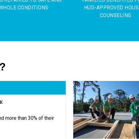
WHOLE CONDITIONS
HUD-APPROVED HOUS
COUNSELING
g?
s:
d more than 30% of their