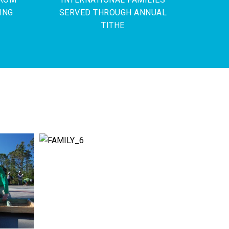
ING
SERVED THROUGH ANNUAL
TITHE