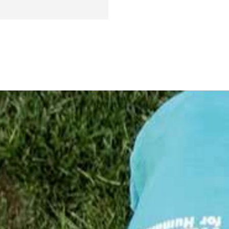
Report
!
25
24
23