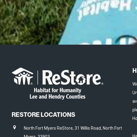
H
We
Un
av
pl
RESTORE LOCATIONS
Ho
North Fort Myers ReStore, 31 Willis Road, North Fort
Ha
Myers, 33903