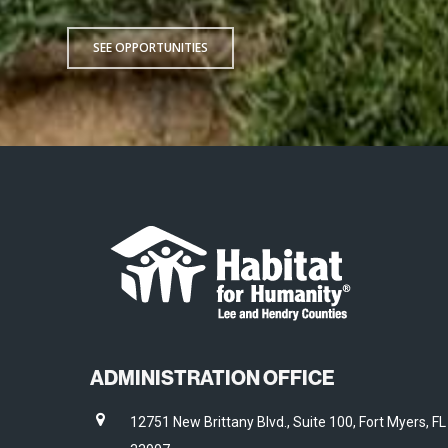
SEE OPPORTUNITIES
ADMINISTRATION OFFICE
12751 New Brittany Blvd., Suite 100, Fort Myers, FL