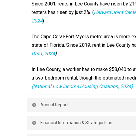
Since 2001, rents in Lee County have risen by 21
renters has risen by just 2%. (
Harvard Joint Cente
2024
)
The Cape Coral-Fort Myers metro area is more e
state of Florida. Since 2019, rent in Lee County 
Data, 2024
)
In Lee County, a worker has to make $58,040 to af
a two-bedroom rental, though the estimated medi
(National Low Income Housing Coalition, 2024)
Annual Report
Annual Report
Financial Information & Strategic Plan