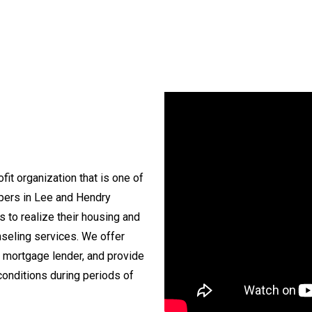
fit organization that is one of
opers in Lee and Hendry
s to realize their housing and
seling services. We offer
 mortgage lender, and provide
conditions during periods of