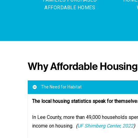
AFFORDABLE HOMES
Why Affordable Housin
The Need for Habitat
The local housing statistics speak for themselve
In Lee County, more than 49,000 households spen
income on housing.
(
UF Shimberg Center, 2022
)