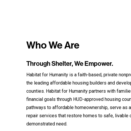
Who We Are
Through Shelter, We Empower.
Habitat for Humanity is a faith-based, private nonpro
the leading affordable housing builders and devel
counties. Habitat for Humanity partners with familie
financial goals through HUD-approved housing coun
pathways to affordable homeownership, serve as a
repair services that restore homes to safe, livable 
demonstrated need.