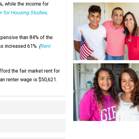
%, while the income for
r for Housing Studies,
xpensive than 84% of the
has increased 61%.
(
Rent
ford the fair market rent for
an renter wage is $50,621.