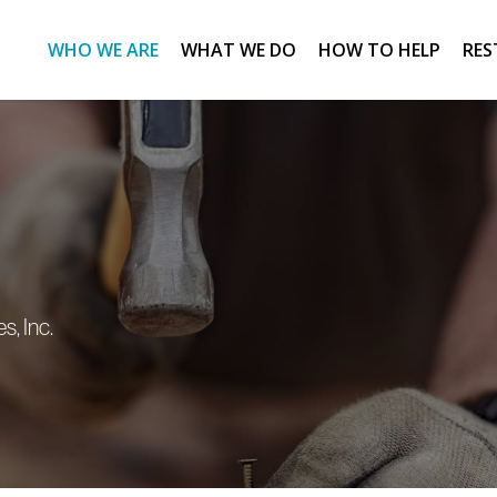
WHO WE ARE
WHAT WE DO
HOW TO HELP
RES
s, Inc.