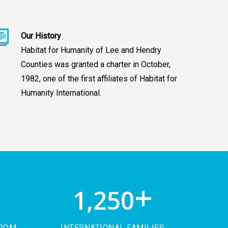
Our History
Habitat for Humanity of Lee and Hendry
Counties was granted a charter in October,
1982, one of the first affiliates of Habitat for
Humanity International.
+
+
1,250
FROM
INTERNATIONAL FAMILIES