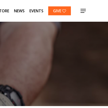
TORE
NEWS
EVENTS
GIVE
Menu