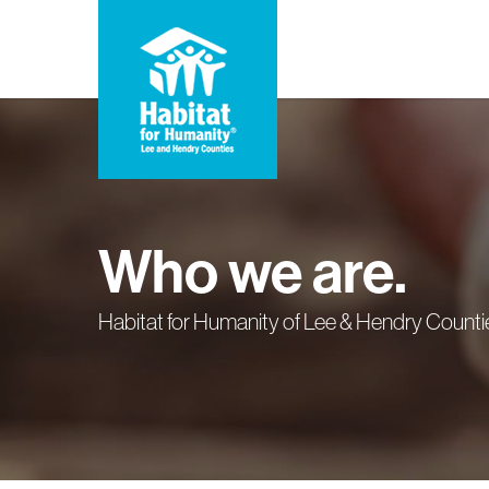
Skip
to
main
content
Who we are.
Habitat for Humanity of Lee & Hendry Countie