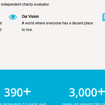
 independent charity evaluator.
Our Vision
at
A world where everyone has a decent place
d
to live.
+
390
3,000
 REPAIRED TO SAFE AND
FAMILIES BENEFITED 