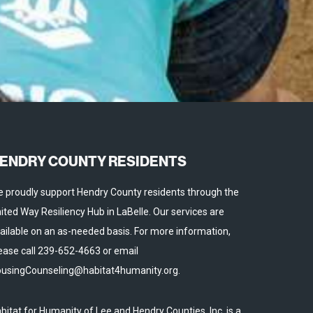
ENDRY COUNTY RESIDENTS
 proudly support Hendry County residents through the
ited Way Resiliency Hub in LaBelle. Our services are
ailable on an as-needed basis. For more information,
ease call 239-652-4663 or email
usingCounseling@habitat4humanity.org.
bitat for Humanity of Lee and Hendry Counties, Inc. is a