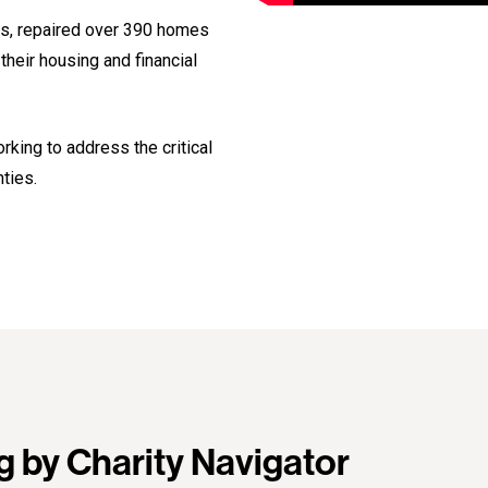
es, repaired over 390 homes
heir housing and financial
king to address the critical
ties.
g by Charity Navigator