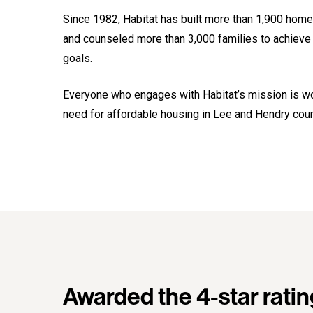
Since 1982, Habitat has built more than 1,900 hom
and counseled more than 3,000 families to achieve t
goals.
Everyone who engages with Habitat’s mission is wor
need for affordable housing in Lee and Hendry coun
Awarded the 4-star ratin