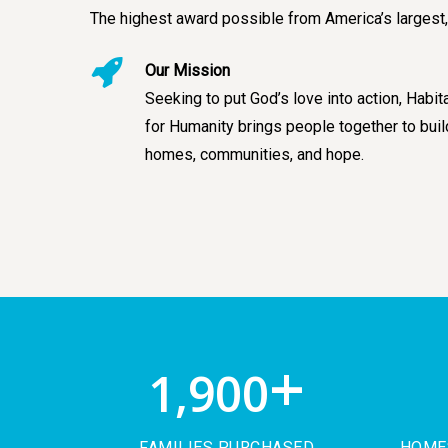
The highest award possible from America’s largest,
Our Mission
Seeking to put God’s love into action, Habit
for Humanity brings people together to buil
homes, communities, and hope.
+
1,900
FAMILIES PURCHASED
HOMES