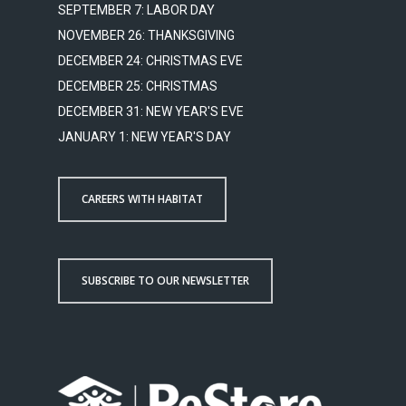
SEPTEMBER 7: LABOR DAY
NOVEMBER 26: THANKSGIVING
DECEMBER 24: CHRISTMAS EVE
DECEMBER 25: CHRISTMAS
DECEMBER 31: NEW YEAR'S EVE
JANUARY 1: NEW YEAR'S DAY
CAREERS WITH HABITAT
SUBSCRIBE TO OUR NEWSLETTER