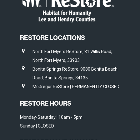
RESTORE LOCATIONS
North Fort Myers ReStore, 31 Willis Road,
North Fort Myers, 33903
Bonita Springs ReStore, 9080 Bonita Beach
Road, Bonita Springs, 34135
McGregor ReStore | PERMANENTLY CLOSED
RESTORE HOURS
Monday-Saturday | 10am - 5pm
Sunday | CLOSED