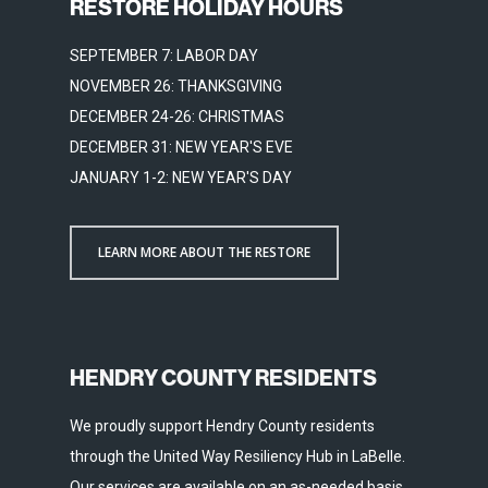
RESTORE HOLIDAY HOURS
SEPTEMBER 7: LABOR DAY
NOVEMBER 26: THANKSGIVING
DECEMBER 24-26: CHRISTMAS
DECEMBER 31: NEW YEAR'S EVE
JANUARY 1-2: NEW YEAR'S DAY
LEARN MORE ABOUT THE RESTORE
HENDRY COUNTY RESIDENTS
We proudly support Hendry County residents
through the United Way Resiliency Hub in LaBelle.
Our services are available on an as-needed basis.