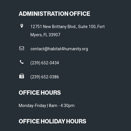
ADMINISTRATION OFFICE
12751 New Brittany Blvd., Suite 100, Fort
Myers, FL 33907
contact@habitat4humanity.org
(239) 652-0434
(239) 652-0386
OFFICE HOURS
Monday-Friday | 8am - 4:30pm
OFFICE HOLIDAY HOURS