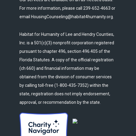
For more information, please call 239-652-4663 or
email HousingCounseling@habitat4humanity.org.
Habitat for Humanity of Lee and Hendry Counties,
Inc. is a 501(c)(3) nonprofit corporation registered
pursuant to chapter 496, section 496.405 of the
Florida Statutes. A copy of the official registration
(ch 660) and financial information may be
obtained from the division of consumer services
by calling toll-free (1-800-435-7352) within the
state, registration does not imply endorsement,
approval, or recommendation by the state.