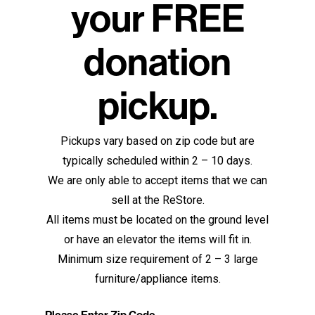
your FREE
donation
pickup.
Pickups vary based on zip code but are
typically scheduled within 2 – 10 days.
We are only able to accept items that we can
sell at the ReStore.
All items must be located on the ground level
or have an elevator the items will fit in.
Minimum size requirement of 2 – 3 large
furniture/appliance items.
Please Enter Zip Code