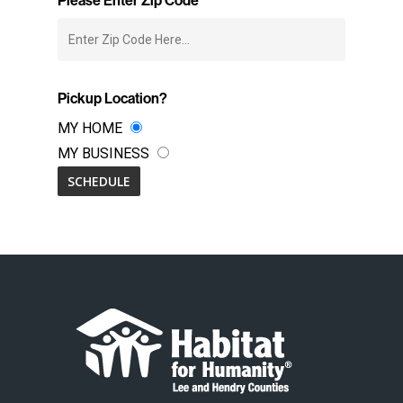
Pickup Location?
MY HOME
MY BUSINESS