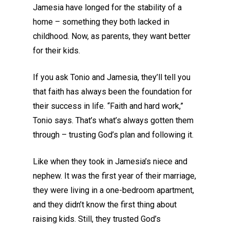
Jamesia have longed for the stability of a
home – something they both lacked in
childhood. Now, as parents, they want better
for their kids.
If you ask Tonio and Jamesia, they’ll tell you
that faith has always been the foundation for
their success in life.
“Faith and hard work,”
Tonio says.
That’s what’s always gotten them
through
– trusting God’s plan and following it.
Like when they took in
Jamesia’s
niece and
nephew
.
It was the first year of their marriage,
they were living in a one-bedroom apartment,
and they didn’t know the first thing about
raising kids.
Still, they trusted God’s