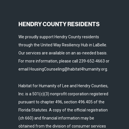
HENDRY COUNTY RESIDENTS
We proudly support Hendry County residents
through the United Way Resiliency Hub in LaBelle.
Our services are available on an as-needed basis.
For more information, please call 239-652-4663 or
email HousingCounseling@habitat4humanity.org.
Habitat for Humanity of Lee and Hendry Counties,
Inc. is a 501(c)(3) nonprofit corporation registered
pursuant to chapter 496, section 496.405 of the
Florida Statutes. A copy of the official registration
(ch 660) and financial information may be
obtained from the division of consumer services