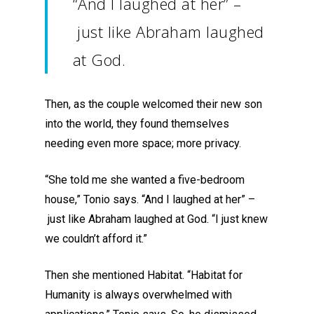
“And I laughed at her
”
–
just like Abraham
laughed
at God.
Then, as the couple welcomed their new son
into the world, they found themselves
needing
even
more space
; more privacy.
“She told me she wanted a five-bedroom
house,” Tonio says. “And I laughed at her
”
–
just like Abraham
laughed at God.
“
I just
k
new
we couldn’t afford it.”
Then she mentioned Habitat.
“
Habitat for
Humanity is always overwhelmed with