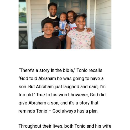
“There’s a story in the bible,” Tonio recalls.
“God told Abraham he was going to have a
son.
But
Abraham
just
laughed and said, I’m
too old.” True to his word, however
,
God did
give Abraham a so
n, and it’s a story that
reminds Tonio – God always has a plan.
Throughout their lives, both Tonio and his wife