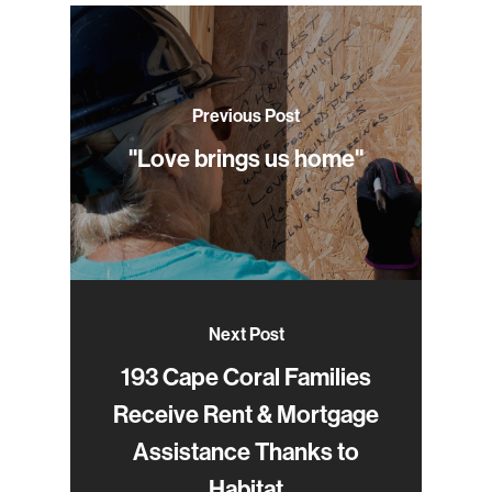
Previous Post
"Love brings us home"
Next Post
193 Cape Coral Families
Receive Rent & Mortgage
Assistance Thanks to
Habitat