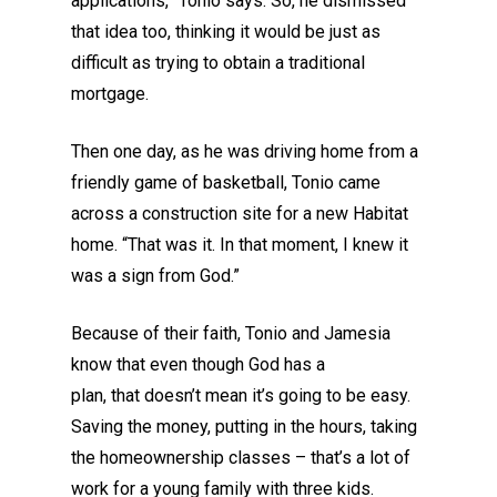
applications,
”
Tonio
says. So
,
he
dismissed
that idea too, thinking it would be just as
difficult as trying to obtain a traditional
mortgage.
Then one day, as he was driving home from a
friendly game of basketball, Tonio came
across a construction site for a new Habitat
home.
“
That was it. In that moment,
I
knew it
was a sign from God.
”
Because
of their faith, Tonio and Jamesia
know that
even though
God has a
plan,
that
doesn’t mean it’s going to be easy.
Saving the money, putting in the hours, taking
the homeownership classes – that’s a lot of
work for a young family with three kids.