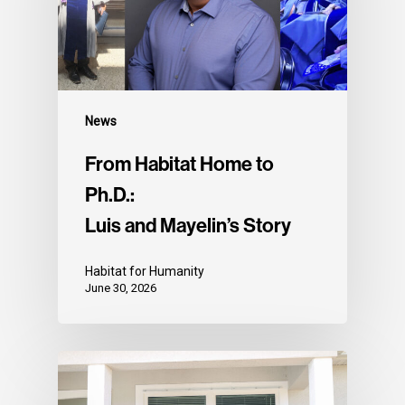
News
From Habitat Home to
Ph.D.:
Luis and Mayelin’s Story
Habitat for Humanity
June 30, 2026