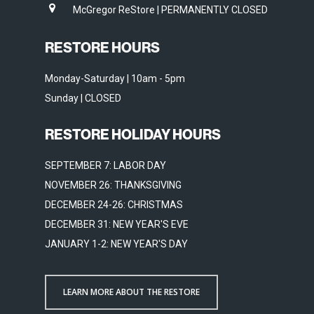
McGregor ReStore | PERMANENTLY CLOSED
RESTORE HOURS
Monday-Saturday | 10am - 5pm
Sunday | CLOSED
RESTORE HOLIDAY HOURS
SEPTEMBER 7: LABOR DAY
NOVEMBER 26: THANKSGIVING
DECEMBER 24-26: CHRISTMAS
DECEMBER 31: NEW YEAR'S EVE
JANUARY 1-2: NEW YEAR'S DAY
LEARN MORE ABOUT THE RESTORE