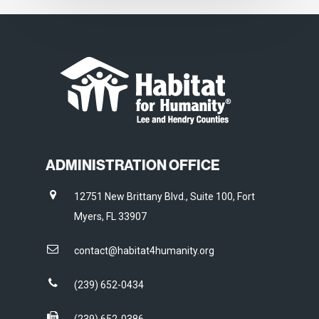
ADMINISTRATION OFFICE
12751 New Brittany Blvd., Suite 100, Fort
Myers, FL 33907
contact@habitat4humanity.org
(239) 652-0434