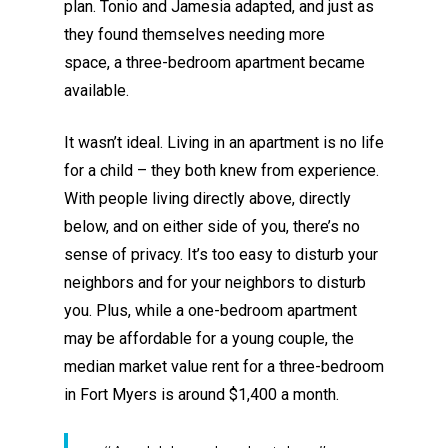
plan
.
Tonio and Jamesia adapted
, and just as
they found themselves needing more
space,
a
three-bedroom apartment became
available.
It wasn’t ideal
.
Living in an apartment is no life
for a child – they both knew from experience.
With people living directly above, directly
below, and on either side of you, there’s no
sense of privacy. It’s too easy to disturb your
neighbors
and
for your neighbors to disturb
you.
Plus,
while a one-bedroom apartment
may be affordable for a young couple, the
median market value rent for a three-bedroom
in Fort Myers is around
$1,400 a month.