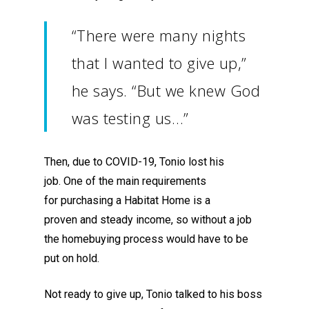
“There were many nights
that I wanted to give up,”
he says. “But we knew God
was testing us…”
Then, due to COVID-19, Tonio lost his
job.
One of the main requirements
for
purchas
ing
a Habitat Home
is
a
proven
and
steady incom
e
, so without a job
the homebuying process would have to be
put on hold.
Not ready to give up, Tonio talked to his boss