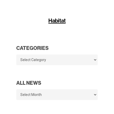
Habitat
CATEGORIES
Categories
ALL NEWS
All
News