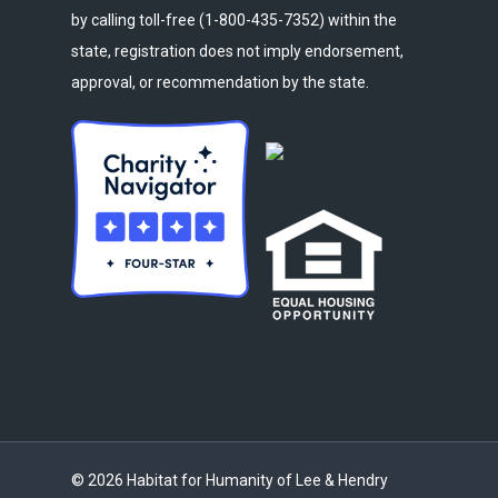
by calling toll-free (1-800-435-7352) within the
state, registration does not imply endorsement,
approval, or recommendation by the state.
© 2026 Habitat for Humanity of Lee & Hendry