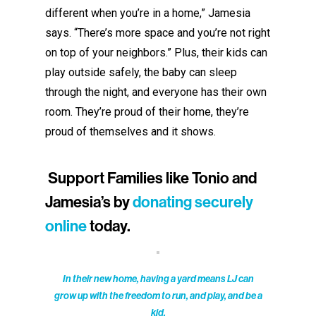
different when you’re in a home,” Jamesia
says. “There’s more space and you’re not right
on top of your neighbors.”
Plus, t
heir kids can
play outside safely, the baby can sleep
through the night, and everyone has their own
room.
They’re proud of their home
,
t
hey’re
proud
of themselves
and it shows.
Support Families like Tonio and
Jamesia’s by
donating securely
online
today.
In their new home, having a yard means LJ can
grow up with the freedom to run, and play, and be a
kid.