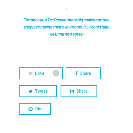
Terrance and Ter’Rensia share big smiles and say
they love having their own rooms. If LJ could talk,
we think he’d agree!
Love
Share
0
Tweet
Share
Pin