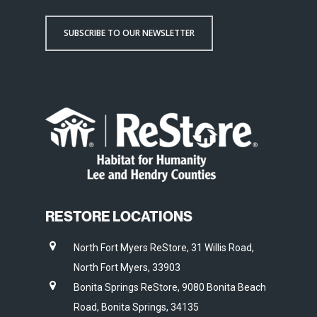
SUBSCRIBE TO OUR NEWSLETTER
RESTORE LOCATIONS
North Fort Myers ReStore, 31 Willis Road,
North Fort Myers, 33903
Bonita Springs ReStore, 9080 Bonita Beach
Road, Bonita Springs, 34135