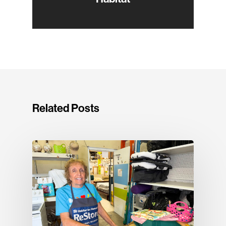
Related Posts