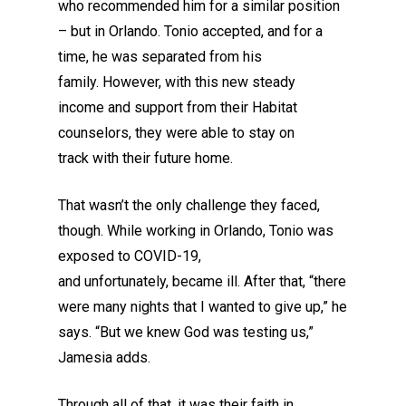
who recommended him for a similar position
–
but
in Orlando. Tonio accepted, and for a
time
, he
was separated from his
family
.
However, w
ith this new steady
income
and support from their Habitat
counselors,
they were able to stay
on
track
with their future home
.
That wasn’t the only challenge they faced
,
though
. While working in Orlando, Tonio was
exposed to COVID
-19
,
and
unfortunately,
became ill
. After that, “there
were many nights that I wanted to give up,” he
says. “But we knew God was testing us,”
Jamesia adds.
Through all of that, it was
their
faith in