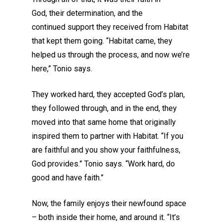
God
,
their
determination
, and
the
continued
support
they
received
from Habitat
that kept them going. “Habitat came, they
helped us through the process, and now we’re
here
,
” Tonio says.
They worked hard, they accepted God’s plan,
they followed through, and in the end, they
moved into that same home that originally
inspired them to partner with Habitat.
“If you
are faithful and you show your faithfulness,
God provides.” Tonio says. “Work hard, do
good and have faith.”
Now,
the family enjoys
their newfound space
– both inside their home, and around it. “It’s