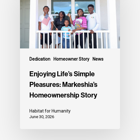
Dedication
Homeowner Story
News
Enjoying Life’s Simple
Pleasures: Markeshia’s
Homeownership Story
Habitat for Humanity
June 30, 2026