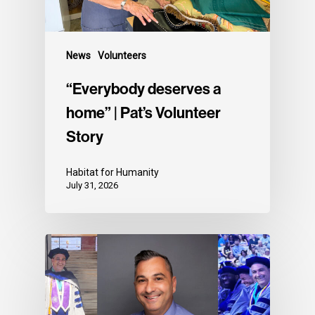
News
Volunteers
“Everybody deserves a
home” | Pat’s Volunteer
Story
Habitat for Humanity
July 31, 2026