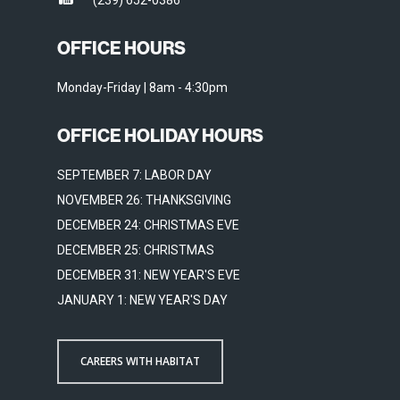
(239) 652-0386
OFFICE HOURS
Monday-Friday | 8am - 4:30pm
OFFICE HOLIDAY HOURS
SEPTEMBER 7: LABOR DAY
NOVEMBER 26: THANKSGIVING
DECEMBER 24: CHRISTMAS EVE
DECEMBER 25: CHRISTMAS
DECEMBER 31: NEW YEAR'S EVE
JANUARY 1: NEW YEAR'S DAY
CAREERS WITH HABITAT