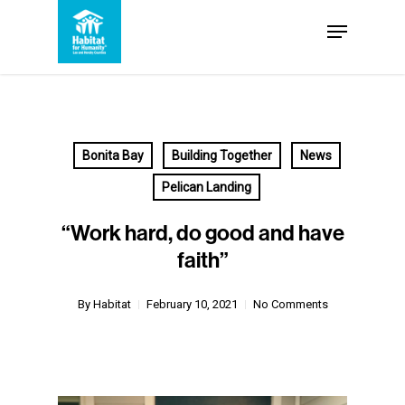
Skip
Menu
to
Close
main
Menu
content
Bonita Bay
Building Together
News
Pelican Landing
“Work hard, do good and have
faith”
By
Habitat
February 10, 2021
No Comments