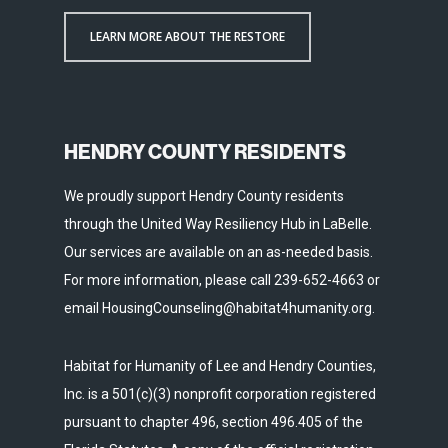
LEARN MORE ABOUT THE RESTORE
HENDRY COUNTY RESIDENTS
We proudly support Hendry County residents
through the United Way Resiliency Hub in LaBelle.
Our services are available on an as-needed basis.
For more information, please call 239-652-4663 or
email HousingCounseling@habitat4humanity.org.
Habitat for Humanity of Lee and Hendry Counties,
Inc. is a 501(c)(3) nonprofit corporation registered
pursuant to chapter 496, section 496.405 of the