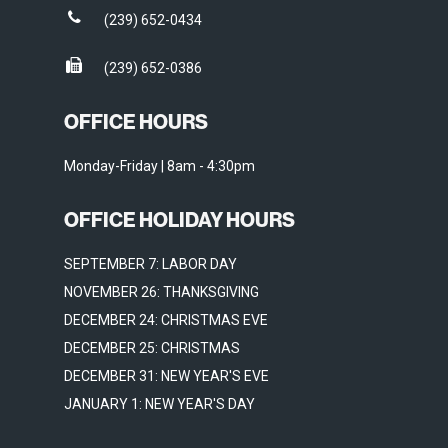
(239) 652-0434
(239) 652-0386
OFFICE HOURS
Monday-Friday | 8am - 4:30pm
OFFICE HOLIDAY HOURS
SEPTEMBER 7: LABOR DAY
NOVEMBER 26: THANKSGIVING
DECEMBER 24: CHRISTMAS EVE
DECEMBER 25: CHRISTMAS
DECEMBER 31: NEW YEAR'S EVE
JANUARY 1: NEW YEAR'S DAY