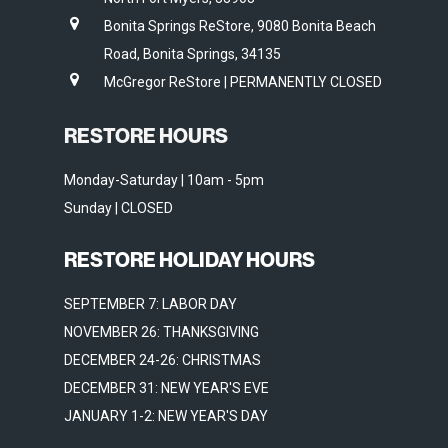
Bonita Springs ReStore, 9080 Bonita Beach
Road, Bonita Springs, 34135
McGregor ReStore | PERMANENTLY CLOSED
RESTORE HOURS
Monday-Saturday | 10am - 5pm
Sunday | CLOSED
RESTORE HOLIDAY HOURS
SEPTEMBER 7: LABOR DAY
NOVEMBER 26: THANKSGIVING
DECEMBER 24-26: CHRISTMAS
DECEMBER 31: NEW YEAR'S EVE
JANUARY 1-2: NEW YEAR'S DAY