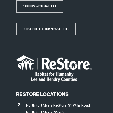
CAREERS WITH HABITAT
SUBSCRIBE TO OUR NEWSLETTER
RESTORE LOCATIONS
North Fort Myers ReStore, 31 Willis Road,
North Fort Myers, 33903