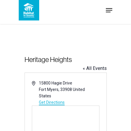
Skip
Menu
to
Close
main
Menu
content
Heritage Heights
« All Events
Address
15800 Hagie Drive
Fort Myers
,
33908
United
States
Get Directions