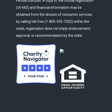
Florida Statutes. A copy of the official registration
(ch 660) and financial information may be
obtained from the division of consumer services
by calling toll-free (1-800-435-7352) within the
state, registration does not imply endorsement,
approval, or recommendation by the state.