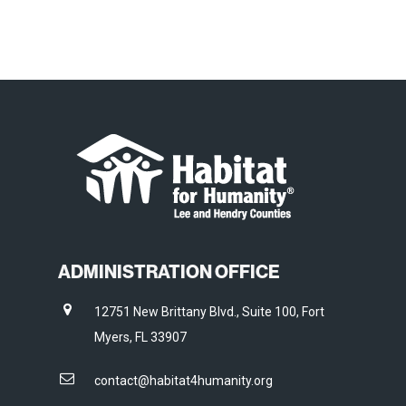
ADMINISTRATION OFFICE
12751 New Brittany Blvd., Suite 100, Fort
Myers, FL 33907
contact@habitat4humanity.org