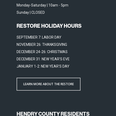
Monday-Saturday | 10am - 5pm
Sunday | CLOSED
RESTORE HOLIDAY HOURS
SEPTEMBER 7: LABOR DAY
NOVEMBER 26: THANKSGIVING
DECEMBER 24-26: CHRISTMAS
DECEMBER 31: NEW YEAR'S EVE
JANUARY 1-2: NEW YEAR'S DAY
LEARN MORE ABOUT THE RESTORE
HENDRY COUNTY RESIDENTS