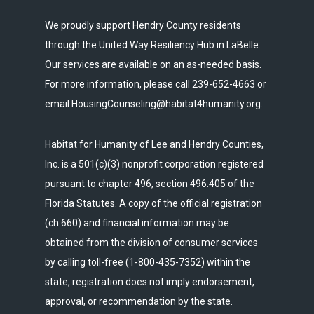
We proudly support Hendry County residents
through the United Way Resiliency Hub in LaBelle.
Our services are available on an as-needed basis.
For more information, please call 239-652-4663 or
email HousingCounseling@habitat4humanity.org.
Habitat for Humanity of Lee and Hendry Counties,
Inc. is a 501(c)(3) nonprofit corporation registered
pursuant to chapter 496, section 496.405 of the
Florida Statutes. A copy of the official registration
(ch 660) and financial information may be
obtained from the division of consumer services
by calling toll-free (1-800-435-7352) within the
state, registration does not imply endorsement,
approval, or recommendation by the state.