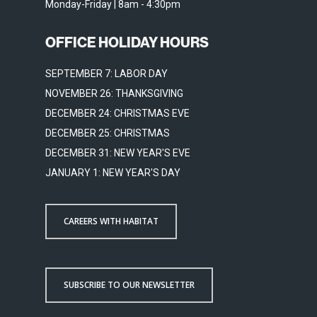
Monday-Friday | 8am - 4:30pm
OFFICE HOLIDAY HOURS
SEPTEMBER 7: LABOR DAY
NOVEMBER 26: THANKSGIVING
DECEMBER 24: CHRISTMAS EVE
DECEMBER 25: CHRISTMAS
DECEMBER 31: NEW YEAR'S EVE
JANUARY 1: NEW YEAR'S DAY
CAREERS WITH HABITAT
SUBSCRIBE TO OUR NEWSLETTER