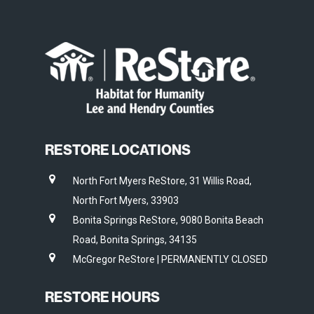
RESTORE LOCATIONS
North Fort Myers ReStore, 31 Willis Road,
North Fort Myers, 33903
Bonita Springs ReStore, 9080 Bonita Beach
Road, Bonita Springs, 34135
McGregor ReStore | PERMANENTLY CLOSED
RESTORE HOURS