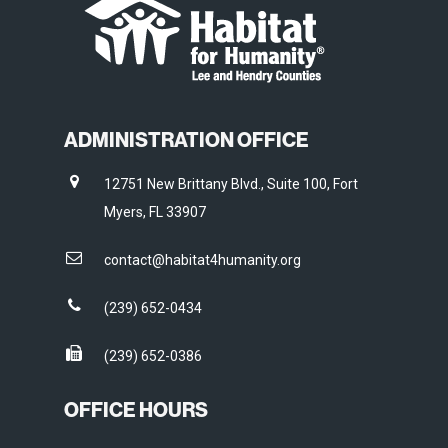
ADMINISTRATION OFFICE
12751 New Brittany Blvd., Suite 100, Fort
Myers, FL 33907
contact@habitat4humanity.org
(239) 652-0434
(239) 652-0386
OFFICE HOURS