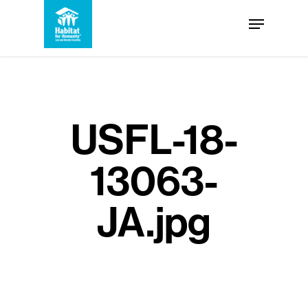
Skip
Menu
to
Close
main
Menu
content
USFL-18-
13063-
JA.jpg