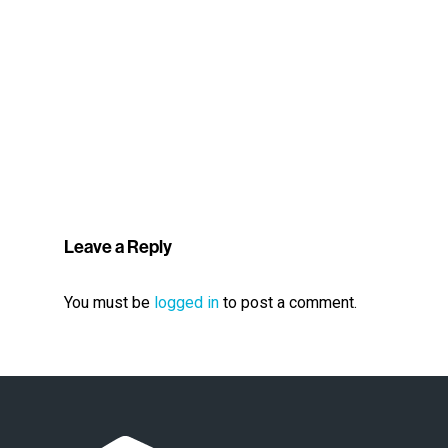
Leave a Reply
You must be
logged in
to post a comment.