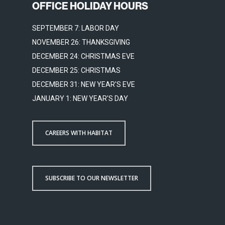
OFFICE HOLIDAY HOURS
SEPTEMBER 7: LABOR DAY
NOVEMBER 26: THANKSGIVING
DECEMBER 24: CHRISTMAS EVE
DECEMBER 25: CHRISTMAS
DECEMBER 31: NEW YEAR'S EVE
JANUARY 1: NEW YEAR'S DAY
CAREERS WITH HABITAT
SUBSCRIBE TO OUR NEWSLETTER