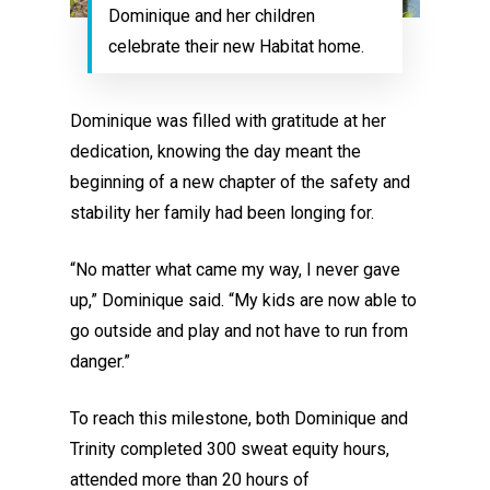
Dominique and her children
celebrate their new Habitat home.
Dominique was filled with gratitude at her
dedication, knowing the day meant the
beginning of a new chapter of the safety and
stability her family had been longing for.
“No matter what came my way, I never gave
up,” Dominique said. “My kids are now able to
go outside and play and not have to run from
danger.”
To reach this milestone, both Dominique and
Trinity completed 300 sweat equity hours,
attended more than 20 hours of