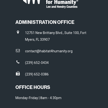
ADMINISTRATION OFFICE
12751 New Brittany Blvd., Suite 100, Fort
Myers, FL 33907
contact@habitat4humanity.org
(239) 652-0434
(239) 652-0386
OFFICE HOURS
Monday-Friday | 8am - 4:30pm