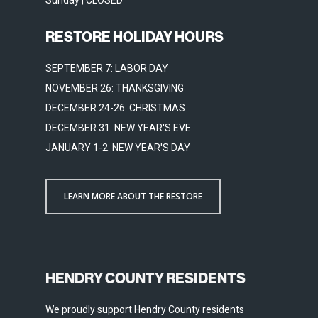
Sunday | CLOSED
RESTORE HOLIDAY HOURS
SEPTEMBER 7: LABOR DAY
NOVEMBER 26: THANKSGIVING
DECEMBER 24-26: CHRISTMAS
DECEMBER 31: NEW YEAR'S EVE
JANUARY 1-2: NEW YEAR'S DAY
LEARN MORE ABOUT THE RESTORE
HENDRY COUNTY RESIDENTS
We proudly support Hendry County residents