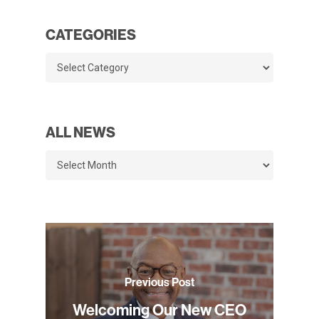
CATEGORIES
Categories
ALL NEWS
All
News
Previous Post
Welcoming Our New CEO