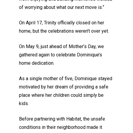
of worrying about what our next move is.”
On April 17, Trinity officially closed on her
home, but the celebrations weren’t over yet.
On May 9, just ahead of Mother’s Day, we
gathered again to celebrate Dominique’s
home dedication.
As a single mother of five, Dominique stayed
motivated by her dream of providing a safe
place where her children could simply be
kids.
Before partnering with Habitat, the unsafe
conditions in their neighborhood made it