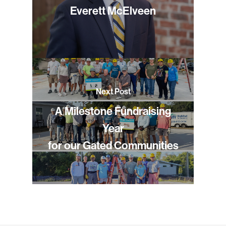
Everett McElveen
Next Post
A Milestone Fundraising
Year
for our Gated Communities