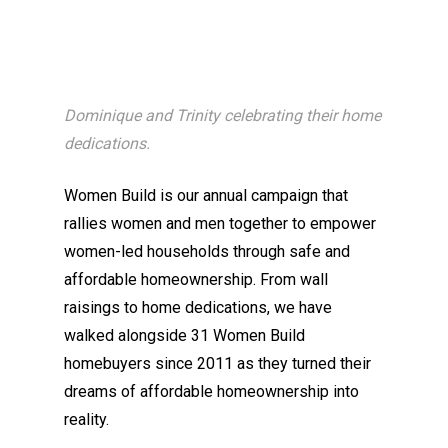
Dominique and Trinity celebrating their home
dedications.
Women Build is our annual campaign that
rallies women and men together to empower
women-led households through safe and
affordable homeownership. From wall
raisings to home dedications, we have
walked alongside 31 Women Build
homebuyers since 2011 as they turned their
dreams of affordable homeownership into
reality.