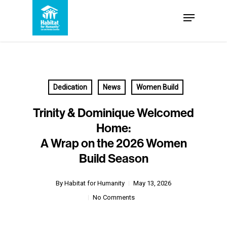
Skip
Menu
to
Close
main
Menu
content
Dedication
News
Women Build
Trinity & Dominique Welcomed
Home:
A Wrap on the 2026 Women
Build Season
By
Habitat for Humanity
May 13, 2026
No Comments