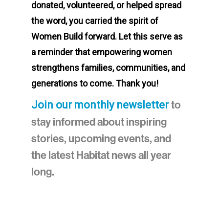
donated, volunteered, or helped spread
the word, you carried the spirit of
Women Build forward. Let this serve as
a reminder that empowering women
strengthens families, communities, and
generations to come. Thank you!
to
Join our monthly newsletter
stay informed about inspiring
stories, upcoming events, and
the latest Habitat news all year
long.