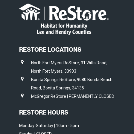
RESTORE LOCATIONS
North Fort Myers ReStore, 31 Willis Road,
North Fort Myers, 33903
Bonita Springs ReStore, 9080 Bonita Beach
Road, Bonita Springs, 34135
McGregor ReStore | PERMANENTLY CLOSED
RESTORE HOURS
Monday-Saturday | 10am - 5pm