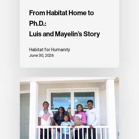
From Habitat Home to
Ph.D.:
Luis and Mayelin’s Story
Habitat for Humanity
June 30, 2026