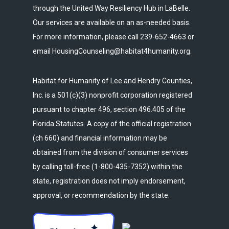
through the United Way Resiliency Hub in LaBelle.
Our services are available on an as-needed basis.
For more information, please call 239-652-4663 or
email HousingCounseling@habitat4humanity.org.
Habitat for Humanity of Lee and Hendry Counties,
Inc. is a 501(c)(3) nonprofit corporation registered
pursuant to chapter 496, section 496.405 of the
Florida Statutes. A copy of the official registration
(ch 660) and financial information may be
obtained from the division of consumer services
by calling toll-free (1-800-435-7352) within the
state, registration does not imply endorsement,
approval, or recommendation by the state.