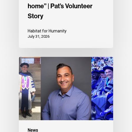
home” | Pat’s Volunteer
Story
Habitat for Humanity
July 31, 2026
News