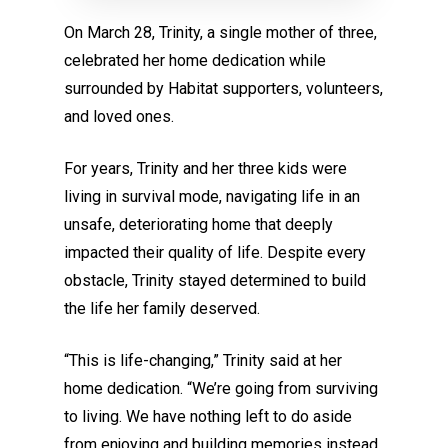
On March 28, Trinity, a single mother of three,
celebrated her home dedication while
surrounded by Habitat supporters, volunteers,
and loved ones.
For years, Trinity and her three kids were
living in survival mode, navigating life in an
unsafe, deteriorating home that deeply
impacted their quality of life. Despite every
obstacle, Trinity stayed determined to build
the life her family deserved.
“This is life-changing,” Trinity said at her
home dedication. “We’re going from surviving
to living. We have nothing left to do aside
from enjoying and building memories instead