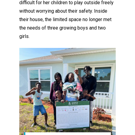
difficult for her children to play outside freely
without worrying about their safety. Inside
their house, the limited space no longer met
the needs of three growing boys and two
girls.