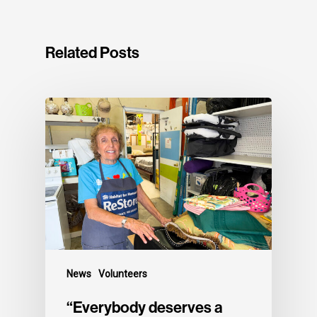
Related Posts
News
Volunteers
“Everybody deserves a