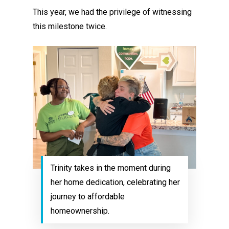
This year, we had the privilege of witnessing
this milestone twice.
Trinity takes in the moment during
her home dedication, celebrating her
journey to affordable
homeownership.