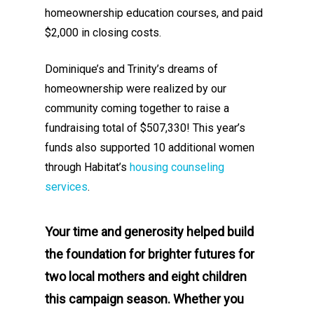
homeownership education courses, and paid
$2,000 in closing costs.
Dominique’s and Trinity’s dreams of
homeownership were realized by our
community coming together to raise a
fundraising total of $507,330! This year’s
funds also supported 10 additional women
through Habitat’s
housing counseling
services
.
Your time and generosity helped build
the foundation for brighter futures for
two local mothers and eight children
this campaign season.
Whether you