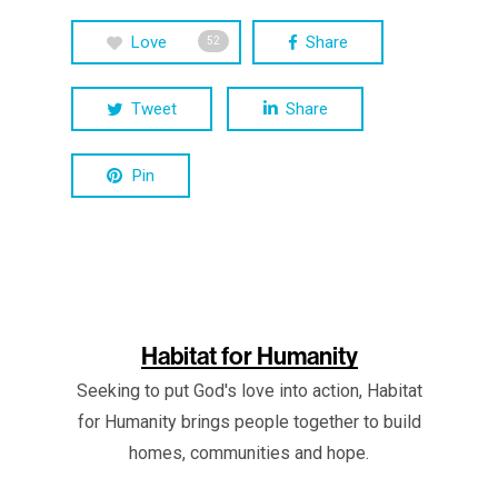
Love
Share
52
Tweet
Share
Pin
Habitat for Humanity
Seeking to put God's love into action, Habitat
for Humanity brings people together to build
homes, communities and hope.