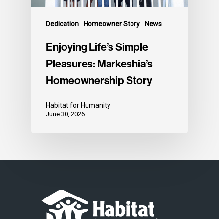
Dedication
Homeowner Story
News
Enjoying Life’s Simple
Pleasures: Markeshia’s
Homeownership Story
Habitat for Humanity
June 30, 2026