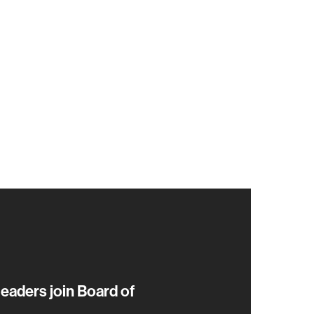
eaders join Board of