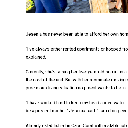
Jesenia has never been able to afford her own hom
“I’ve always either rented apartments or hopped from
explained.
Currently, she’s raising her five-year-old son in an
the cost of the unit. But with her roommate moving 
precarious living situation no parent wants to be in.
“I have worked hard to keep my head above water, e
be a present mother,” Jesenia said. “I am doing ever
Already established in Cape Coral with a stable job