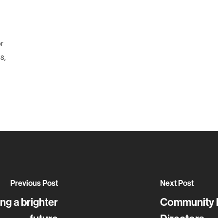
or
s,
Previous Post
Next Post
ng a brighter
Community l