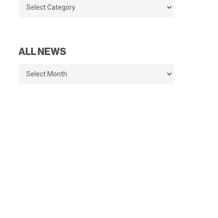
Categories
ALL NEWS
All
News