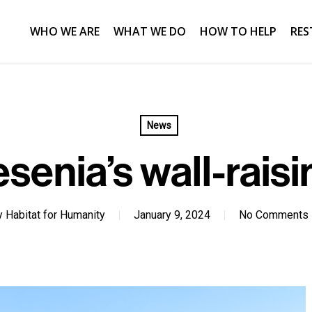
WHO WE ARE
WHAT WE DO
HOW TO HELP
RES
News
esenia’s wall-raisi
y
Habitat for Humanity
January 9, 2024
No Comments