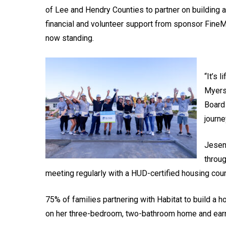
of Lee and Hendry Counties to partner on building 
financial and volunteer support from sponsor FineMa
now standing.
“It’s 
Myers
Board 
journe
Jeseni
throug
meeting regularly with a HUD-certified housing coun
75% of families partnering with Habitat to build a
on her three-bedroom, two-bathroom home and earn th