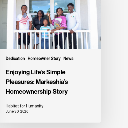
Dedication
Homeowner Story
News
Enjoying Life’s Simple
Pleasures: Markeshia’s
Homeownership Story
Habitat for Humanity
June 30, 2026