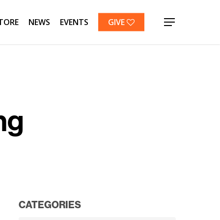
TORE
NEWS
EVENTS
GIVE
Menu
ng
CATEGORIES