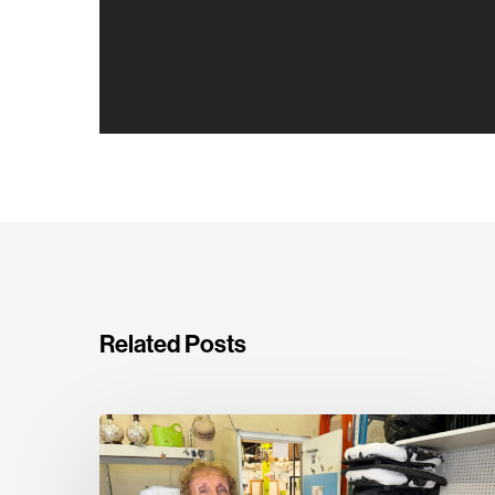
Related Posts