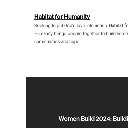
Habitat for Humanity
Seeking to put God's love into action, Habitat f
Humanity brings people together to build home
communities and hope.
Women Build 2024: Buildi