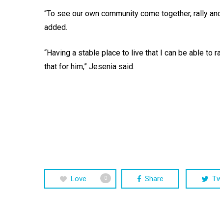
“To see our own community come together, rally an
added.
“Having a stable place to live that I can be able to 
that for him,” Jesenia said.
Love
Share
T
0