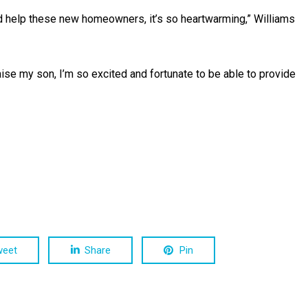
d help these new homeowners, it’s so heartwarming,” Williams
raise my son, I’m so excited and fortunate to be able to provide
weet
Share
Pin