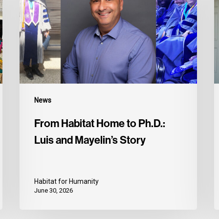
News
From Habitat Home to Ph.D.:
Luis and Mayelin’s Story
Habitat for Humanity
June 30, 2026