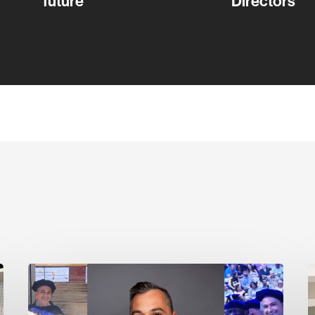
future
Directors