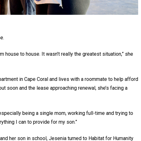
e.
 house to house. It wasn’t really the greatest situation,” she
 apartment in Cape Coral and lives with a roommate to help afford
out soon and the lease approaching renewal, she’s facing a
specially being a single mom, working full-time and trying to
ything I can to provide for my son.”
 and her son in school, Jesenia turned to Habitat for Humanity