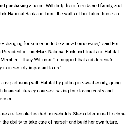
and purchasing a home. With help from friends and family, and
rk National Bank and Trust, the walls of her future home are
life-changing for someone to be a new homeowner,” said Fort
 President of FineMark National Bank and Trust and Habitat
Member Tiffany Williams. “To support that and Jesenia’s
y is incredibly important to us.”
a is partnering with Habitat by putting in sweat equity, going
h financial literacy courses, saving for closing costs and
selor.
 home are female-headed households. She’s determined to close
e ability to take care of herself and build her own future.