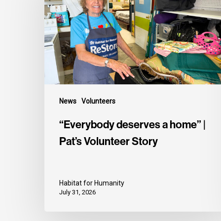
News
Volunteers
“Everybody deserves a home” |
Pat’s Volunteer Story
Habitat for Humanity
July 31, 2026