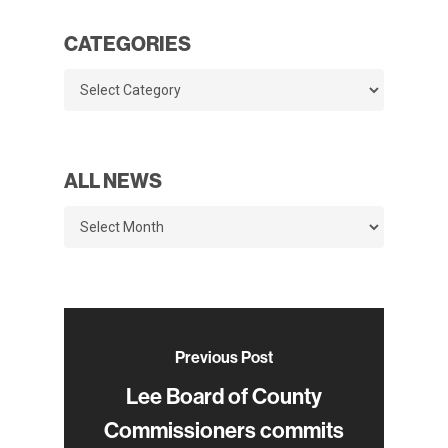
CATEGORIES
Categories
ALL NEWS
All
News
Previous Post
Lee Board of County
Commissioners commits