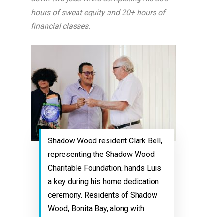
hours of sweat equity and 20+ hours of
financial classes.
Shadow Wood resident Clark Bell,
representing the Shadow Wood
Charitable Foundation, hands Luis
a key during his home dedication
ceremony. Residents of Shadow
Wood, Bonita Bay, along with