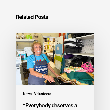
Related Posts
News
Volunteers
“Everybody deserves a