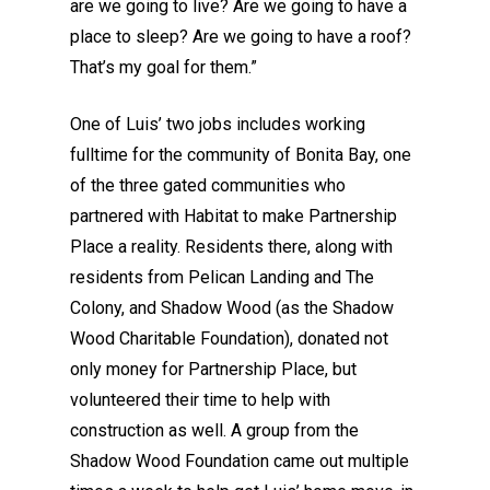
are we going to live? Are we going to have a
place to sleep? Are we going to have a roof?
That’s my goal for them.”
One of Luis’ two jobs includes working
fulltime for the community of Bonita Bay, one
of the three gated communities who
partnered with Habitat to make Partnership
Place a reality. Residents there, along with
residents from Pelican Landing and The
Colony, and Shadow Wood (as the Shadow
Wood Charitable Foundation), donated not
only money for Partnership Place, but
volunteered their time to help with
construction as well. A group from the
Shadow Wood Foundation came out multiple