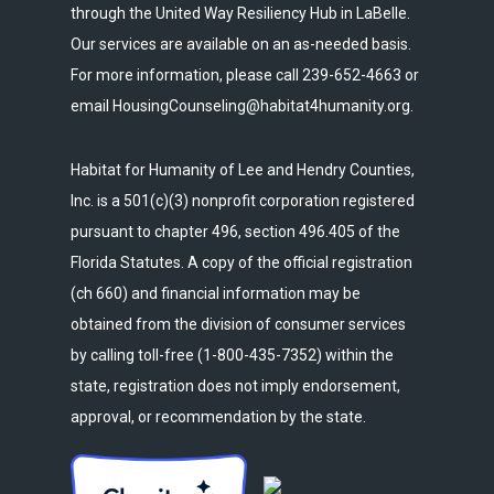
through the United Way Resiliency Hub in LaBelle.
Our services are available on an as-needed basis.
For more information, please call 239-652-4663 or
email HousingCounseling@habitat4humanity.org.
Habitat for Humanity of Lee and Hendry Counties,
Inc. is a 501(c)(3) nonprofit corporation registered
pursuant to chapter 496, section 496.405 of the
Florida Statutes. A copy of the official registration
(ch 660) and financial information may be
obtained from the division of consumer services
by calling toll-free (1-800-435-7352) within the
state, registration does not imply endorsement,
approval, or recommendation by the state.