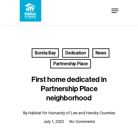
Skip
Menu
to
Close
main
Menu
content
Bonita Bay
Dedication
News
Partnership Place
First home dedicated in
Partnership Place
neighborhood
By
Habitat for Humanity of Lee and Hendry Counties
July 1, 2022
No Comments