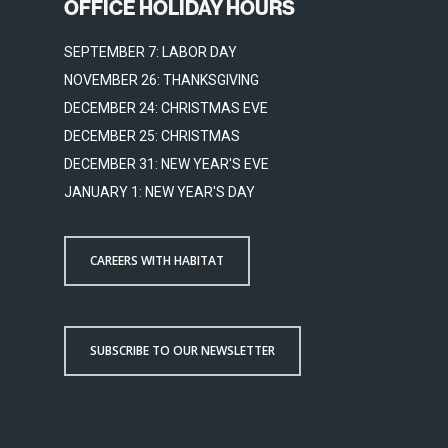
OFFICE HOLIDAY HOURS
SEPTEMBER 7: LABOR DAY
NOVEMBER 26: THANKSGIVING
DECEMBER 24: CHRISTMAS EVE
DECEMBER 25: CHRISTMAS
DECEMBER 31: NEW YEAR'S EVE
JANUARY 1: NEW YEAR'S DAY
CAREERS WITH HABITAT
SUBSCRIBE TO OUR NEWSLETTER