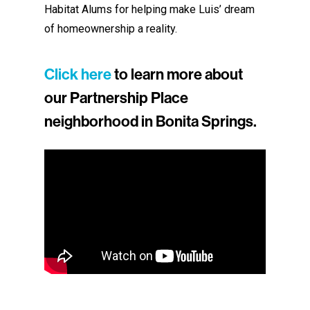
Habitat Alums for helping make Luis’ dream
of homeownership a reality.
Click here
to learn more about
our Partnership Place
neighborhood in Bonita Springs.