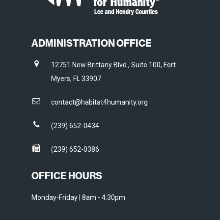
ADMINISTRATION OFFICE
12751 New Brittany Blvd., Suite 100, Fort
Myers, FL 33907
contact@habitat4humanity.org
(239) 652-0434
(239) 652-0386
OFFICE HOURS
Monday-Friday | 8am - 4:30pm