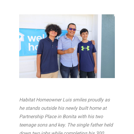
Habitat Homeowner Luis smiles proudly as
he stands outside his newly built home at
Partnership Place in Bonita with his two
teenage sons and key. The single father held
down two jobs while completing his 300