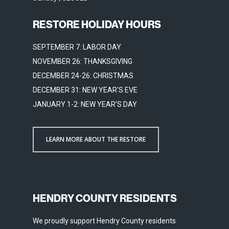
RESTORE HOLIDAY HOURS
SEPTEMBER 7: LABOR DAY
NOVEMBER 26: THANKSGIVING
DECEMBER 24-26: CHRISTMAS
DECEMBER 31: NEW YEAR'S EVE
JANUARY 1-2: NEW YEAR'S DAY
LEARN MORE ABOUT THE RESTORE
HENDRY COUNTY RESIDENTS
We proudly support Hendry County residents