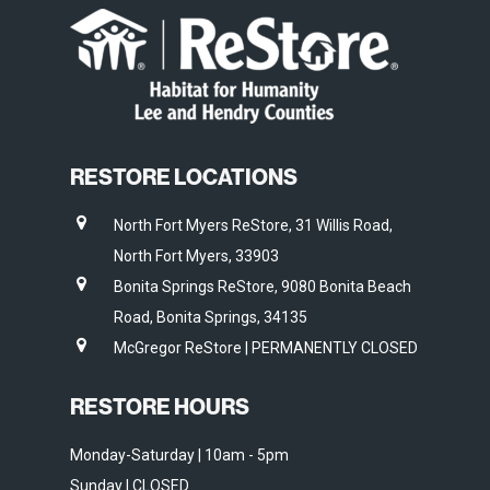
RESTORE LOCATIONS
North Fort Myers ReStore, 31 Willis Road,
North Fort Myers, 33903
Bonita Springs ReStore, 9080 Bonita Beach
Road, Bonita Springs, 34135
McGregor ReStore | PERMANENTLY CLOSED
RESTORE HOURS
Monday-Saturday | 10am - 5pm
Sunday | CLOSED