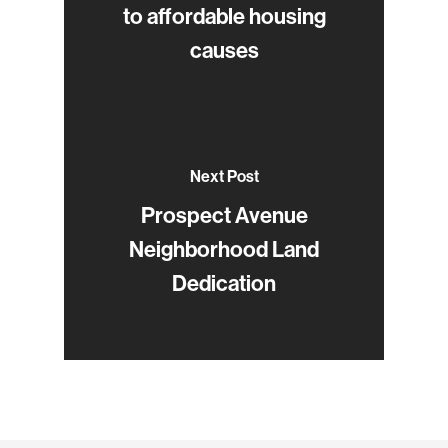
to affordable housing
causes
Next Post
Prospect Avenue
Neighborhood Land
Dedication