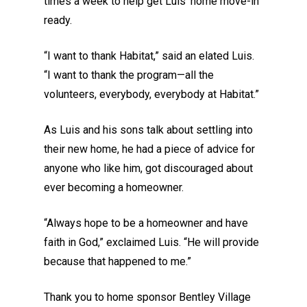
times a week to help get Luis’ home move-in
ready.
“I want to thank Habitat,” said an elated Luis.
“I want to thank the program—all the
volunteers, everybody, everybody at Habitat.”
As Luis and his sons talk about settling into
their new home, he had a piece of advice for
anyone who like him, got discouraged about
ever becoming a homeowner.
“Always hope to be a homeowner and have
faith in God,” exclaimed Luis. “He will provide
because that happened to me.”
Thank you to home sponsor Bentley Village