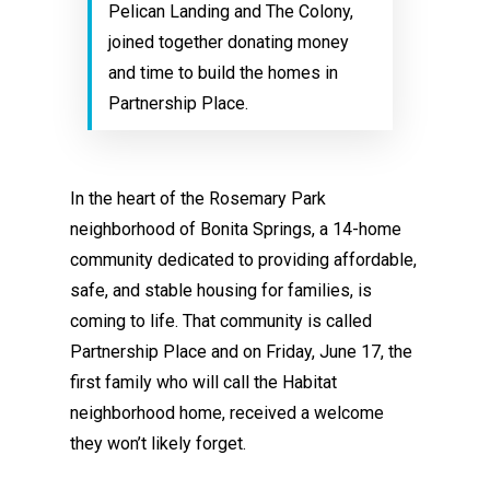
Pelican Landing and The Colony,
joined together donating money
and time to build the homes in
Partnership Place.
In the heart of the Rosemary Park
neighborhood of Bonita Springs, a 14-home
community dedicated to providing affordable,
safe, and stable housing for families, is
coming to life. That community is called
Partnership Place and on Friday, June 17, the
first family who will call the Habitat
neighborhood home, received a welcome
they won’t likely forget.