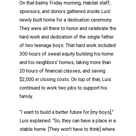
On that balmy Friday morning, Habitat staff,
sponsors, and donors gathered inside Luis’
newly built home for a dedication ceremony.
They were all there to honor and celebrate the
hard work and dedication of the single father
of two teenage boys. That hard work included
300 hours of sweat equity building his home
and his neighbors’ homes, taking more than
20 hours of financial classes, and saving
$2,000 in closing costs. On top of that, Luis
continued to work two jobs to support his
family.
“I want to build a better future for [my boys],”
Luis explained. “So, they can have a place in a
stable home. [They won’t have to think] where