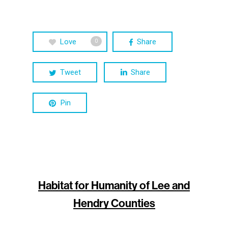
Love
Share
0
Tweet
Share
Pin
Habitat for Humanity of Lee and
Hendry Counties