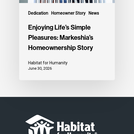
Dedication
Homeowner Story
News
Enjoying Life’s Simple
Pleasures: Markeshia’s
Homeownership Story
Habitat for Humanity
June 30, 2026