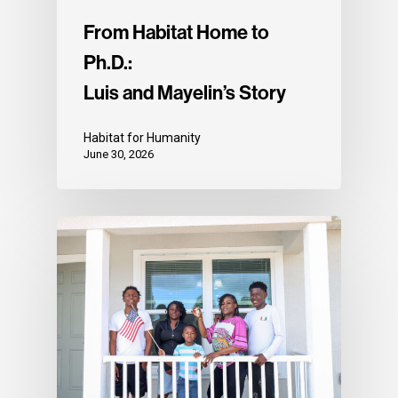
From Habitat Home to
Ph.D.:
Luis and Mayelin’s Story
Habitat for Humanity
June 30, 2026