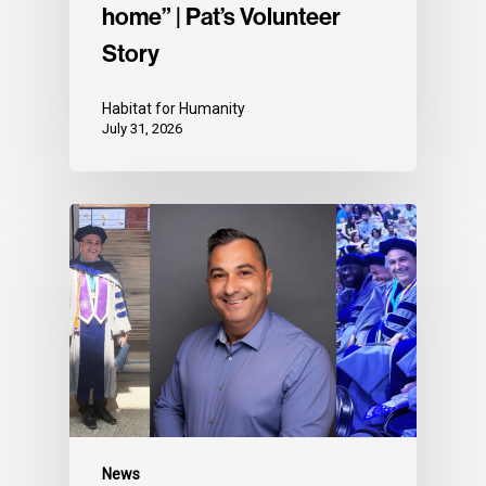
home” | Pat’s Volunteer
Story
Habitat for Humanity
July 31, 2026
News