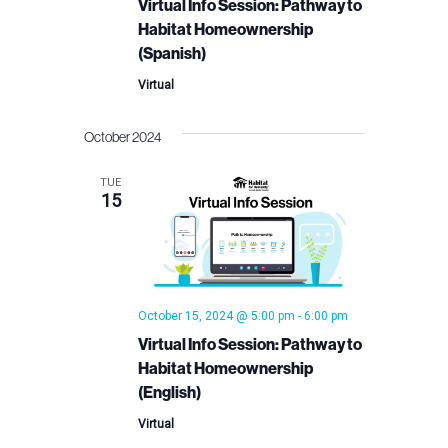
Virtual Info Session: Pathway to
Habitat Homeownership
(Spanish)
Virtual
October 2024
TUE
15
October 15, 2024 @ 5:00 pm
-
6:00 pm
Virtual Info Session: Pathway to
Habitat Homeownership
(English)
Virtual