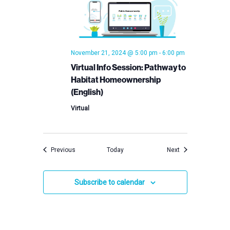
November 21, 2024 @ 5:00 pm
-
6:00 pm
Virtual Info Session: Pathway to
Habitat Homeownership
(English)
Virtual
Events
Events
Previous
Today
Next
Subscribe to calendar