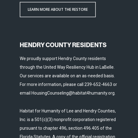
LEARN MORE ABOUT THE RESTORE
HENDRY COUNTY RESIDENTS
We proudly support Hendry County residents
through the United Way Resiliency Hub in LaBelle.
Our services are available on an as-needed basis.
For more information, please call 239-652-4663 or
email HousingCounseling@habitat4humanity.org.
Habitat for Humanity of Lee and Hendry Counties,
Inc. is a 501(c)(3) nonprofit corporation registered
pursuant to chapter 496, section 496.405 of the
Florida Statutes. A copy of the official registration