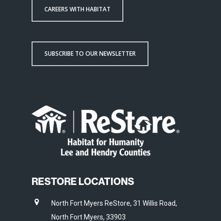
CAREERS WITH HABITAT
SUBSCRIBE TO OUR NEWSLETTER
RESTORE LOCATIONS
North Fort Myers ReStore, 31 Willis Road,
North Fort Myers, 33903