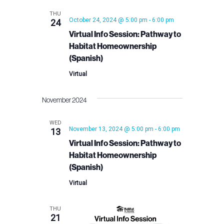
THU
October 24, 2024 @ 5:00 pm
-
6:00 pm
24
Virtual Info Session: Pathway to
Habitat Homeownership
(Spanish)
Virtual
November 2024
WED
November 13, 2024 @ 5:00 pm
-
6:00 pm
13
Virtual Info Session: Pathway to
Habitat Homeownership
(Spanish)
Virtual
THU
21