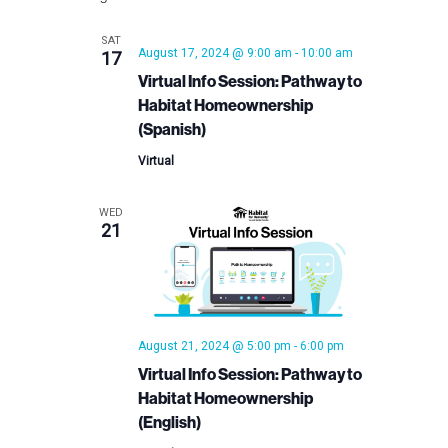
SAT
August 17, 2024 @ 9:00 am
-
10:00 am
17
Virtual Info Session: Pathway to
Habitat Homeownership
(Spanish)
Virtual
WED
21
August 21, 2024 @ 5:00 pm
-
6:00 pm
Virtual Info Session: Pathway to
Habitat Homeownership
(English)