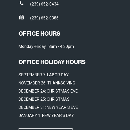
(239) 652-0434
(239) 652-0386
OFFICE HOURS
Monday-Friday | 8am - 4:30pm
OFFICE HOLIDAY HOURS
SEPTEMBER 7: LABOR DAY
NOVEMBER 26: THANKSGIVING
DECEMBER 24: CHRISTMAS EVE
DECEMBER 25: CHRISTMAS
DECEMBER 31: NEW YEAR'S EVE
JANUARY 1: NEW YEAR'S DAY