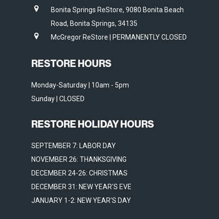
Bonita Springs ReStore, 9080 Bonita Beach
Road, Bonita Springs, 34135
McGregor ReStore | PERMANENTLY CLOSED
RESTORE HOURS
Monday-Saturday | 10am - 5pm
Sunday | CLOSED
RESTORE HOLIDAY HOURS
SEPTEMBER 7: LABOR DAY
NOVEMBER 26: THANKSGIVING
DECEMBER 24-26: CHRISTMAS
DECEMBER 31: NEW YEAR'S EVE
JANUARY 1-2: NEW YEAR'S DAY