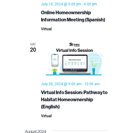
July 10, 2024 @ 5:00 pm
-
6:00 pm
Online Homeownership
Information Meeting (Spanish)
Virtual
SAT
20
July 20, 2024 @ 9:00 am
-
10:00 am
Virtual Info Session: Pathway to
Habitat Homeownership
(English)
Virtual
August 2024