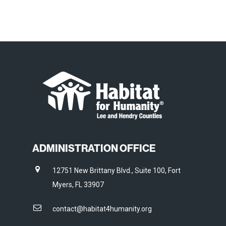
ADMINISTRATION OFFICE
12751 New Brittany Blvd., Suite 100, Fort
Myers, FL 33907
contact@habitat4humanity.org