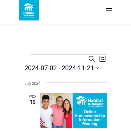
Skip
Menu
to
Close
main
Menu
content
Events
Events
Event
Search
List
2024-07-02
 - 
2024-11-21
Views
Search
Select
Navigation
and
July 2024
date.
Views
WED
10
Navigation