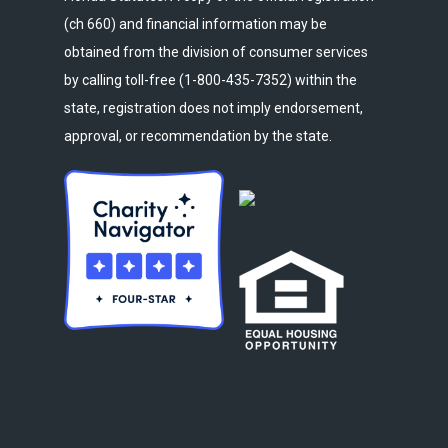
(ch 660) and financial information may be
obtained from the division of consumer services
by calling toll-free (1-800-435-7352) within the
state, registration does not imply endorsement,
approval, or recommendation by the state.