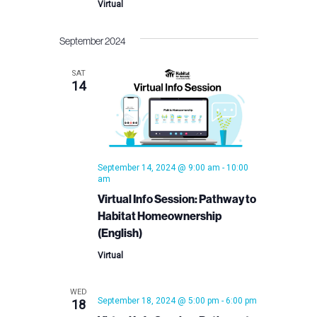
Virtual
September 2024
SAT
14
September 14, 2024 @ 9:00 am
-
10:00
am
Virtual Info Session: Pathway to
Habitat Homeownership
(English)
Virtual
WED
September 18, 2024 @ 5:00 pm
-
6:00 pm
18