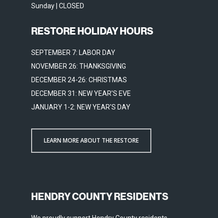
Sunday | CLOSED
RESTORE HOLIDAY HOURS
SEPTEMBER 7: LABOR DAY
NOVEMBER 26: THANKSGIVING
DECEMBER 24-26: CHRISTMAS
DECEMBER 31: NEW YEAR'S EVE
JANUARY 1-2: NEW YEAR'S DAY
LEARN MORE ABOUT THE RESTORE
HENDRY COUNTY RESIDENTS