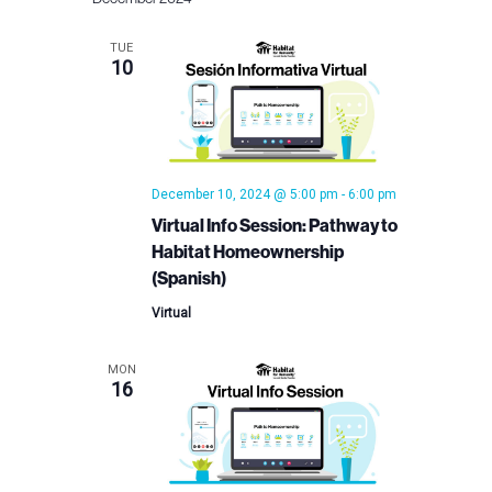
TUE
10
December 10, 2024 @ 5:00 pm
-
6:00 pm
Virtual Info Session: Pathway to
Habitat Homeownership
(Spanish)
Virtual
MON
16