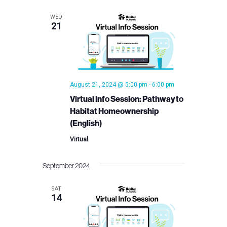
Views
WED
21
Navigation
August 21, 2024 @ 5:00 pm
-
6:00 pm
Virtual Info Session: Pathway to
Habitat Homeownership
(English)
Virtual
September 2024
SAT
14