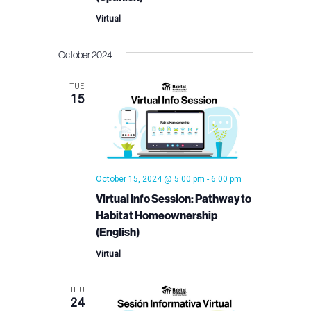
Virtual
October 2024
TUE
15
October 15, 2024 @ 5:00 pm
-
6:00 pm
Virtual Info Session: Pathway to
Habitat Homeownership
(English)
Virtual
THU
24