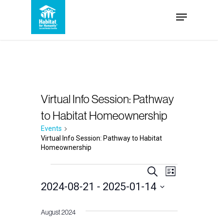
Skip
Menu
to
Close
main
Menu
content
Virtual Info Session: Pathway
to Habitat Homeownership
Events
Virtual Info Session: Pathway to Habitat
Homeownership
Events
Events
Event
Search
List
2024-08-21
 - 
2025-01-14
Views
Search
Select
Navigation
and
August 2024
date.