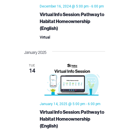
December 16, 2024 @ 5:00 pm
-
6:00 pm
Virtual Info Session: Pathway to
Habitat Homeownership
(English)
Virtual
January 2025
TUE
14
January 14, 2025 @ 5:00 pm
-
6:00 pm
Virtual Info Session: Pathway to
Habitat Homeownership
(English)