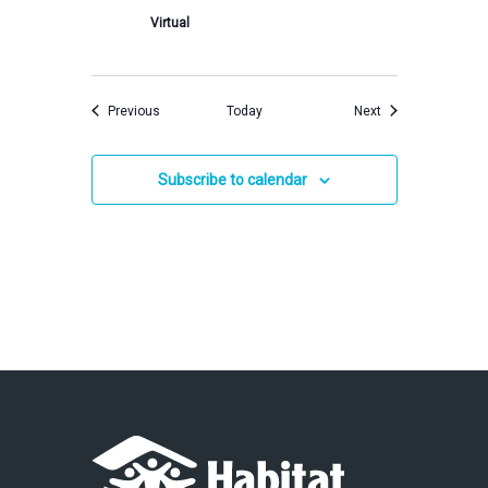
Virtual
Events
Events
Previous
Today
Next
Subscribe to calendar