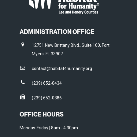
ADMINISTRATION OFFICE
12751 New Brittany Blvd., Suite 100, Fort
Myers, FL 33907
contact@habitat4humanity.org
(239) 652-0434
(239) 652-0386
OFFICE HOURS
Monday-Friday | 8am - 4:30pm