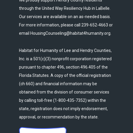
We proudly support Hendry County residents
through the United Way Resiliency Hub in LaBelle.
Our services are available on an as-needed basis.
For more information, please call 239-652-4663 or
email HousingCounseling@habitat4humanity.org.
Habitat for Humanity of Lee and Hendry Counties,
Inc. is a 501(c)(3) nonprofit corporation registered
pursuant to chapter 496, section 496.405 of the
Florida Statutes. A copy of the official registration
(ch 660) and financial information may be
obtained from the division of consumer services
by calling toll-free (1-800-435-7352) within the
state, registration does not imply endorsement,
approval, or recommendation by the state.