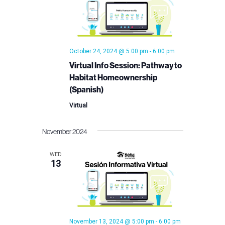
October 24, 2024 @ 5:00 pm
-
6:00 pm
Virtual Info Session: Pathway to
Habitat Homeownership
(Spanish)
Virtual
November 2024
WED
13
November 13, 2024 @ 5:00 pm
-
6:00 pm