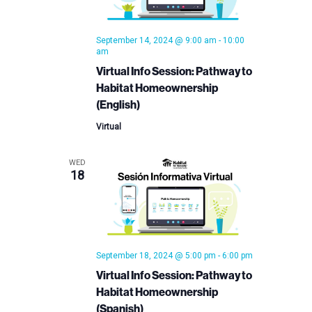
September 14, 2024 @ 9:00 am
-
10:00
am
Virtual Info Session: Pathway to
Habitat Homeownership
(English)
Virtual
WED
18
September 18, 2024 @ 5:00 pm
-
6:00 pm
Virtual Info Session: Pathway to
Habitat Homeownership
(Spanish)