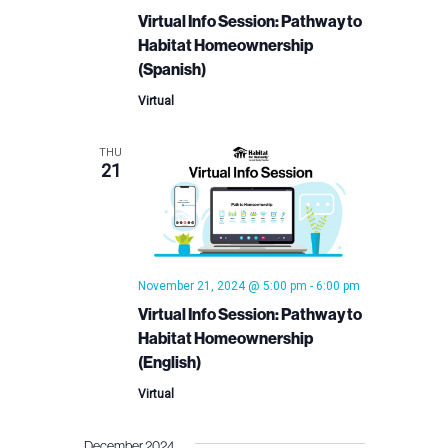
Virtual Info Session: Pathway to
Habitat Homeownership
(Spanish)
Virtual
THU
21
November 21, 2024 @ 5:00 pm
-
6:00 pm
Virtual Info Session: Pathway to
Habitat Homeownership
(English)
Virtual
December 2024