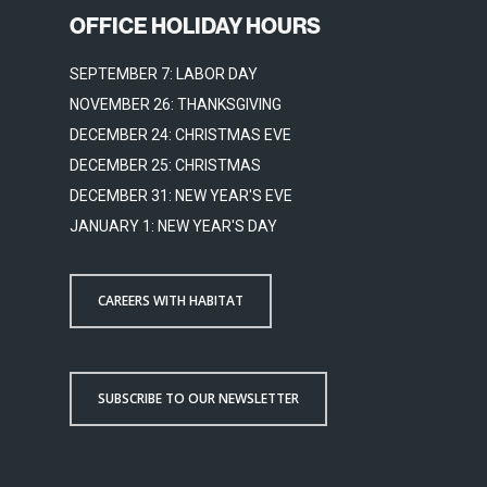
OFFICE HOLIDAY HOURS
SEPTEMBER 7: LABOR DAY
NOVEMBER 26: THANKSGIVING
DECEMBER 24: CHRISTMAS EVE
DECEMBER 25: CHRISTMAS
DECEMBER 31: NEW YEAR'S EVE
JANUARY 1: NEW YEAR'S DAY
CAREERS WITH HABITAT
SUBSCRIBE TO OUR NEWSLETTER