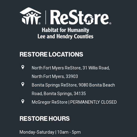
RESTORE LOCATIONS
North Fort Myers ReStore, 31 Willis Road,
North Fort Myers, 33903
Bonita Springs ReStore, 9080 Bonita Beach
Road, Bonita Springs, 34135
McGregor ReStore | PERMANENTLY CLOSED
RESTORE HOURS
Monday-Saturday | 10am - 5pm