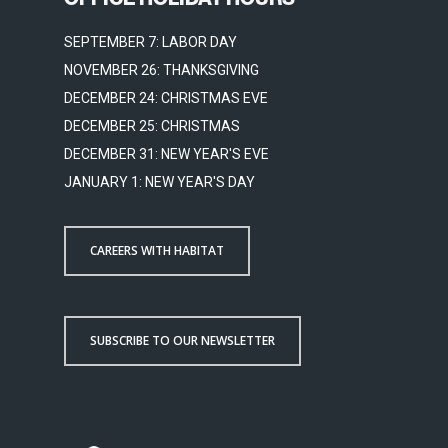
SEPTEMBER 7: LABOR DAY
NOVEMBER 26: THANKSGIVING
DECEMBER 24: CHRISTMAS EVE
DECEMBER 25: CHRISTMAS
DECEMBER 31: NEW YEAR'S EVE
JANUARY 1: NEW YEAR'S DAY
CAREERS WITH HABITAT
SUBSCRIBE TO OUR NEWSLETTER