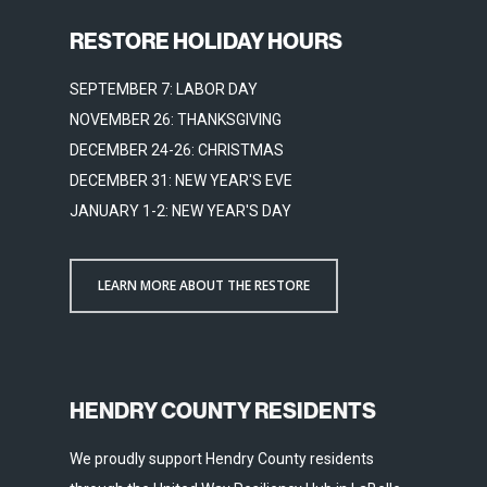
RESTORE HOLIDAY HOURS
SEPTEMBER 7: LABOR DAY
NOVEMBER 26: THANKSGIVING
DECEMBER 24-26: CHRISTMAS
DECEMBER 31: NEW YEAR'S EVE
JANUARY 1-2: NEW YEAR'S DAY
LEARN MORE ABOUT THE RESTORE
HENDRY COUNTY RESIDENTS
We proudly support Hendry County residents