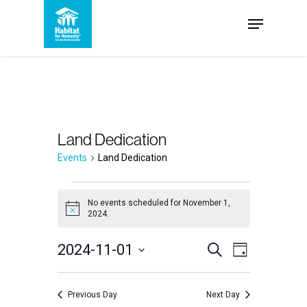
Skip
Menu
to
Close
main
Menu
content
Land Dedication
Events
Land Dedication
Events
No events scheduled for November 1,
Notice
2024.
for
Events
2024-11-01
Event
November
Search
Day
Select
Views
Search
1,
date.
Navigation
Previous Day
Next Day