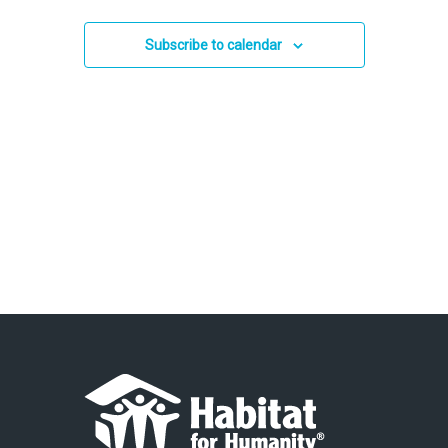
and
2024
Views
Subscribe to calendar
Navigation