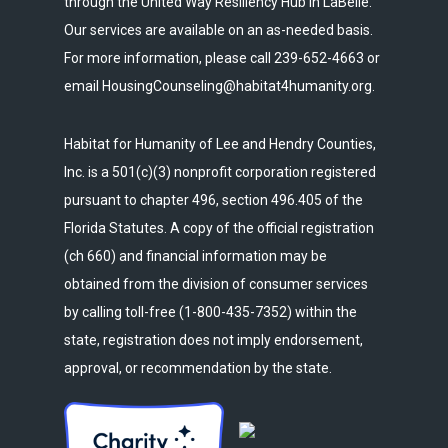
through the United Way Resiliency Hub in LaBelle.
Our services are available on an as-needed basis.
For more information, please call 239-652-4663 or
email HousingCounseling@habitat4humanity.org.
Habitat for Humanity of Lee and Hendry Counties,
Inc. is a 501(c)(3) nonprofit corporation registered
pursuant to chapter 496, section 496.405 of the
Florida Statutes. A copy of the official registration
(ch 660) and financial information may be
obtained from the division of consumer services
by calling toll-free (1-800-435-7352) within the
state, registration does not imply endorsement,
approval, or recommendation by the state.