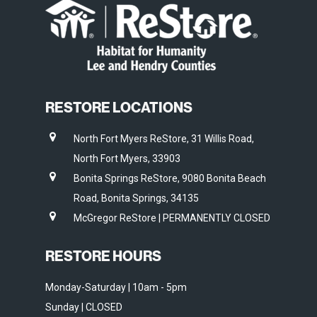
RESTORE LOCATIONS
North Fort Myers ReStore, 31 Willis Road,
North Fort Myers, 33903
Bonita Springs ReStore, 9080 Bonita Beach
Road, Bonita Springs, 34135
McGregor ReStore | PERMANENTLY CLOSED
RESTORE HOURS
Monday-Saturday | 10am - 5pm
Sunday | CLOSED