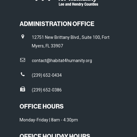
ADMINISTRATION OFFICE
12751 New Brittany Blvd., Suite 100, Fort
Myers, FL 33907
contact@habitat4humanity.org
(239) 652-0434
(239) 652-0386
OFFICE HOURS
Monday-Friday | 8am - 4:30pm
OFFICE HOLIDAY HOURS