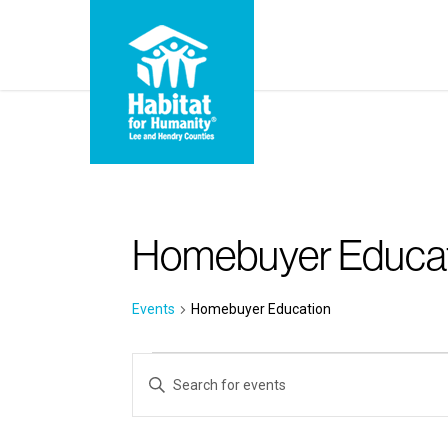
Skip
to
main
content
Homebuyer Educa
Events
Homebuyer Education
Events
Events
Enter
for
Search
Keyword.
Search