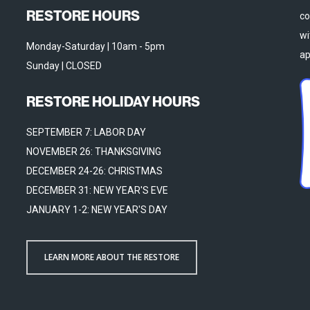
RESTORE HOURS
co
wi
Monday-Saturday | 10am - 5pm
ap
Sunday | CLOSED
RESTORE HOLIDAY HOURS
SEPTEMBER 7: LABOR DAY
NOVEMBER 26: THANKSGIVING
DECEMBER 24-26: CHRISTMAS
DECEMBER 31: NEW YEAR'S EVE
JANUARY 1-2: NEW YEAR'S DAY
LEARN MORE ABOUT THE RESTORE