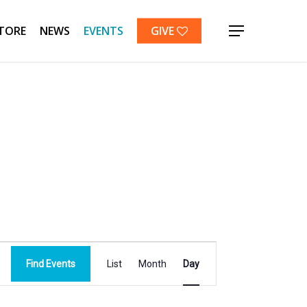
TORE
NEWS
EVENTS
GIVE
Menu
Event
Find Events
List
Month
Day
Views
Navigation