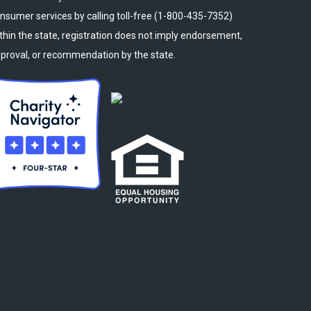
nsumer services by calling toll-free (1-800-435-7352)
thin the state, registration does not imply endorsement,
proval, or recommendation by the state.