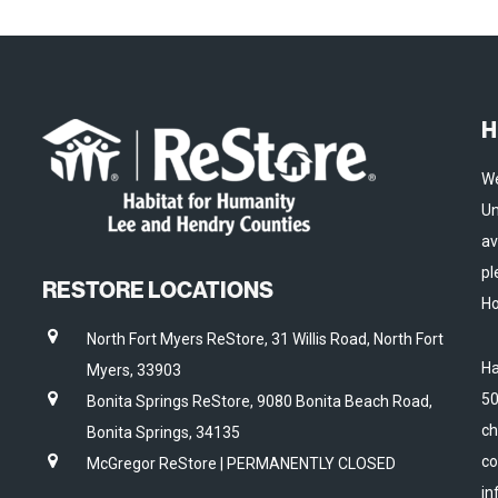
H
We
Un
av
pl
RESTORE LOCATIONS
Ho
North Fort Myers ReStore, 31 Willis Road, North Fort
Ha
Myers, 33903
50
Bonita Springs ReStore, 9080 Bonita Beach Road,
ch
Bonita Springs, 34135
co
McGregor ReStore | PERMANENTLY CLOSED
in