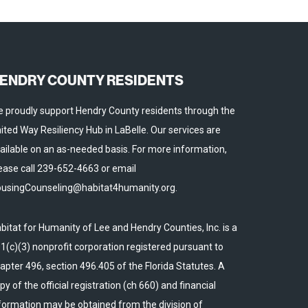
ENDRY COUNTY RESIDENTS
 proudly support Hendry County residents through the
ited Way Resiliency Hub in LaBelle. Our services are
ailable on an as-needed basis. For more information,
ease call 239-652-4663 or email
usingCounseling@habitat4humanity.org.
bitat for Humanity of Lee and Hendry Counties, Inc. is a
1(c)(3) nonprofit corporation registered pursuant to
apter 496, section 496.405 of the Florida Statutes. A
py of the official registration (ch 660) and financial
formation may be obtained from the division of