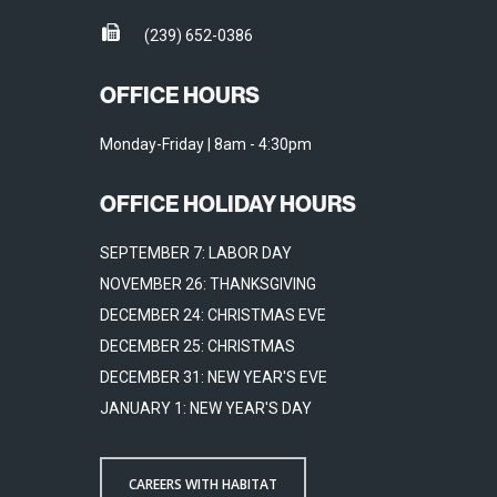
(239) 652-0386
OFFICE HOURS
Monday-Friday | 8am - 4:30pm
OFFICE HOLIDAY HOURS
SEPTEMBER 7: LABOR DAY
NOVEMBER 26: THANKSGIVING
DECEMBER 24: CHRISTMAS EVE
DECEMBER 25: CHRISTMAS
DECEMBER 31: NEW YEAR'S EVE
JANUARY 1: NEW YEAR'S DAY
CAREERS WITH HABITAT