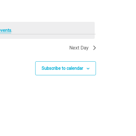
events
.
Next Day
Subscribe to calendar