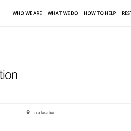
WHO WE ARE
WHAT WE DO
HOW TO HELP
RES
tion
Enter
Location.
Search