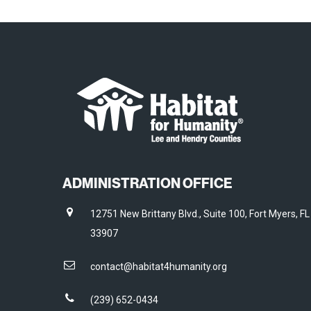
ADMINISTRATION OFFICE
12751 New Brittany Blvd., Suite 100, Fort Myers, FL
33907
contact@habitat4humanity.org
(239) 652-0434