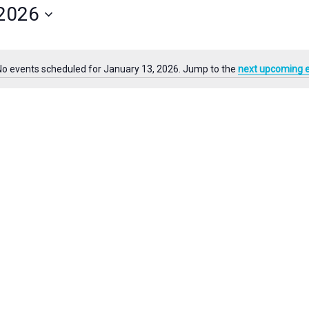
 2026
for
Events
by
Location.
No events scheduled for January 13, 2026. Jump to the
next upcoming 
Notice