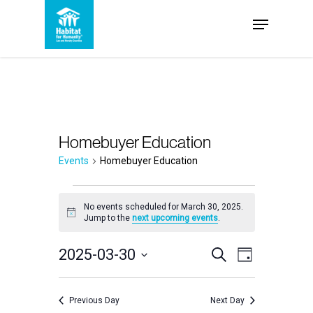
Skip
Menu
to
Close
main
Menu
content
Homebuyer Education
Events
Homebuyer Education
Events
No events scheduled for March 30, 2025.
Notice
Jump to the
next upcoming events
.
for
Events
2025-03-30
Event
March
Search
Day
Select
Views
Search
30,
date.
Navigation
Previous Day
Next Day