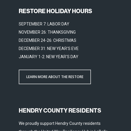
RESTORE HOLIDAY HOURS
SEPTEMBER 7: LABOR DAY
NOVEMBER 26: THANKSGIVING
DECEMBER 24-26: CHRISTMAS
DECEMBER 31: NEW YEAR'S EVE
JANUARY 1-2: NEW YEAR'S DAY
LEARN MORE ABOUT THE RESTORE
HENDRY COUNTY RESIDENTS
We proudly support Hendry County residents