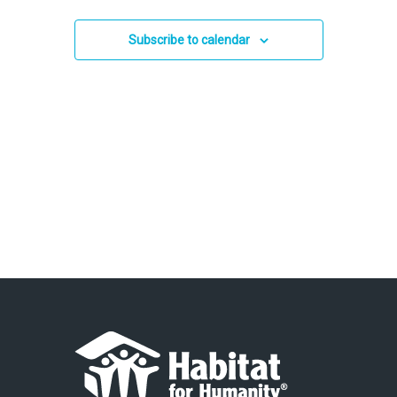
and
2025
Views
Subscribe to calendar
Navigation