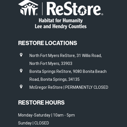
RESTORE LOCATIONS
North Fort Myers ReStore, 31 Willis Road,
North Fort Myers, 33903
Bonita Springs ReStore, 9080 Bonita Beach
Road, Bonita Springs, 34135
McGregor ReStore | PERMANENTLY CLOSED
RESTORE HOURS
Monday-Saturday | 10am - 5pm
Sunday | CLOSED