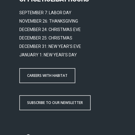
SEPTEMBER 7: LABOR DAY
NOVEMBER 26: THANKSGIVING
DECEMBER 24: CHRISTMAS EVE
DECEMBER 25: CHRISTMAS
DECEMBER 31: NEW YEAR'S EVE
JANUARY 1: NEW YEAR'S DAY
CAREERS WITH HABITAT
SUBSCRIBE TO OUR NEWSLETTER