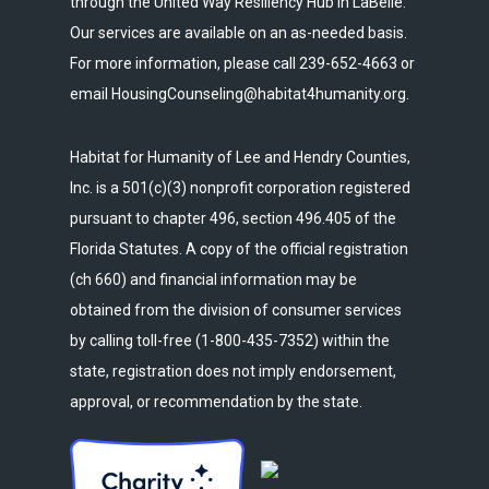
through the United Way Resiliency Hub in LaBelle.
Our services are available on an as-needed basis.
For more information, please call 239-652-4663 or
email HousingCounseling@habitat4humanity.org.
Habitat for Humanity of Lee and Hendry Counties,
Inc. is a 501(c)(3) nonprofit corporation registered
pursuant to chapter 496, section 496.405 of the
Florida Statutes. A copy of the official registration
(ch 660) and financial information may be
obtained from the division of consumer services
by calling toll-free (1-800-435-7352) within the
state, registration does not imply endorsement,
approval, or recommendation by the state.