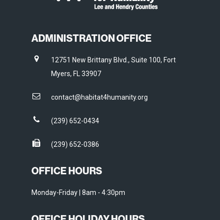
ADMINISTRATION OFFICE
12751 New Brittany Blvd., Suite 100, Fort
Myers, FL 33907
contact@habitat4humanity.org
(239) 652-0434
(239) 652-0386
OFFICE HOURS
Monday-Friday | 8am - 4:30pm
OFFICE HOLIDAY HOURS