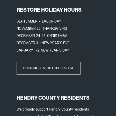
RESTORE HOLIDAY HOURS
SEPTEMBER 7: LABOR DAY
NOVEMBER 26: THANKSGIVING
DECEMBER 24-26: CHRISTMAS
DECEMBER 31: NEW YEAR'S EVE
JANUARY 1-2: NEW YEAR'S DAY
LEARN MORE ABOUT THE RESTORE
HENDRY COUNTY RESIDENTS
We proudly support Hendry County residents