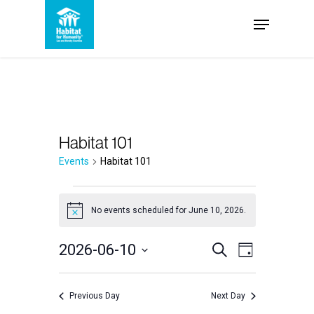
Skip
Menu
to
Close
main
Menu
content
Habitat 101
Events
Habitat 101
Events
No events scheduled for June 10, 2026.
Notice
for
Events
2026-06-10
Event
Search
June
Day
Select
Views
Search
10,
date.
Navigation
Previous Day
Next Day