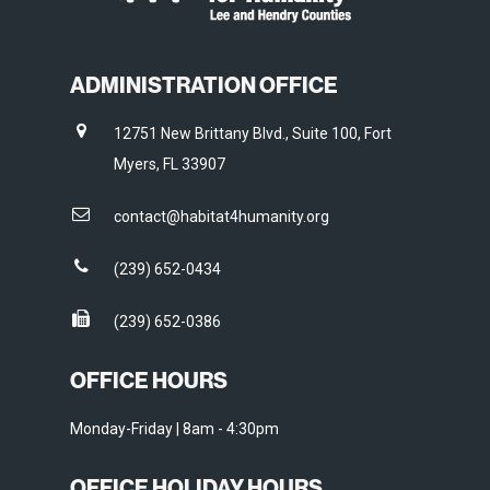
ADMINISTRATION OFFICE
12751 New Brittany Blvd., Suite 100, Fort
Myers, FL 33907
contact@habitat4humanity.org
(239) 652-0434
(239) 652-0386
OFFICE HOURS
Monday-Friday | 8am - 4:30pm
OFFICE HOLIDAY HOURS