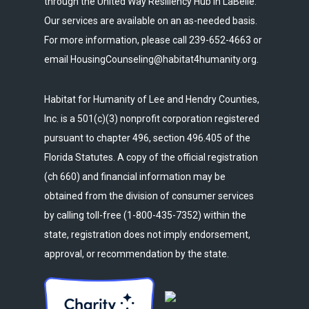
through the United Way Resiliency Hub in LaBelle.
Our services are available on an as-needed basis.
For more information, please call 239-652-4663 or
email HousingCounseling@habitat4humanity.org.
Habitat for Humanity of Lee and Hendry Counties,
Inc. is a 501(c)(3) nonprofit corporation registered
pursuant to chapter 496, section 496.405 of the
Florida Statutes. A copy of the official registration
(ch 660) and financial information may be
obtained from the division of consumer services
by calling toll-free (1-800-435-7352) within the
state, registration does not imply endorsement,
approval, or recommendation by the state.