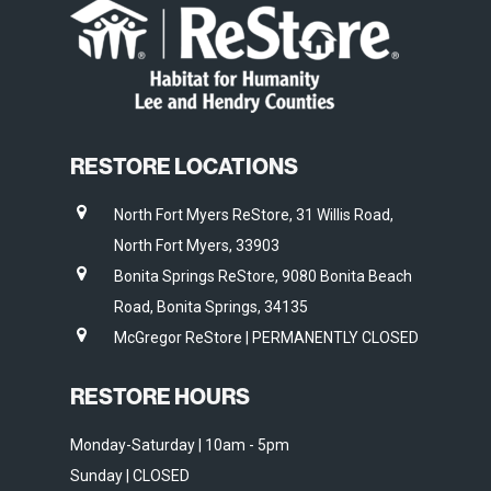
RESTORE LOCATIONS
North Fort Myers ReStore, 31 Willis Road,
North Fort Myers, 33903
Bonita Springs ReStore, 9080 Bonita Beach
Road, Bonita Springs, 34135
McGregor ReStore | PERMANENTLY CLOSED
RESTORE HOURS
Monday-Saturday | 10am - 5pm
Sunday | CLOSED