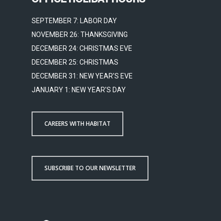
SEPTEMBER 7: LABOR DAY
NOVEMBER 26: THANKSGIVING
DECEMBER 24: CHRISTMAS EVE
DECEMBER 25: CHRISTMAS
DECEMBER 31: NEW YEAR'S EVE
JANUARY 1: NEW YEAR'S DAY
CAREERS WITH HABITAT
SUBSCRIBE TO OUR NEWSLETTER