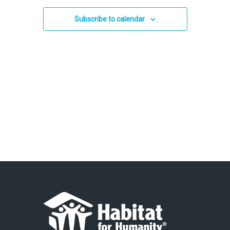
and
2026
Views
Subscribe to calendar
Navigation