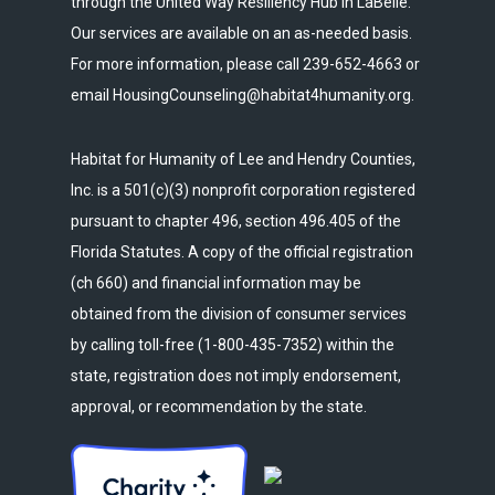
through the United Way Resiliency Hub in LaBelle.
Our services are available on an as-needed basis.
For more information, please call 239-652-4663 or
email HousingCounseling@habitat4humanity.org.
Habitat for Humanity of Lee and Hendry Counties,
Inc. is a 501(c)(3) nonprofit corporation registered
pursuant to chapter 496, section 496.405 of the
Florida Statutes. A copy of the official registration
(ch 660) and financial information may be
obtained from the division of consumer services
by calling toll-free (1-800-435-7352) within the
state, registration does not imply endorsement,
approval, or recommendation by the state.