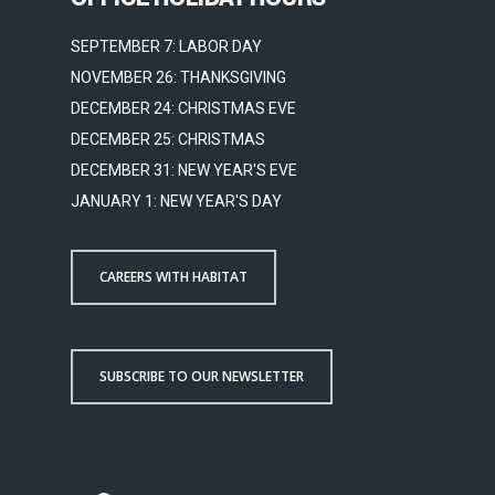
SEPTEMBER 7: LABOR DAY
NOVEMBER 26: THANKSGIVING
DECEMBER 24: CHRISTMAS EVE
DECEMBER 25: CHRISTMAS
DECEMBER 31: NEW YEAR'S EVE
JANUARY 1: NEW YEAR'S DAY
CAREERS WITH HABITAT
SUBSCRIBE TO OUR NEWSLETTER