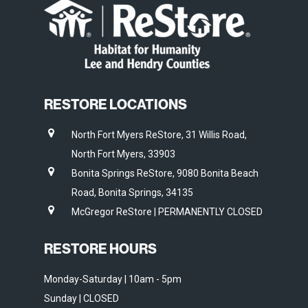
RESTORE LOCATIONS
North Fort Myers ReStore, 31 Willis Road,
North Fort Myers, 33903
Bonita Springs ReStore, 9080 Bonita Beach
Road, Bonita Springs, 34135
McGregor ReStore | PERMANENTLY CLOSED
RESTORE HOURS
Monday-Saturday | 10am - 5pm
Sunday | CLOSED