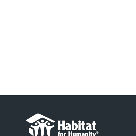
2024
Navigation