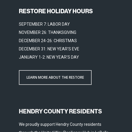
RESTORE HOLIDAY HOURS
SEPTEMBER 7: LABOR DAY
NOVEMBER 26: THANKSGIVING
DECEMBER 24-26: CHRISTMAS
DECEMBER 31: NEW YEAR'S EVE
JANUARY 1-2: NEW YEAR'S DAY
LEARN MORE ABOUT THE RESTORE
HENDRY COUNTY RESIDENTS
We proudly support Hendry County residents