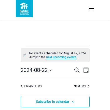
Skip
Menu
to
Close
main
Menu
content
Events
No events scheduled for August 22, 2024.
Notice
Jump to the
next upcoming events
.
for
Events
2024-08-22
Event
Search
Day
Select
August
Views
Search
date.
Navigation
Previous Day
Next Day
and
22,
Views
Subscribe to calendar