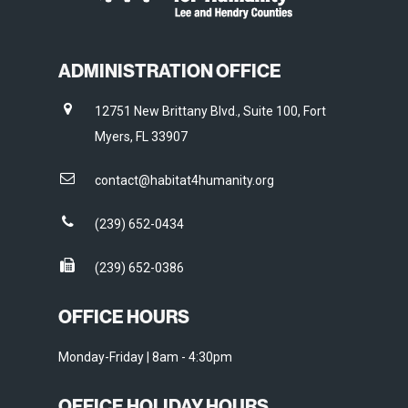
ADMINISTRATION OFFICE
12751 New Brittany Blvd., Suite 100, Fort
Myers, FL 33907
contact@habitat4humanity.org
(239) 652-0434
(239) 652-0386
OFFICE HOURS
Monday-Friday | 8am - 4:30pm
OFFICE HOLIDAY HOURS