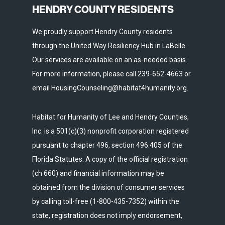
HENDRY COUNTY RESIDENTS
We proudly support Hendry County residents
through the United Way Resiliency Hub in LaBelle.
Our services are available on an as-needed basis.
For more information, please call 239-652-4663 or
email HousingCounseling@habitat4humanity.org.
Habitat for Humanity of Lee and Hendry Counties,
Inc. is a 501(c)(3) nonprofit corporation registered
pursuant to chapter 496, section 496.405 of the
Florida Statutes. A copy of the official registration
(ch 660) and financial information may be
obtained from the division of consumer services
by calling toll-free (1-800-435-7352) within the
state, registration does not imply endorsement,