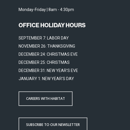
Monday-Friday | 8am - 4:30pm
OFFICE HOLIDAY HOURS
SEPTEMBER 7: LABOR DAY
NOVEMBER 26: THANKSGIVING
DECEMBER 24: CHRISTMAS EVE
DECEMBER 25: CHRISTMAS
DECEMBER 31: NEW YEAR'S EVE
JANUARY 1: NEW YEAR'S DAY
CAREERS WITH HABITAT
SUBSCRIBE TO OUR NEWSLETTER