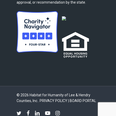
approval, or recommendation by the state.
© 2026 Habitat for Humanity of Lee & Hendry
Counties, Inc..
PRIVACY POLICY
|
BOARD PORTAL
twitter
facebook
linkedin
youtube
instagram