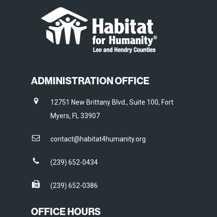
ADMINISTRATION OFFICE
12751 New Brittany Blvd., Suite 100, Fort
Myers, FL 33907
contact@habitat4humanity.org
(239) 652-0434
(239) 652-0386
OFFICE HOURS