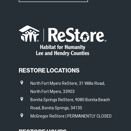
RESTORE LOCATIONS
North Fort Myers ReStore, 31 Willis Road,
North Fort Myers, 33903
Bonita Springs ReStore, 9080 Bonita Beach
Road, Bonita Springs, 34135
McGregor ReStore | PERMANENTLY CLOSED