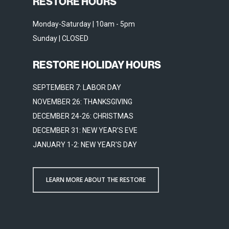
RESTORE HOURS
Monday-Saturday | 10am - 5pm
Sunday | CLOSED
RESTORE HOLIDAY HOURS
SEPTEMBER 7: LABOR DAY
NOVEMBER 26: THANKSGIVING
DECEMBER 24-26: CHRISTMAS
DECEMBER 31: NEW YEAR'S EVE
JANUARY 1-2: NEW YEAR'S DAY
LEARN MORE ABOUT THE RESTORE