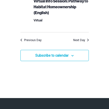
2024
Virtual Info Session: Pathway to
Habitat Homeownership
(English)
Virtual
Previous Day
Next Day
Subscribe to calendar