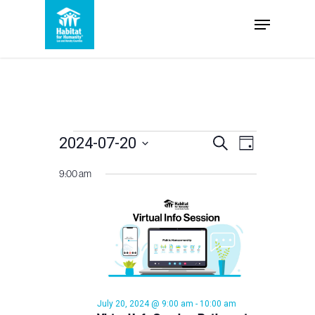
Skip
Menu
to
Close
main
Menu
content
Events
Events
2024-07-20
Event
Search
Day
Select
Views
Search
9:00 am
for
date.
Navigation
and
July
Views
Navigation
20,
July 20, 2024 @ 9:00 am
-
10:00 am