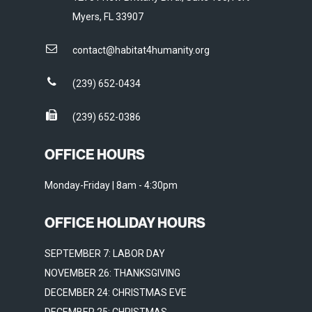
Myers, FL 33907
contact@habitat4humanity.org
(239) 652-0434
(239) 652-0386
OFFICE HOURS
Monday-Friday | 8am - 4:30pm
OFFICE HOLIDAY HOURS
SEPTEMBER 7: LABOR DAY
NOVEMBER 26: THANKSGIVING
DECEMBER 24: CHRISTMAS EVE