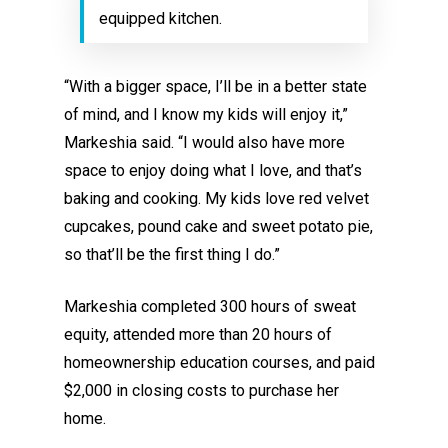
equipped kitchen.
“With a bigger space, I’ll be in a better state
of mind, and I know my kids will enjoy it,”
Markeshia said. “I would also have more
space to enjoy doing what I love, and that’s
baking and cooking. My kids love red velvet
cupcakes, pound cake and sweet potato pie,
so that’ll be the first thing I do.”
Markeshia completed 300 hours of sweat
equity, attended more than 20 hours of
homeownership education courses, and paid
$2,000 in closing costs to purchase her
home.