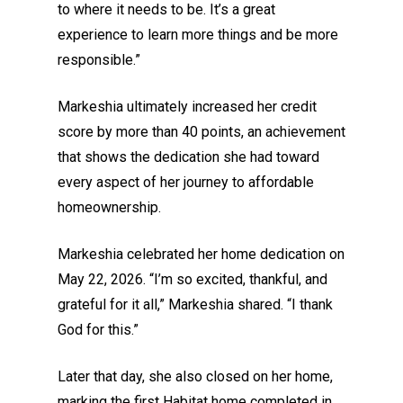
to where it needs to be. It’s a great
experience to learn more things and be more
responsible.”
Markeshia ultimately increased her credit
score by more than 40 points, an achievement
that shows the dedication she had toward
every aspect of her journey to affordable
homeownership.
Markeshia celebrated her home dedication on
May 22, 2026. “I’m so excited, thankful, and
grateful for it all,” Markeshia shared. “I thank
God for this.”
Later that day, she also closed on her home,
marking the first Habitat home completed in