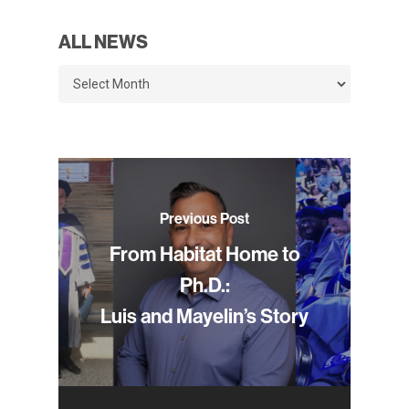
ALL NEWS
All
News
Previous Post
From Habitat Home to
Ph.D.:
Luis and Mayelin’s Story