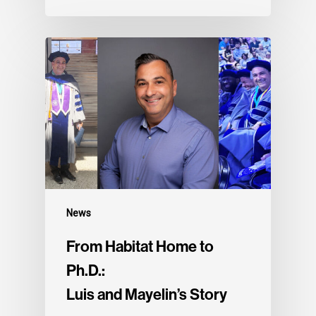
News
From Habitat Home to
Ph.D.:
Luis and Mayelin’s Story