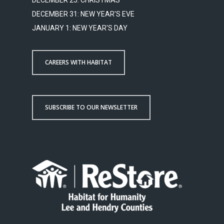
DECEMBER 25: CHRISTMAS
DECEMBER 31: NEW YEAR'S EVE
JANUARY 1: NEW YEAR'S DAY
CAREERS WITH HABITAT
SUBSCRIBE TO OUR NEWSLETTER