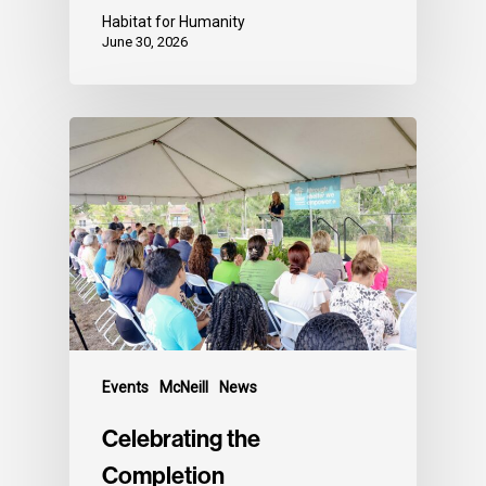
Habitat for Humanity
June 30, 2026
Events
McNeill
News
Celebrating the
Completion