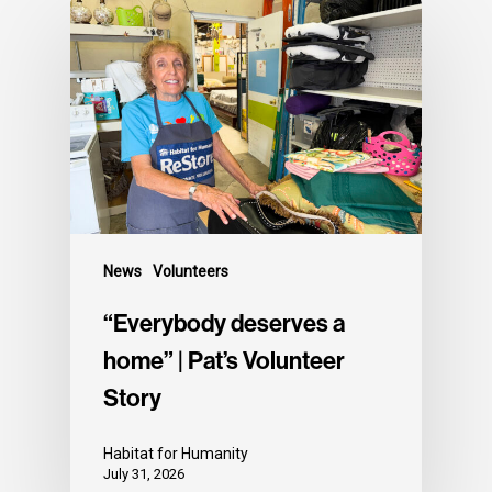
News
Volunteers
“Everybody deserves a
home” | Pat’s Volunteer
Story
Habitat for Humanity
July 31, 2026