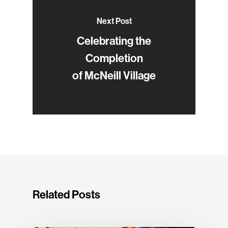
Next Post
Celebrating the
Completion
of McNeill Village
Related Posts