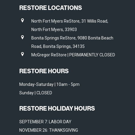
RESTORE LOCATIONS
North Fort Myers ReStore, 31 Willis Road,
North Fort Myers, 33903
Bonita Springs ReStore, 9080 Bonita Beach
Road, Bonita Springs, 34135
McGregor ReStore | PERMANENTLY CLOSED
RESTORE HOURS
Monday-Saturday | 10am - 5pm
Sunday | CLOSED
RESTORE HOLIDAY HOURS
SEPTEMBER 7: LABOR DAY
NOVEMBER 26: THANKSGIVING