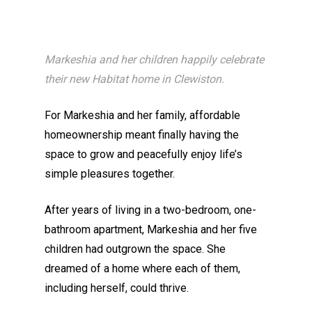
Markeshia and her children happily celebrate
their new Habitat home in Clewiston.
For Markeshia and her family, affordable
homeownership meant finally having the
space to grow and peacefully enjoy life’s
simple pleasures together.
After years of living in a two-bedroom, one-
bathroom apartment, Markeshia and her five
children had outgrown the space. She
dreamed of a home where each of them,
including herself, could thrive.