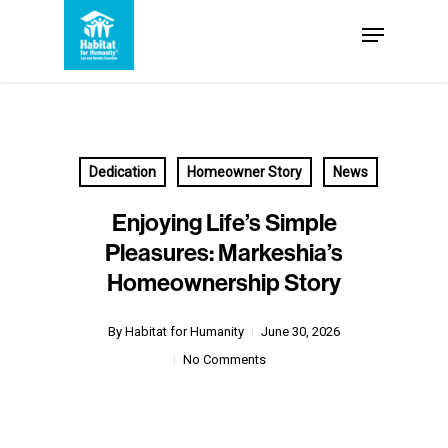
Skip
Menu
to
Close
main
Menu
content
Dedication
Homeowner Story
News
Enjoying Life’s Simple
Pleasures: Markeshia’s
Homeownership Story
By
Habitat for Humanity
June 30, 2026
No Comments