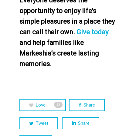
Everyone deserves the
opportunity to enjoy life’s
simple pleasures in a place they
can call their own.
Give today
and help families like
Markeshia’s create lasting
memories.
Love
Share
55
Tweet
Share