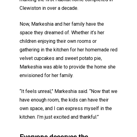
Clewiston in over a decade.
Now, Markeshia and her family have the
space they dreamed of. Whether it’s her
children enjoying their own rooms or
gathering in the kitchen for her homemade red
velvet cupcakes and sweet potato pie,
Markeshia was able to provide the home she
envisioned for her family.
“It feels unreal,” Markeshia said. “Now that we
have enough room, the kids can have their
own space, and I can express myself in the
kitchen. I’m just excited and thankful.”