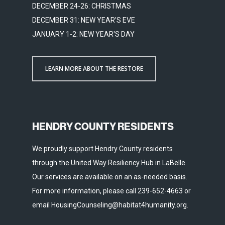
DECEMBER 24-26: CHRISTMAS
DECEMBER 31: NEW YEAR'S EVE
JANUARY 1-2: NEW YEAR'S DAY
LEARN MORE ABOUT THE RESTORE
HENDRY COUNTY RESIDENTS
We proudly support Hendry County residents
through the United Way Resiliency Hub in LaBelle.
Our services are available on an as-needed basis.
For more information, please call 239-652-4663 or
email HousingCounseling@habitat4humanity.org.