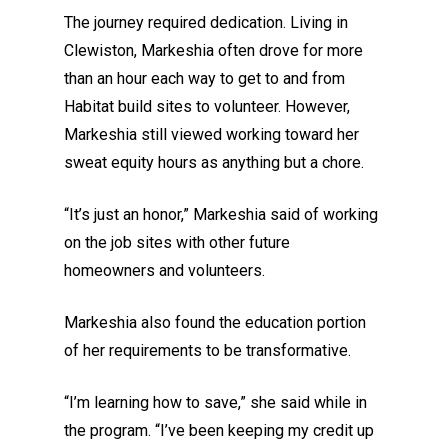
The journey required dedication. Living in
Clewiston, Markeshia often drove for more
than an hour each way to get to and from
Habitat build sites to volunteer. However,
Markeshia still viewed working toward her
sweat equity hours as anything but a chore.
“It’s just an honor,” Markeshia said of working
on the job sites with other future
homeowners and volunteers.
Markeshia also found the education portion
of her requirements to be transformative.
“I’m learning how to save,” she said while in
the program. “I’ve been keeping my credit up