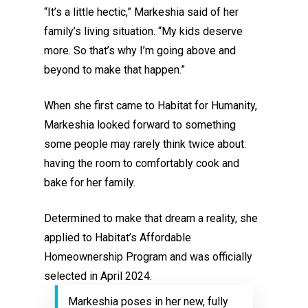
“It’s a little hectic,” Markeshia said of her
family’s living situation. “My kids deserve
more. So that’s why I’m going above and
beyond to make that happen.”
When she first came to Habitat for Humanity,
Markeshia looked forward to something
some people may rarely think twice about:
having the room to comfortably cook and
bake for her family.
Determined to make that dream a reality, she
applied to Habitat’s Affordable
Homeownership Program and was officially
selected in April 2024.
Markeshia poses in her new, fully