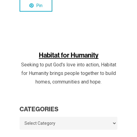
Pin
Habitat for Humanity
Seeking to put God's love into action, Habitat
for Humanity brings people together to build
homes, communities and hope.
CATEGORIES
Categories