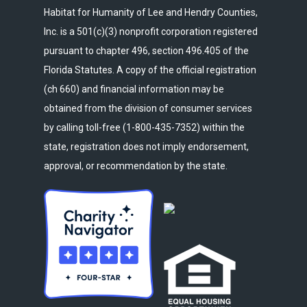
Habitat for Humanity of Lee and Hendry Counties,
Inc. is a 501(c)(3) nonprofit corporation registered
pursuant to chapter 496, section 496.405 of the
Florida Statutes. A copy of the official registration
(ch 660) and financial information may be
obtained from the division of consumer services
by calling toll-free (1-800-435-7352) within the
state, registration does not imply endorsement,
approval, or recommendation by the state.