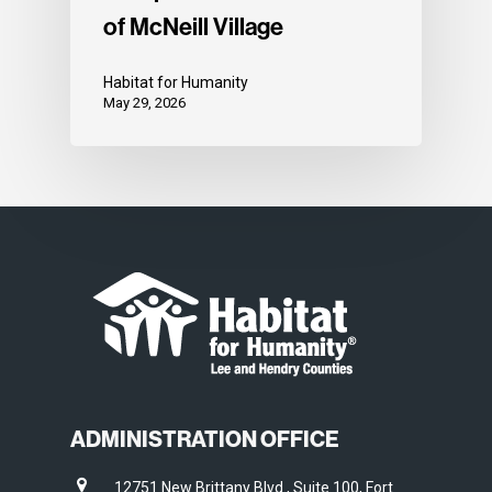
of McNeill Village
Habitat for Humanity
May 29, 2026
ADMINISTRATION OFFICE
12751 New Brittany Blvd., Suite 100, Fort