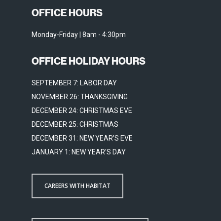
OFFICE HOURS
Monday-Friday | 8am - 4:30pm
OFFICE HOLIDAY HOURS
SEPTEMBER 7: LABOR DAY
NOVEMBER 26: THANKSGIVING
DECEMBER 24: CHRISTMAS EVE
DECEMBER 25: CHRISTMAS
DECEMBER 31: NEW YEAR'S EVE
JANUARY 1: NEW YEAR'S DAY
CAREERS WITH HABITAT