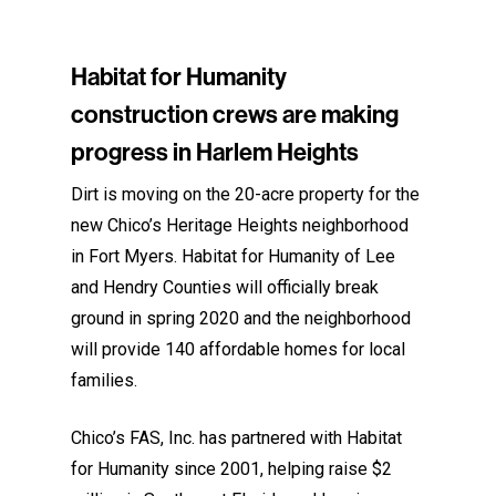
Habitat for Humanity
construction crews are making
progress in Harlem Heights
Dirt is moving on the 20-acre property for the
new Chico’s Heritage Heights neighborhood
in Fort Myers. Habitat for Humanity of Lee
and Hendry Counties will officially break
ground in spring 2020 and the neighborhood
will provide 140 affordable homes for local
families.
Chico’s FAS, Inc. has partnered with Habitat
for Humanity since 2001, helping raise $2