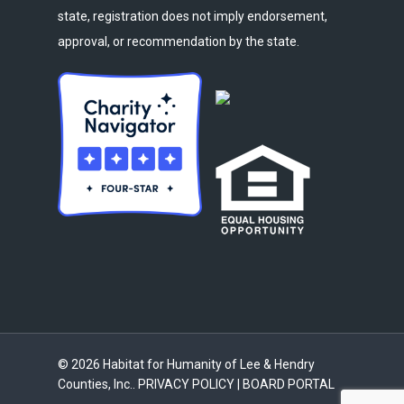
state, registration does not imply endorsement,
approval, or recommendation by the state.
© 2026 Habitat for Humanity of Lee & Hendry
Counties, Inc..
PRIVACY POLICY
|
BOARD PORTAL