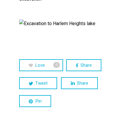
Love
Share
0
Tweet
Share
Pin