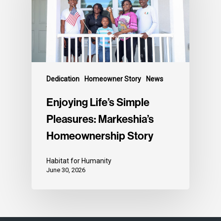
Dedication
Homeowner Story
News
Enjoying Life’s Simple
Pleasures: Markeshia’s
Homeownership Story
Habitat for Humanity
June 30, 2026