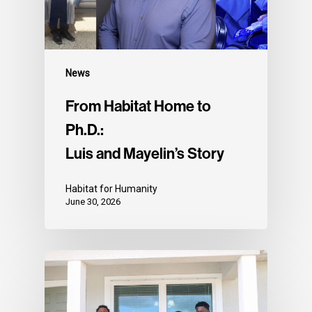
News
From Habitat Home to
Ph.D.:
Luis and Mayelin’s Story
Habitat for Humanity
June 30, 2026