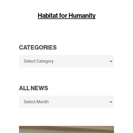
Habitat for Humanity
CATEGORIES
Categories
ALL NEWS
All
News