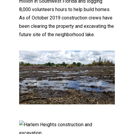
million in Southwest Florida and logging
8,000 volunteers hours to help build homes.
As of October 2019 construction crews have
been clearing the property and excavating the
future site of the neighborhood lake.