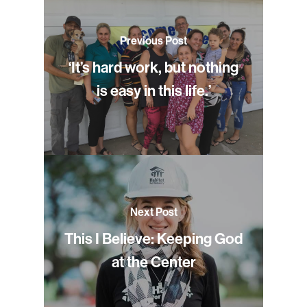
Previous Post
‘It’s hard work, but nothing
is easy in this life.’
Next Post
This I Believe: Keeping God
at the Center