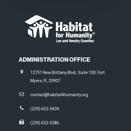
ADMINISTRATION OFFICE
12751 New Brittany Blvd., Suite 100, Fort
Myers, FL 33907
contact@habitat4humanity.org
(239) 652-0434
(239) 652-0386