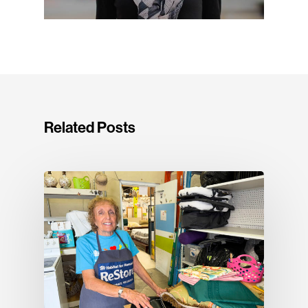
Related Posts