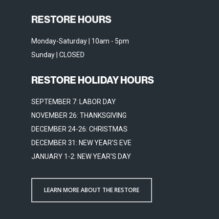
RESTORE HOURS
Monday-Saturday | 10am - 5pm
Sunday | CLOSED
RESTORE HOLIDAY HOURS
SEPTEMBER 7: LABOR DAY
NOVEMBER 26: THANKSGIVING
DECEMBER 24-26: CHRISTMAS
DECEMBER 31: NEW YEAR'S EVE
JANUARY 1-2: NEW YEAR'S DAY
LEARN MORE ABOUT THE RESTORE