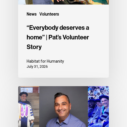
News
Volunteers
“Everybody deserves a
home” | Pat’s Volunteer
Story
Habitat for Humanity
July 31, 2026