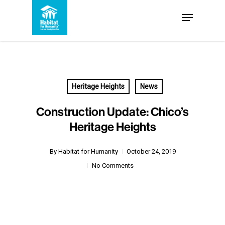
Skip
Menu
to
Close
main
Menu
content
Heritage Heights
News
Construction Update: Chico’s
Heritage Heights
By
Habitat for Humanity
October 24, 2019
No Comments