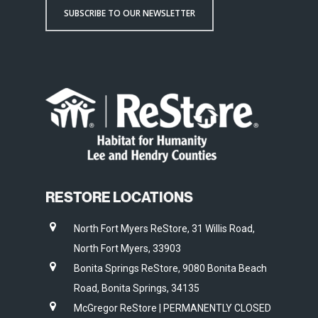
SUBSCRIBE TO OUR NEWSLETTER
RESTORE LOCATIONS
North Fort Myers ReStore, 31 Willis Road,
North Fort Myers, 33903
Bonita Springs ReStore, 9080 Bonita Beach
Road, Bonita Springs, 34135
McGregor ReStore | PERMANENTLY CLOSED