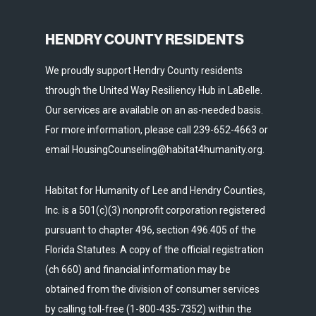
HENDRY COUNTY RESIDENTS
We proudly support Hendry County residents
through the United Way Resiliency Hub in LaBelle.
Our services are available on an as-needed basis.
For more information, please call 239-652-4663 or
email HousingCounseling@habitat4humanity.org.
Habitat for Humanity of Lee and Hendry Counties,
Inc. is a 501(c)(3) nonprofit corporation registered
pursuant to chapter 496, section 496.405 of the
Florida Statutes. A copy of the official registration
(ch 660) and financial information may be
obtained from the division of consumer services
by calling toll-free (1-800-435-7352) within the