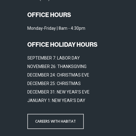
OFFICE HOURS
Monday-Friday | 8am - 4:30pm
OFFICE HOLIDAY HOURS
SEPTEMBER 7: LABOR DAY
NOVEMBER 26: THANKSGIVING
DECEMBER 24: CHRISTMAS EVE
DECEMBER 25: CHRISTMAS
DECEMBER 31: NEW YEAR'S EVE
JANUARY 1: NEW YEAR'S DAY
CAREERS WITH HABITAT