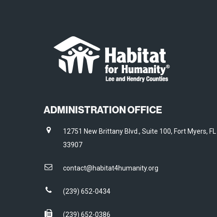
ADMINISTRATION OFFICE
12751 New Brittany Blvd., Suite 100, Fort Myers, FL
33907
contact@habitat4humanity.org
(239) 652-0434
(239) 652-0386