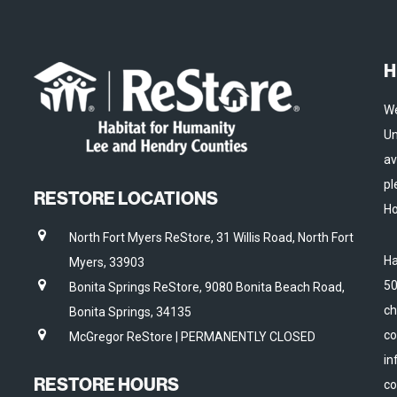
H
We
Un
av
pl
RESTORE LOCATIONS
Ho
North Fort Myers ReStore, 31 Willis Road, North Fort
Ha
Myers, 33903
50
Bonita Springs ReStore, 9080 Bonita Beach Road,
ch
Bonita Springs, 34135
co
McGregor ReStore | PERMANENTLY CLOSED
in
RESTORE HOURS
co