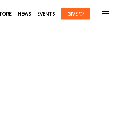
TORE
NEWS
EVENTS
GIVE
Menu