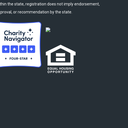
thin the state, registration does not imply endorsement,
proval, or recommendation by the state.