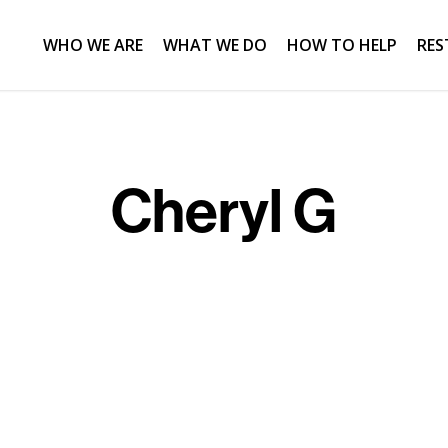
WHO WE ARE
WHAT WE DO
HOW TO HELP
RES
Cheryl G