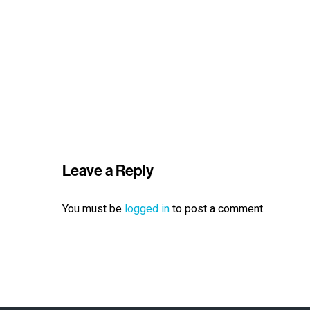
Leave a Reply
You must be
logged in
to post a comment.