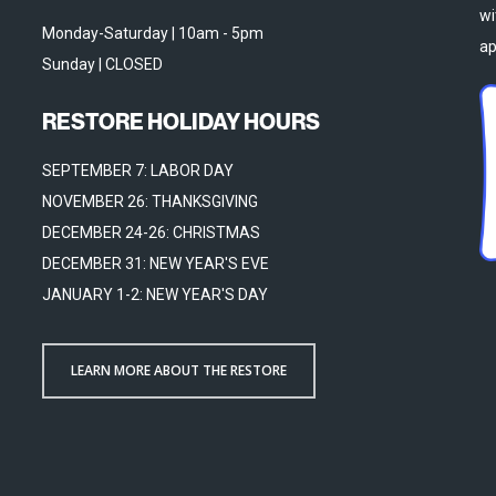
wi
Monday-Saturday | 10am - 5pm
ap
Sunday | CLOSED
RESTORE HOLIDAY HOURS
SEPTEMBER 7: LABOR DAY
NOVEMBER 26: THANKSGIVING
DECEMBER 24-26: CHRISTMAS
DECEMBER 31: NEW YEAR'S EVE
JANUARY 1-2: NEW YEAR'S DAY
LEARN MORE ABOUT THE RESTORE