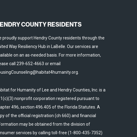
ENDRY COUNTY RESIDENTS
 proudly support Hendry County residents through the
ited Way Resiliency Hub in LaBelle. Our services are
ailable on an as-needed basis. For more information,
ease call 239-652-4663 or email
usingCounseling@habitat4humanity.org.
bitat for Humanity of Lee and Hendry Counties, Inc. is a
1(c)(3) nonprofit corporation registered pursuant to
apter 496, section 496.405 of the Florida Statutes. A
py of the official registration (ch 660) and financial
formation may be obtained from the division of
nsumer services by calling toll-free (1-800-435-7352)