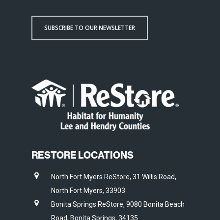
SUBSCRIBE TO OUR NEWSLETTER
RESTORE LOCATIONS
North Fort Myers ReStore, 31 Willis Road,
North Fort Myers, 33903
Bonita Springs ReStore, 9080 Bonita Beach
Road, Bonita Springs, 34135