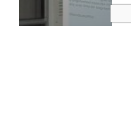
Hurricane Recovery
News
Building hope after
Hurricane Ian