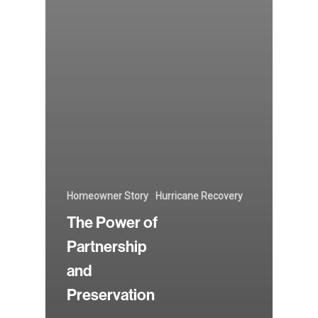
Homeowner Story
Hurricane Recovery
The Power of
Partnership
and
Preservation