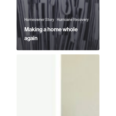
Homeowner Story
Hurricane Recovery
Making a home whole
again