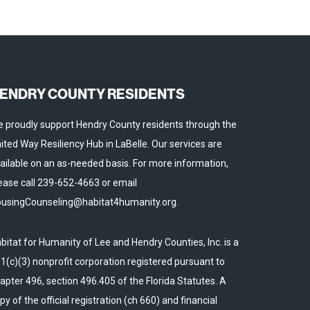
ENDRY COUNTY RESIDENTS
 proudly support Hendry County residents through the
ited Way Resiliency Hub in LaBelle. Our services are
ailable on an as-needed basis. For more information,
ease call 239-652-4663 or email
usingCounseling@habitat4humanity.org.
bitat for Humanity of Lee and Hendry Counties, Inc. is a
1(c)(3) nonprofit corporation registered pursuant to
apter 496, section 496.405 of the Florida Statutes. A
py of the official registration (ch 660) and financial