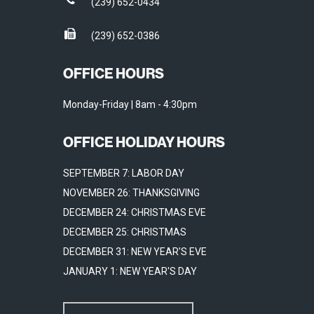
(239) 652-0434
(239) 652-0386
OFFICE HOURS
Monday-Friday | 8am - 4:30pm
OFFICE HOLIDAY HOURS
SEPTEMBER 7: LABOR DAY
NOVEMBER 26: THANKSGIVING
DECEMBER 24: CHRISTMAS EVE
DECEMBER 25: CHRISTMAS
DECEMBER 31: NEW YEAR'S EVE
JANUARY 1: NEW YEAR'S DAY