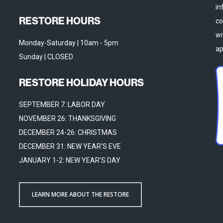
in
RESTORE HOURS
co
wi
Monday-Saturday | 10am - 5pm
ap
Sunday | CLOSED
RESTORE HOLIDAY HOURS
SEPTEMBER 7: LABOR DAY
NOVEMBER 26: THANKSGIVING
DECEMBER 24-26: CHRISTMAS
DECEMBER 31: NEW YEAR'S EVE
JANUARY 1-2: NEW YEAR'S DAY
LEARN MORE ABOUT THE RESTORE