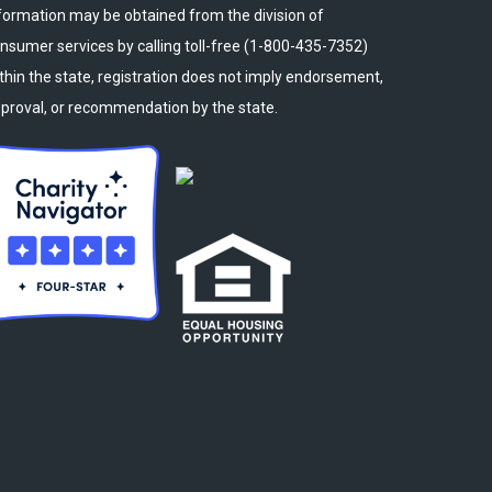
formation may be obtained from the division of
nsumer services by calling toll-free (1-800-435-7352)
thin the state, registration does not imply endorsement,
proval, or recommendation by the state.