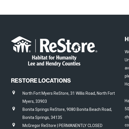
H
We
Un
av
pl
RESTORE LOCATIONS
Ho
North Fort Myers ReStore, 31 Willis Road, North Fort
Ha
Myers, 33903
50
Bonita Springs ReStore, 9080 Bonita Beach Road,
ch
Bonita Springs, 34135
co
McGregor ReStore | PERMANENTLY CLOSED