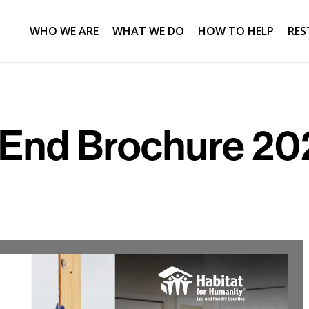
WHO WE ARE
WHAT WE DO
HOW TO HELP
RES
 End Brochure 202