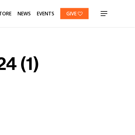
TORE
NEWS
EVENTS
GIVE
Menu
4 (1)