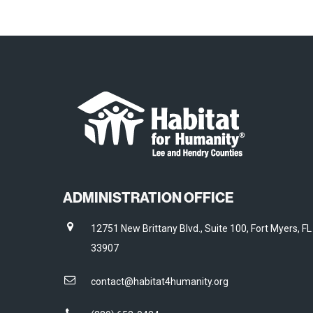
ADMINISTRATION OFFICE
12751 New Brittany Blvd., Suite 100, Fort Myers, FL
33907
contact@habitat4humanity.org