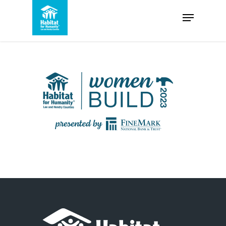
Skip
Menu
to
Close
main
Menu
content