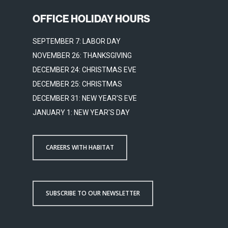
OFFICE HOLIDAY HOURS
SEPTEMBER 7: LABOR DAY
NOVEMBER 26: THANKSGIVING
DECEMBER 24: CHRISTMAS EVE
DECEMBER 25: CHRISTMAS
DECEMBER 31: NEW YEAR'S EVE
JANUARY 1: NEW YEAR'S DAY
CAREERS WITH HABITAT
SUBSCRIBE TO OUR NEWSLETTER