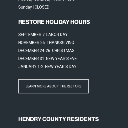
Sunday | CLOSED
RESTORE HOLIDAY HOURS
SEPTEMBER 7: LABOR DAY
NOVEMBER 26: THANKSGIVING
DECEMBER 24-26: CHRISTMAS
DECEMBER 31: NEW YEAR'S EVE
JANUARY 1-2: NEW YEAR'S DAY
LEARN MORE ABOUT THE RESTORE
HENDRY COUNTY RESIDENTS