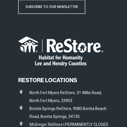
SUBSCRIBE TO OUR NEWSLETTER
RESTORE LOCATIONS
North Fort Myers ReStore, 31 Willis Road,
North Fort Myers, 33903
Bonita Springs ReStore, 9080 Bonita Beach
Road, Bonita Springs, 34135
McGregor ReStore | PERMANENTLY CLOSED