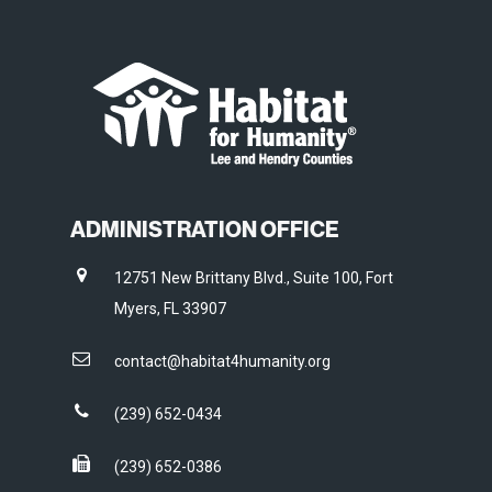
ADMINISTRATION OFFICE
12751 New Brittany Blvd., Suite 100, Fort
Myers, FL 33907
contact@habitat4humanity.org
(239) 652-0434
(239) 652-0386