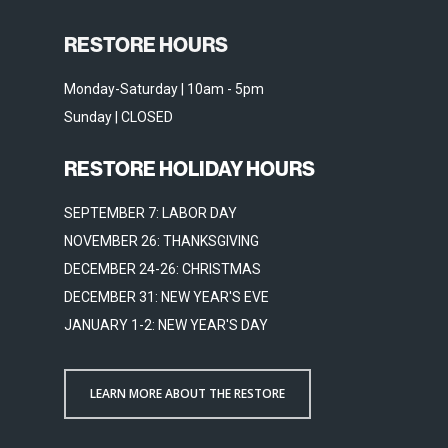
RESTORE HOURS
Monday-Saturday | 10am - 5pm
Sunday | CLOSED
RESTORE HOLIDAY HOURS
SEPTEMBER 7: LABOR DAY
NOVEMBER 26: THANKSGIVING
DECEMBER 24-26: CHRISTMAS
DECEMBER 31: NEW YEAR'S EVE
JANUARY 1-2: NEW YEAR'S DAY
LEARN MORE ABOUT THE RESTORE