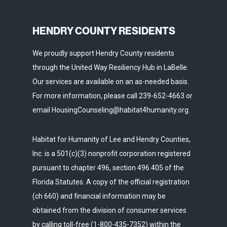
HENDRY COUNTY RESIDENTS
We proudly support Hendry County residents
through the United Way Resiliency Hub in LaBelle.
Our services are available on an as-needed basis.
For more information, please call 239-652-4663 or
email HousingCounseling@habitat4humanity.org.
Habitat for Humanity of Lee and Hendry Counties,
Inc. is a 501(c)(3) nonprofit corporation registered
pursuant to chapter 496, section 496.405 of the
Florida Statutes. A copy of the official registration
(ch 660) and financial information may be
obtained from the division of consumer services
by calling toll-free (1-800-435-7352) within the