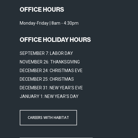
OFFICE HOURS
Monday-Friday | 8am - 4:30pm
OFFICE HOLIDAY HOURS
SEPTEMBER 7: LABOR DAY
NOVEMBER 26: THANKSGIVING
DECEMBER 24: CHRISTMAS EVE
DECEMBER 25: CHRISTMAS
DECEMBER 31: NEW YEAR'S EVE
JANUARY 1: NEW YEAR'S DAY
CAREERS WITH HABITAT