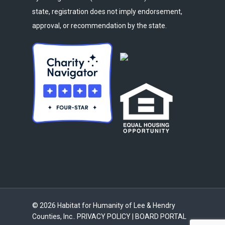
state, registration does not imply endorsement,
approval, or recommendation by the state.
© 2026 Habitat for Humanity of Lee & Hendry
Counties, Inc..
PRIVACY POLICY
|
BOARD PORTAL