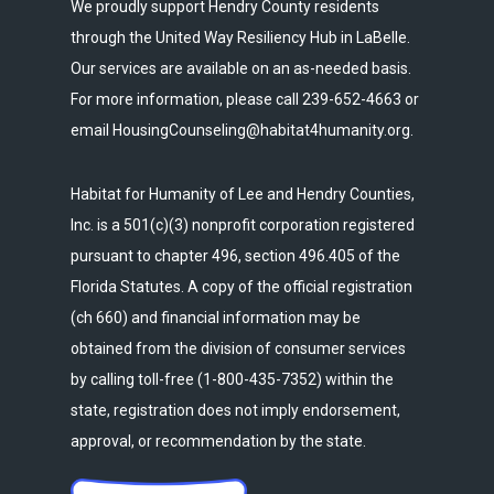
We proudly support Hendry County residents
through the United Way Resiliency Hub in LaBelle.
Our services are available on an as-needed basis.
For more information, please call 239-652-4663 or
email HousingCounseling@habitat4humanity.org.
Habitat for Humanity of Lee and Hendry Counties,
Inc. is a 501(c)(3) nonprofit corporation registered
pursuant to chapter 496, section 496.405 of the
Florida Statutes. A copy of the official registration
(ch 660) and financial information may be
obtained from the division of consumer services
by calling toll-free (1-800-435-7352) within the
state, registration does not imply endorsement,
approval, or recommendation by the state.