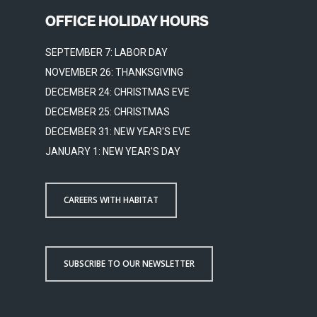
OFFICE HOLIDAY HOURS
SEPTEMBER 7: LABOR DAY
NOVEMBER 26: THANKSGIVING
DECEMBER 24: CHRISTMAS EVE
DECEMBER 25: CHRISTMAS
DECEMBER 31: NEW YEAR'S EVE
JANUARY 1: NEW YEAR'S DAY
CAREERS WITH HABITAT
SUBSCRIBE TO OUR NEWSLETTER