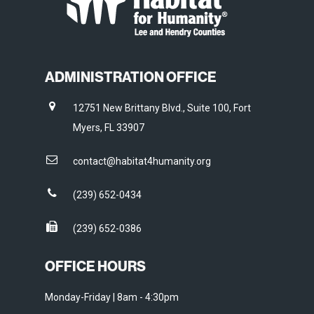
ADMINISTRATION OFFICE
12751 New Brittany Blvd., Suite 100, Fort
Myers, FL 33907
contact@habitat4humanity.org
(239) 652-0434
(239) 652-0386
OFFICE HOURS
Monday-Friday | 8am - 4:30pm