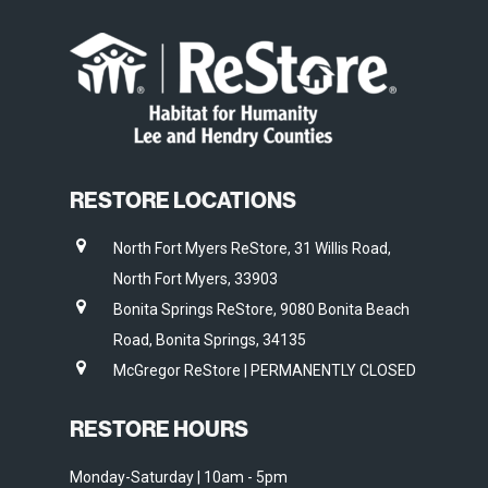
RESTORE LOCATIONS
North Fort Myers ReStore, 31 Willis Road,
North Fort Myers, 33903
Bonita Springs ReStore, 9080 Bonita Beach
Road, Bonita Springs, 34135
McGregor ReStore | PERMANENTLY CLOSED
RESTORE HOURS
Monday-Saturday | 10am - 5pm