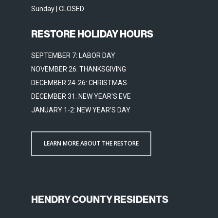
Sunday | CLOSED
RESTORE HOLIDAY HOURS
SEPTEMBER 7: LABOR DAY
NOVEMBER 26: THANKSGIVING
DECEMBER 24-26: CHRISTMAS
DECEMBER 31: NEW YEAR'S EVE
JANUARY 1-2: NEW YEAR'S DAY
LEARN MORE ABOUT THE RESTORE
HENDRY COUNTY RESIDENTS