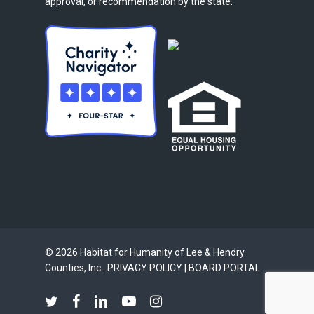
approval, or recommendation by the state.
© 2026 Habitat for Humanity of Lee & Hendry
Counties, Inc..
PRIVACY POLICY
|
BOARD PORTAL
twitter
facebook
linkedin
youtube
instagram