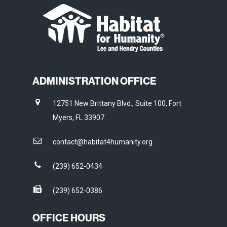
ADMINISTRATION OFFICE
12751 New Brittany Blvd., Suite 100, Fort
Myers, FL 33907
contact@habitat4humanity.org
(239) 652-0434
(239) 652-0386
OFFICE HOURS