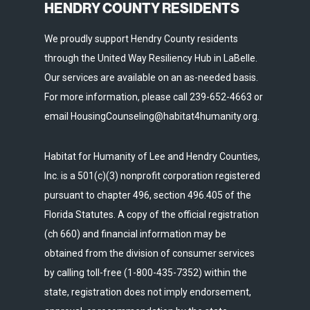
HENDRY COUNTY RESIDENTS
We proudly support Hendry County residents
through the United Way Resiliency Hub in LaBelle.
Our services are available on an as-needed basis.
For more information, please call 239-652-4663 or
email HousingCounseling@habitat4humanity.org.
Habitat for Humanity of Lee and Hendry Counties,
Inc. is a 501(c)(3) nonprofit corporation registered
pursuant to chapter 496, section 496.405 of the
Florida Statutes. A copy of the official registration
(ch 660) and financial information may be
obtained from the division of consumer services
by calling toll-free (1-800-435-7352) within the
state, registration does not imply endorsement,