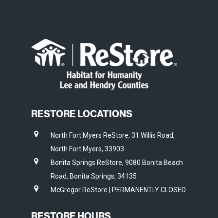
RESTORE LOCATIONS
North Fort Myers ReStore, 31 Willis Road,
North Fort Myers, 33903
Bonita Springs ReStore, 9080 Bonita Beach
Road, Bonita Springs, 34135
McGregor ReStore | PERMANENTLY CLOSED
RESTORE HOURS