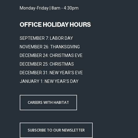
Monday-Friday | 8am - 4:30pm
OFFICE HOLIDAY HOURS
SEPTEMBER 7: LABOR DAY
NOVEMBER 26: THANKSGIVING
DECEMBER 24: CHRISTMAS EVE
DECEMBER 25: CHRISTMAS
DECEMBER 31: NEW YEAR'S EVE
JANUARY 1: NEW YEAR'S DAY
CAREERS WITH HABITAT
SUBSCRIBE TO OUR NEWSLETTER