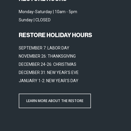
Monday-Saturday | 10am - 5pm
Sunday | CLOSED
RESTORE HOLIDAY HOURS
SEPTEMBER 7: LABOR DAY
NOVEMBER 26: THANKSGIVING
DECEMBER 24-26: CHRISTMAS
DECEMBER 31: NEW YEAR'S EVE
JANUARY 1-2: NEW YEAR'S DAY
LEARN MORE ABOUT THE RESTORE