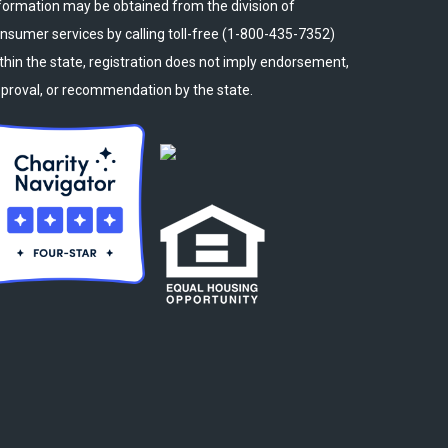
formation may be obtained from the division of
nsumer services by calling toll-free (1-800-435-7352)
thin the state, registration does not imply endorsement,
proval, or recommendation by the state.