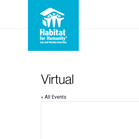
Skip
to
main
content
Virtual
« All Events