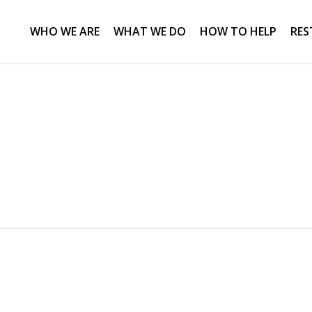
WHO WE ARE
WHAT WE DO
HOW TO HELP
RES