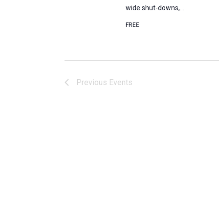
wide shut-downs,...
FREE
Previous
Events