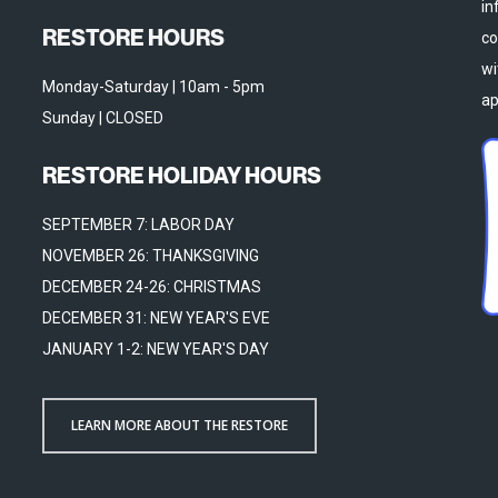
in
RESTORE HOURS
co
wi
Monday-Saturday | 10am - 5pm
ap
Sunday | CLOSED
RESTORE HOLIDAY HOURS
SEPTEMBER 7: LABOR DAY
NOVEMBER 26: THANKSGIVING
DECEMBER 24-26: CHRISTMAS
DECEMBER 31: NEW YEAR'S EVE
JANUARY 1-2: NEW YEAR'S DAY
LEARN MORE ABOUT THE RESTORE