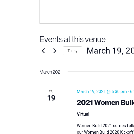
Events at this venue
March 19, 2
Today
Select
date.
March 2021
March 19, 2021 @ 5:30 pm
-
6
FRI
19
2021 Women Build 
Virtual
Women Build 2021 comes follo
our Women Build 2020 Kickoff 