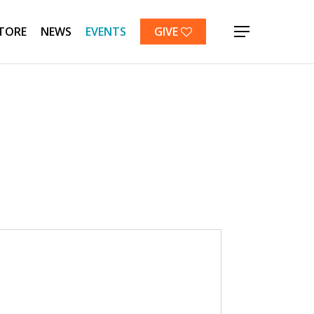
TORE
NEWS
EVENTS
GIVE
Menu