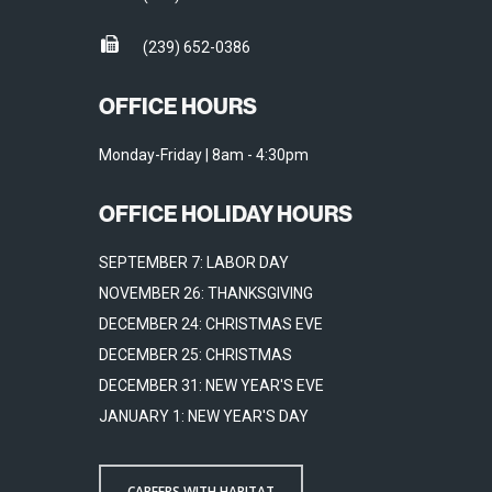
(239) 652-0386
OFFICE HOURS
Monday-Friday | 8am - 4:30pm
OFFICE HOLIDAY HOURS
SEPTEMBER 7: LABOR DAY
NOVEMBER 26: THANKSGIVING
DECEMBER 24: CHRISTMAS EVE
DECEMBER 25: CHRISTMAS
DECEMBER 31: NEW YEAR'S EVE
JANUARY 1: NEW YEAR'S DAY
CAREERS WITH HABITAT