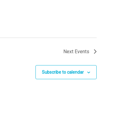
Next
Events
Subscribe to calendar