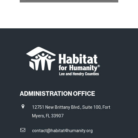
ADMINISTRATION OFFICE
12751 New Brittany Blvd., Suite 100, Fort
Myers, FL 33907
contact@habitat4humanity.org