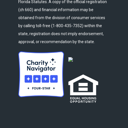
Florida Statutes. A copy of the official registration
(ch 660) and financial information may be
obtained from the division of consumer services
by calling toll-free (1-800-435-7352) within the
state, registration does not imply endorsement,
approval, or recommendation by the state.