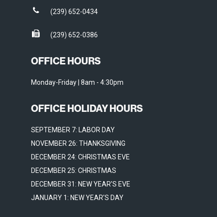
(239) 652-0434
(239) 652-0386
OFFICE HOURS
Monday-Friday | 8am - 4:30pm
OFFICE HOLIDAY HOURS
SEPTEMBER 7: LABOR DAY
NOVEMBER 26: THANKSGIVING
DECEMBER 24: CHRISTMAS EVE
DECEMBER 25: CHRISTMAS
DECEMBER 31: NEW YEAR'S EVE
JANUARY 1: NEW YEAR'S DAY