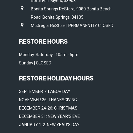
North Fort Myers, 33903
Bonita Springs ReStore, 9080 Bonita Beach
Road, Bonita Springs, 34135
McGregor ReStore | PERMANENTLY CLOSED
RESTORE HOURS
Monday-Saturday | 10am - 5pm
Sunday | CLOSED
RESTORE HOLIDAY HOURS
SEPTEMBER 7: LABOR DAY
NOVEMBER 26: THANKSGIVING
DECEMBER 24-26: CHRISTMAS
DECEMBER 31: NEW YEAR'S EVE
JANUARY 1-2: NEW YEAR'S DAY