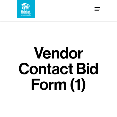
Skip
Menu
to
Close
main
Menu
content
Vendor
Contact Bid
Form (1)