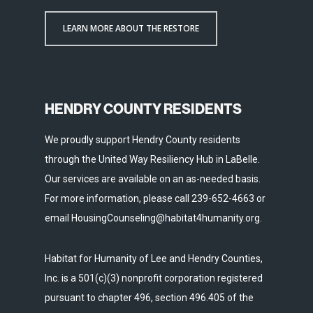
LEARN MORE ABOUT THE RESTORE
HENDRY COUNTY RESIDENTS
We proudly support Hendry County residents
through the United Way Resiliency Hub in LaBelle.
Our services are available on an as-needed basis.
For more information, please call 239-652-4663 or
email HousingCounseling@habitat4humanity.org.
Habitat for Humanity of Lee and Hendry Counties,
Inc. is a 501(c)(3) nonprofit corporation registered
pursuant to chapter 496, section 496.405 of the