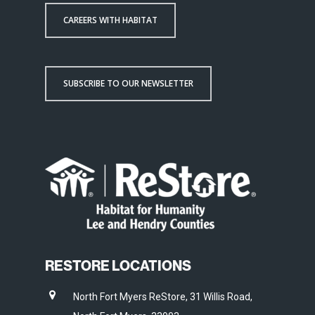
CAREERS WITH HABITAT
SUBSCRIBE TO OUR NEWSLETTER
RESTORE LOCATIONS
North Fort Myers ReStore, 31 Willis Road,