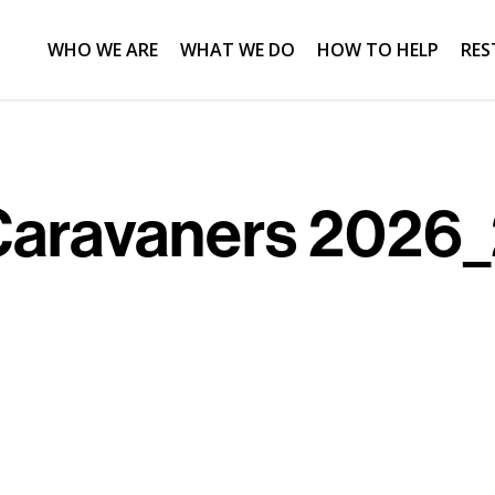
WHO WE ARE
WHAT WE DO
HOW TO HELP
RES
Caravaners 2026_