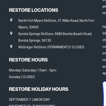
pl
RESTORE LOCATIONS
Ho
North Fort Myers ReStore, 31 Willis Road, North Fort
Ha
Myers, 33903
50
Bonita Springs ReStore, 9080 Bonita Beach Road,
ch
Bonita Springs, 34135
co
McGregor ReStore | PERMANENTLY CLOSED
in
RESTORE HOURS
co
wi
Monday-Saturday | 10am - 5pm
ap
Sunday | CLOSED
RESTORE HOLIDAY HOURS
SEPTEMBER 7: LABOR DAY