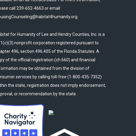
ease call 239-652-4663 or email
usingCounseling@habitat4humanity.org.
bitat for Humanity of Lee and Hendry Counties, Inc. is a
1(c)(3) nonprofit corporation registered pursuant to
apter 496, section 496.405 of the Florida Statutes. A
py of the official registration (ch 660) and financial
formation may be obtained from the division of
nsumer services by calling toll-free (1-800-435-7352)
thin the state, registration does not imply endorsement,
proval, or recommendation by the state.