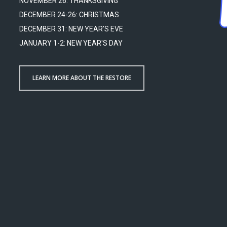
NOVEMBER 26: THANKSGIVING
DECEMBER 24-26: CHRISTMAS
DECEMBER 31: NEW YEAR'S EVE
JANUARY 1-2: NEW YEAR'S DAY
LEARN MORE ABOUT THE RESTORE