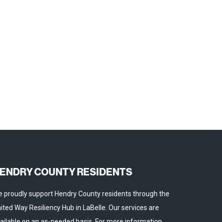
ENDRY COUNTY RESIDENTS
 proudly support Hendry County residents through the
ited Way Resiliency Hub in LaBelle. Our services are
ailable on an as-needed basis. For more information,