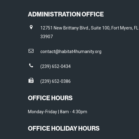
ADMINISTRATION OFFICE
12751 New Brittany Blvd., Suite 100, Fort Myers, FL
33907
contact@habitat4humanity.org
(239) 652-0434
(239) 652-0386
OFFICE HOURS
Monday-Friday | 8am - 4:30pm
OFFICE HOLIDAY HOURS