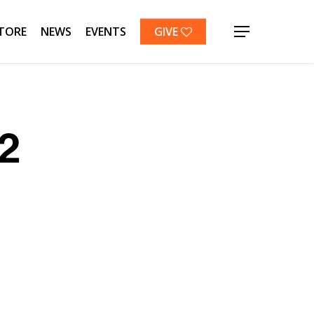
TORE
NEWS
EVENTS
GIVE
Menu
2