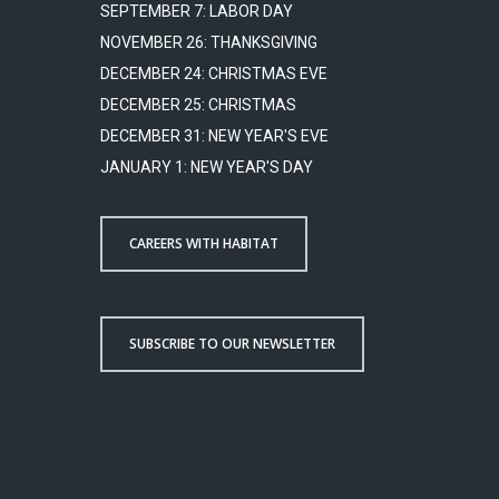
SEPTEMBER 7: LABOR DAY
NOVEMBER 26: THANKSGIVING
DECEMBER 24: CHRISTMAS EVE
DECEMBER 25: CHRISTMAS
DECEMBER 31: NEW YEAR'S EVE
JANUARY 1: NEW YEAR'S DAY
CAREERS WITH HABITAT
SUBSCRIBE TO OUR NEWSLETTER