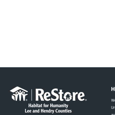
H
We
Un
av