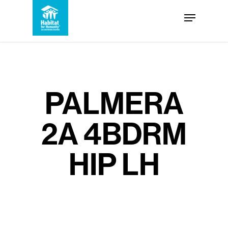
Skip
Menu
to
Close
main
Menu
content
PALMERA
2A 4BDRM
HIP LH