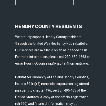
HENDRY COUNTY RESIDENTS
We proudly support Hendry County residents
through the United Way Resiliency Hub in LaBelle.
Our services are available on an as-needed basis.
For more information, please call 239-652-4663 or
email HousingCounseling@habitat4humanity.org.
Habitat for Humanity of Lee and Hendry Counties,
Inc. is a 501(c)(3) nonprofit corporation registered
pursuant to chapter 496, section 496.405 of the
Florida Statutes. A copy of the official registration
(ch 660) and financial information may be