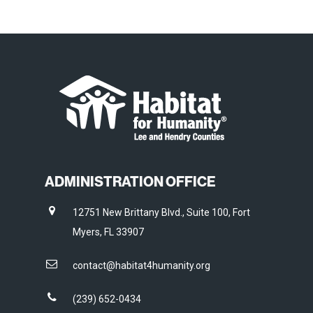
ADMINISTRATION OFFICE
12751 New Brittany Blvd., Suite 100, Fort
Myers, FL 33907
contact@habitat4humanity.org
(239) 652-0434