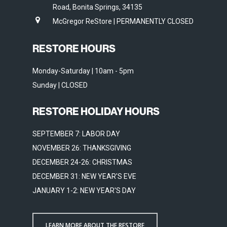
Road, Bonita Springs, 34135
McGregor ReStore | PERMANENTLY CLOSED
RESTORE HOURS
Monday-Saturday | 10am - 5pm
Sunday | CLOSED
RESTORE HOLIDAY HOURS
SEPTEMBER 7: LABOR DAY
NOVEMBER 26: THANKSGIVING
DECEMBER 24-26: CHRISTMAS
DECEMBER 31: NEW YEAR'S EVE
JANUARY 1-2: NEW YEAR'S DAY
LEARN MORE ABOUT THE RESTORE