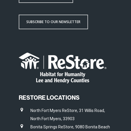
SUBSCRIBE TO OUR NEWSLETTER
RESTORE LOCATIONS
North Fort Myers ReStore, 31 Willis Road,
North Fort Myers, 33903
Bonita Springs ReStore, 9080 Bonita Beach