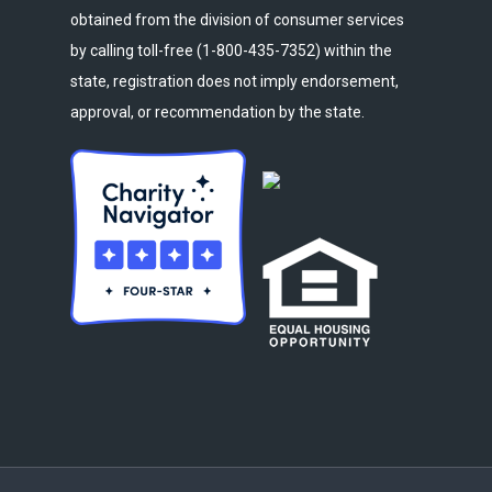
obtained from the division of consumer services
by calling toll-free (1-800-435-7352) within the
state, registration does not imply endorsement,
approval, or recommendation by the state.