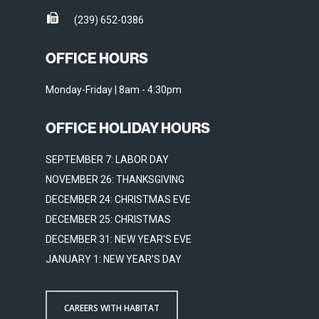
(239) 652-0386
OFFICE HOURS
Monday-Friday | 8am - 4:30pm
OFFICE HOLIDAY HOURS
SEPTEMBER 7: LABOR DAY
NOVEMBER 26: THANKSGIVING
DECEMBER 24: CHRISTMAS EVE
DECEMBER 25: CHRISTMAS
DECEMBER 31: NEW YEAR'S EVE
JANUARY 1: NEW YEAR'S DAY
CAREERS WITH HABITAT