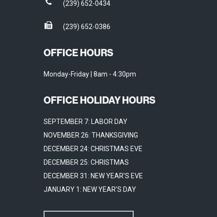
(239) 652-0434
(239) 652-0386
OFFICE HOURS
Monday-Friday | 8am - 4:30pm
OFFICE HOLIDAY HOURS
SEPTEMBER 7: LABOR DAY
NOVEMBER 26: THANKSGIVING
DECEMBER 24: CHRISTMAS EVE
DECEMBER 25: CHRISTMAS
DECEMBER 31: NEW YEAR'S EVE
JANUARY 1: NEW YEAR'S DAY