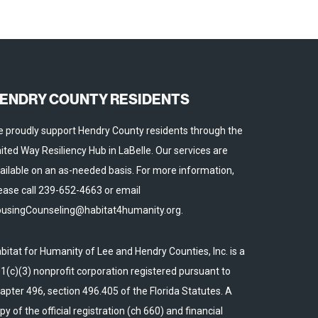
ENDRY COUNTY RESIDENTS
 proudly support Hendry County residents through the
ited Way Resiliency Hub in LaBelle. Our services are
ailable on an as-needed basis. For more information,
ease call 239-652-4663 or email
usingCounseling@habitat4humanity.org.
bitat for Humanity of Lee and Hendry Counties, Inc. is a
1(c)(3) nonprofit corporation registered pursuant to
apter 496, section 496.405 of the Florida Statutes. A
py of the official registration (ch 660) and financial