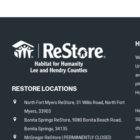
H
We
Un
av
pl
RESTORE LOCATIONS
Ho
North Fort Myers ReStore, 31 Willis Road, North Fort
Ha
Myers, 33903
50
Bonita Springs ReStore, 9080 Bonita Beach Road,
ch
Bonita Springs, 34135
co
McGregor ReStore | PERMANENTLY CLOSED