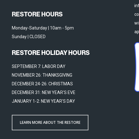
in
RESTORE HOURS
co
wi
Monday-Saturday | 10am - 5pm
ap
Sunday | CLOSED
RESTORE HOLIDAY HOURS
SEPTEMBER 7: LABOR DAY
NOVEMBER 26: THANKSGIVING
DECEMBER 24-26: CHRISTMAS
DECEMBER 31: NEW YEAR'S EVE
JANUARY 1-2: NEW YEAR'S DAY
LEARN MORE ABOUT THE RESTORE