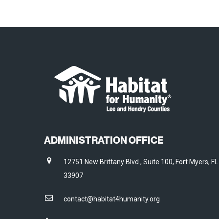
ADMINISTRATION OFFICE
12751 New Brittany Blvd., Suite 100, Fort Myers, FL
33907
contact@habitat4humanity.org