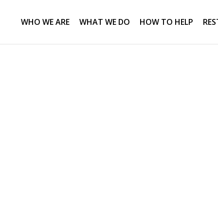
WHO WE ARE
WHAT WE DO
HOW TO HELP
RES