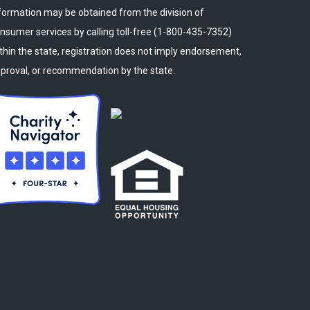
formation may be obtained from the division of
nsumer services by calling toll-free (1-800-435-7352)
thin the state, registration does not imply endorsement,
proval, or recommendation by the state.