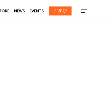
TORE
NEWS
EVENTS
GIVE
Menu