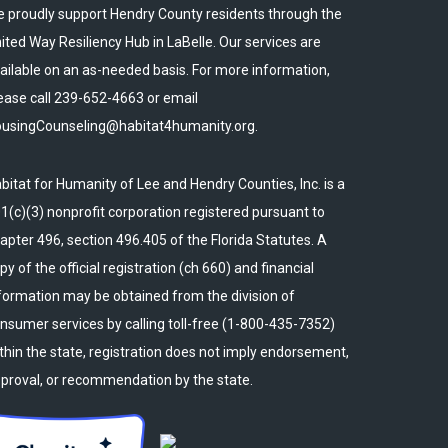
 proudly support Hendry County residents through the
ited Way Resiliency Hub in LaBelle. Our services are
ailable on an as-needed basis. For more information,
ease call 239-652-4663 or email
usingCounseling@habitat4humanity.org.
bitat for Humanity of Lee and Hendry Counties, Inc. is a
1(c)(3) nonprofit corporation registered pursuant to
apter 496, section 496.405 of the Florida Statutes. A
py of the official registration (ch 660) and financial
formation may be obtained from the division of
nsumer services by calling toll-free (1-800-435-7352)
thin the state, registration does not imply endorsement,
proval, or recommendation by the state.