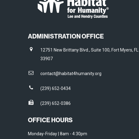
ADMINISTRATION OFFICE
12751 New Brittany Blvd., Suite 100, Fort Myers, FL
33907
contact@habitat4humanity.org
(239) 652-0434
(239) 652-0386
OFFICE HOURS
Monday-Friday | 8am - 4:30pm