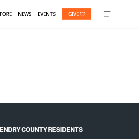
TORE
NEWS
EVENTS
GIVE
Menu
ENDRY COUNTY RESIDENTS