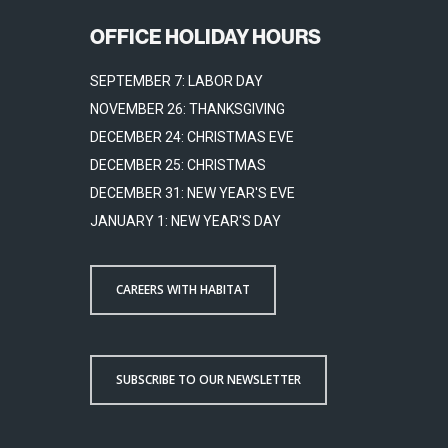
OFFICE HOLIDAY HOURS
SEPTEMBER 7: LABOR DAY
NOVEMBER 26: THANKSGIVING
DECEMBER 24: CHRISTMAS EVE
DECEMBER 25: CHRISTMAS
DECEMBER 31: NEW YEAR'S EVE
JANUARY 1: NEW YEAR'S DAY
CAREERS WITH HABITAT
SUBSCRIBE TO OUR NEWSLETTER