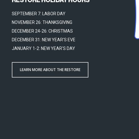
SEPTEMBER 7: LABOR DAY
NOVEMBER 26: THANKSGIVING
DECEMBER 24-26: CHRISTMAS
DECEMBER 31: NEW YEAR'S EVE
JANUARY 1-2: NEW YEAR'S DAY
LEARN MORE ABOUT THE RESTORE