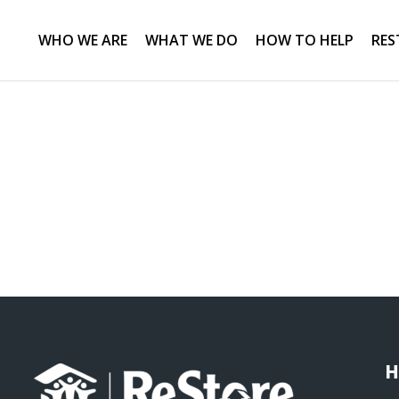
WHO WE ARE
WHAT WE DO
HOW TO HELP
RES
H