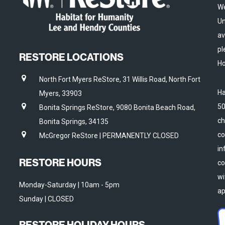
We
Un
av
pl
RESTORE LOCATIONS
Ho
North Fort Myers ReStore, 31 Willis Road, North Fort
Ha
Myers, 33903
50
Bonita Springs ReStore, 9080 Bonita Beach Road,
ch
Bonita Springs, 34135
co
McGregor ReStore | PERMANENTLY CLOSED
in
RESTORE HOURS
co
wi
Monday-Saturday | 10am - 5pm
ap
Sunday | CLOSED
RESTORE HOLIDAY HOURS