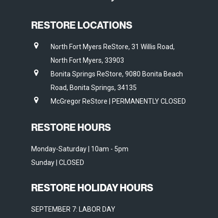
RESTORE LOCATIONS
North Fort Myers ReStore, 31 Willis Road,
North Fort Myers, 33903
Bonita Springs ReStore, 9080 Bonita Beach
Road, Bonita Springs, 34135
McGregor ReStore | PERMANENTLY CLOSED
RESTORE HOURS
Monday-Saturday | 10am - 5pm
Sunday | CLOSED
RESTORE HOLIDAY HOURS
SEPTEMBER 7: LABOR DAY