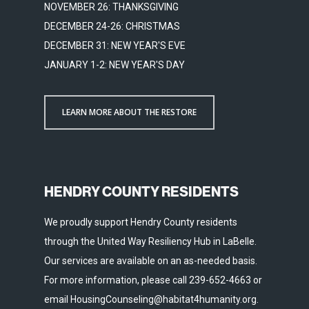
NOVEMBER 26: THANKSGIVING
DECEMBER 24-26: CHRISTMAS
DECEMBER 31: NEW YEAR'S EVE
JANUARY 1-2: NEW YEAR'S DAY
LEARN MORE ABOUT THE RESTORE
HENDRY COUNTY RESIDENTS
We proudly support Hendry County residents
through the United Way Resiliency Hub in LaBelle.
Our services are available on an as-needed basis.
For more information, please call 239-652-4663 or
email HousingCounseling@habitat4humanity.org.