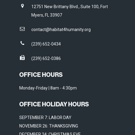
12751 New Brittany Blvd., Suite 100, Fort
Myers, FL 33907
contact@habitat4humanity.org
(239) 652-0434
(239) 652-0386
OFFICE HOURS
Monday-Friday | 8am - 4:30pm
OFFICE HOLIDAY HOURS
SEPTEMBER 7: LABOR DAY
NOVEMBER 26: THANKSGIVING
DECEMBER 24: CHRISTMAS EVE