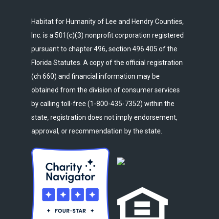
Habitat for Humanity of Lee and Hendry Counties,
Inc. is a 501(c)(3) nonprofit corporation registered
pursuant to chapter 496, section 496.405 of the
Florida Statutes. A copy of the official registration
(ch 660) and financial information may be
obtained from the division of consumer services
by calling toll-free (1-800-435-7352) within the
state, registration does not imply endorsement,
approval, or recommendation by the state.