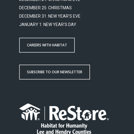
DECEMBER 25: CHRISTMAS
DECEMBER 31: NEW YEAR'S EVE
JANUARY 1: NEW YEAR'S DAY
CAREERS WITH HABITAT
SUBSCRIBE TO OUR NEWSLETTER