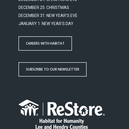
DECEMBER 25: CHRISTMAS
DECEMBER 31: NEW YEAR'S EVE
JANUARY 1: NEW YEAR'S DAY
CAREERS WITH HABITAT
SUBSCRIBE TO OUR NEWSLETTER