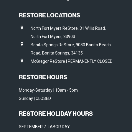
RESTORE LOCATIONS
North Fort Myers ReStore, 31 Willis Road,
North Fort Myers, 33903
Bonita Springs ReStore, 9080 Bonita Beach
Road, Bonita Springs, 34135
McGregor ReStore | PERMANENTLY CLOSED
RESTORE HOURS
Monday-Saturday | 10am - 5pm
Sunday | CLOSED
RESTORE HOLIDAY HOURS
SEPTEMBER 7: LABOR DAY