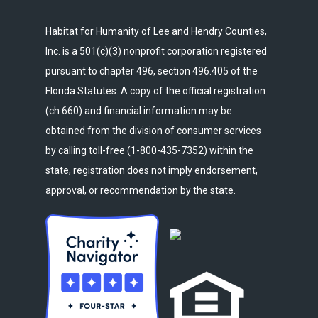
Habitat for Humanity of Lee and Hendry Counties,
Inc. is a 501(c)(3) nonprofit corporation registered
pursuant to chapter 496, section 496.405 of the
Florida Statutes. A copy of the official registration
(ch 660) and financial information may be
obtained from the division of consumer services
by calling toll-free (1-800-435-7352) within the
state, registration does not imply endorsement,
approval, or recommendation by the state.