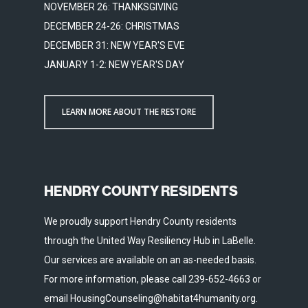
NOVEMBER 26: THANKSGIVING
DECEMBER 24-26: CHRISTMAS
DECEMBER 31: NEW YEAR'S EVE
JANUARY 1-2: NEW YEAR'S DAY
LEARN MORE ABOUT THE RESTORE
HENDRY COUNTY RESIDENTS
We proudly support Hendry County residents
through the United Way Resiliency Hub in LaBelle.
Our services are available on an as-needed basis.
For more information, please call 239-652-4663 or
email HousingCounseling@habitat4humanity.org.