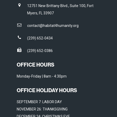
12751 New Brittany Blvd., Suite 100, Fort
Myers, FL 33907
contact@habitat4humanity.org
(239) 652-0434
(239) 652-0386
OFFICE HOURS
Monday-Friday | 8am - 4:30pm
OFFICE HOLIDAY HOURS
SEPTEMBER 7: LABOR DAY
NOVEMBER 26: THANKSGIVING
DECEMBER 24: CHRISTMAS EVE