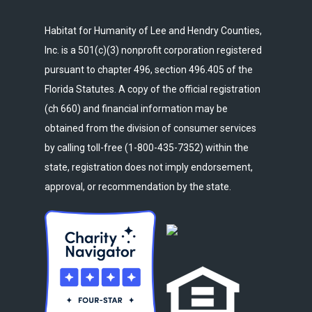
Habitat for Humanity of Lee and Hendry Counties,
Inc. is a 501(c)(3) nonprofit corporation registered
pursuant to chapter 496, section 496.405 of the
Florida Statutes. A copy of the official registration
(ch 660) and financial information may be
obtained from the division of consumer services
by calling toll-free (1-800-435-7352) within the
state, registration does not imply endorsement,
approval, or recommendation by the state.