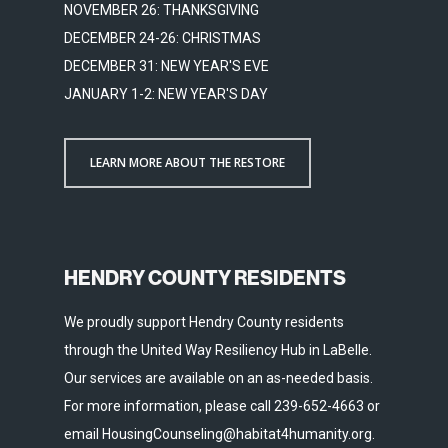
NOVEMBER 26: THANKSGIVING
DECEMBER 24-26: CHRISTMAS
DECEMBER 31: NEW YEAR'S EVE
JANUARY 1-2: NEW YEAR'S DAY
LEARN MORE ABOUT THE RESTORE
HENDRY COUNTY RESIDENTS
We proudly support Hendry County residents
through the United Way Resiliency Hub in LaBelle.
Our services are available on an as-needed basis.
For more information, please call 239-652-4663 or
email HousingCounseling@habitat4humanity.org.