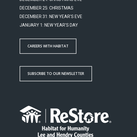
DECEMBER 25: CHRISTMAS
DECEMBER 31: NEW YEAR'S EVE
JANUARY 1: NEW YEAR'S DAY
CAREERS WITH HABITAT
SUBSCRIBE TO OUR NEWSLETTER