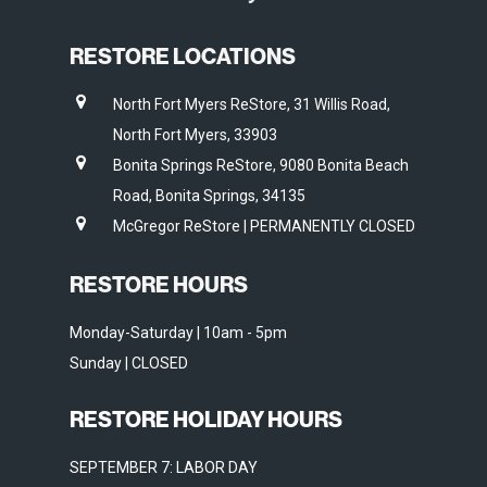
RESTORE LOCATIONS
North Fort Myers ReStore, 31 Willis Road,
North Fort Myers, 33903
Bonita Springs ReStore, 9080 Bonita Beach
Road, Bonita Springs, 34135
McGregor ReStore | PERMANENTLY CLOSED
RESTORE HOURS
Monday-Saturday | 10am - 5pm
Sunday | CLOSED
RESTORE HOLIDAY HOURS
SEPTEMBER 7: LABOR DAY