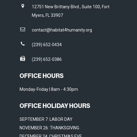
12751 New Brittany Blvd., Suite 100, Fort
Myers, FL 33907
contact@habitat4humanity.org
(239) 652-0434
(239) 652-0386
OFFICE HOURS
Monday-Friday | 8am - 4:30pm
OFFICE HOLIDAY HOURS
SEPTEMBER 7: LABOR DAY
NOVEMBER 26: THANKSGIVING
DECEMBER 24: CHRISTMAS EVE