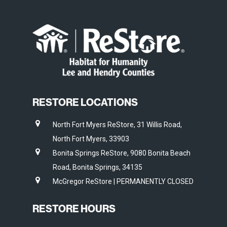
RESTORE LOCATIONS
North Fort Myers ReStore, 31 Willis Road,
North Fort Myers, 33903
Bonita Springs ReStore, 9080 Bonita Beach
Road, Bonita Springs, 34135
McGregor ReStore | PERMANENTLY CLOSED
RESTORE HOURS