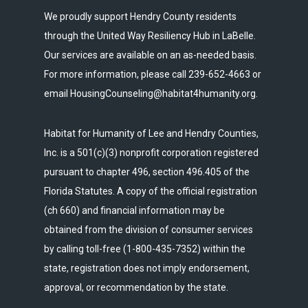
We proudly support Hendry County residents
through the United Way Resiliency Hub in LaBelle.
Our services are available on an as-needed basis.
For more information, please call 239-652-4663 or
email HousingCounseling@habitat4humanity.org.
Habitat for Humanity of Lee and Hendry Counties,
Inc. is a 501(c)(3) nonprofit corporation registered
pursuant to chapter 496, section 496.405 of the
Florida Statutes. A copy of the official registration
(ch 660) and financial information may be
obtained from the division of consumer services
by calling toll-free (1-800-435-7352) within the
state, registration does not imply endorsement,
approval, or recommendation by the state.