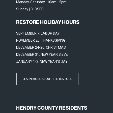
Monday-Saturday | 10am - 5pm
Sunday | CLOSED
RESTORE HOLIDAY HOURS
SEPTEMBER 7: LABOR DAY
NOVEMBER 26: THANKSGIVING
DECEMBER 24-26: CHRISTMAS
DECEMBER 31: NEW YEAR'S EVE
JANUARY 1-2: NEW YEAR'S DAY
LEARN MORE ABOUT THE RESTORE
HENDRY COUNTY RESIDENTS