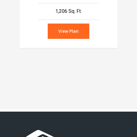
1,206 Sq. Ft.
View Plan