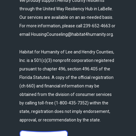
We proudly support Hendry County residents
through the United Way Resiliency Hub in LaBelle.
Our services are available on an as-needed basis.
For more information, please call 239-652-4663 or
email HousingCounseling@habitat4humanity.org.
Habitat for Humanity of Lee and Hendry Counties,
Inc. is a 501(c)(3) nonprofit corporation registered
pursuant to chapter 496, section 496.405 of the
Florida Statutes. A copy of the official registration
(ch 660) and financial information may be
obtained from the division of consumer services
by calling toll-free (1-800-435-7352) within the
state, registration does not imply endorsement,
approval, or recommendation by the state.