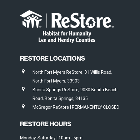
RESTORE LOCATIONS
North Fort Myers ReStore, 31 Willis Road,
North Fort Myers, 33903
Bonita Springs ReStore, 9080 Bonita Beach
Road, Bonita Springs, 34135
McGregor ReStore | PERMANENTLY CLOSED
RESTORE HOURS
Monday-Saturday | 10am - 5pm