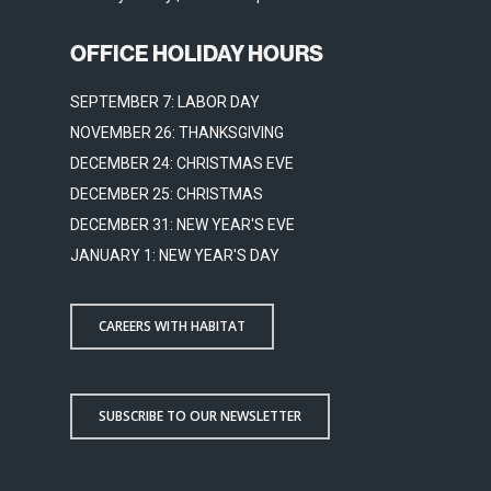
OFFICE HOLIDAY HOURS
SEPTEMBER 7: LABOR DAY
NOVEMBER 26: THANKSGIVING
DECEMBER 24: CHRISTMAS EVE
DECEMBER 25: CHRISTMAS
DECEMBER 31: NEW YEAR'S EVE
JANUARY 1: NEW YEAR'S DAY
CAREERS WITH HABITAT
SUBSCRIBE TO OUR NEWSLETTER