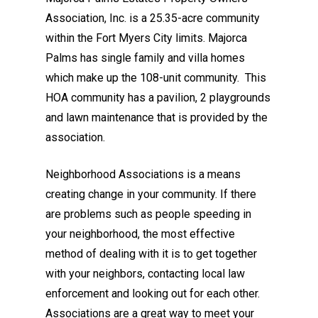
Association, Inc. is a 25.35-acre community
within the Fort Myers City limits. Majorca
Palms has single family and villa homes
which make up the 108-unit community. This
HOA community has a pavilion, 2 playgrounds
and lawn maintenance that is provided by the
association.
Neighborhood Associations is a means
creating change in your community. If there
are problems such as people speeding in
your neighborhood, the most effective
method of dealing with it is to get together
with your neighbors, contacting local law
enforcement and looking out for each other.
Associations are a great way to meet your