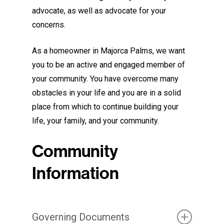
advocate, as well as advocate for your
concerns.
As a homeowner in Majorca Palms, we want
you to be an active and engaged member of
your community. You have overcome many
obstacles in your life and you are in a solid
place from which to continue building your
life, your family, and your community.
Community
Information
Governing Documents