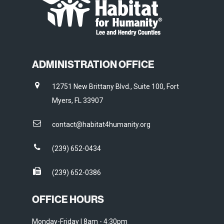
ADMINISTRATION OFFICE
12751 New Brittany Blvd., Suite 100, Fort
Myers, FL 33907
contact@habitat4humanity.org
(239) 652-0434
(239) 652-0386
OFFICE HOURS
Monday-Friday | 8am - 4:30pm