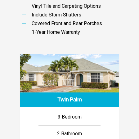
Vinyl Tile and Carpeting Options
Include Storm Shutters
Covered Front and Rear Porches
1-Year Home Warranty
Twin Palm
3 Bedroom
2 Bathroom