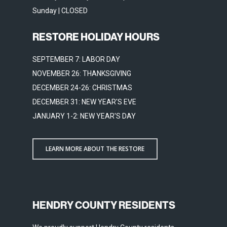
Sunday | CLOSED
RESTORE HOLIDAY HOURS
SEPTEMBER 7: LABOR DAY
NOVEMBER 26: THANKSGIVING
DECEMBER 24-26: CHRISTMAS
DECEMBER 31: NEW YEAR'S EVE
JANUARY 1-2: NEW YEAR'S DAY
LEARN MORE ABOUT THE RESTORE
HENDRY COUNTY RESIDENTS