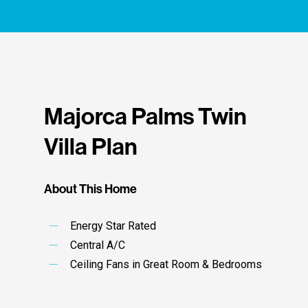
adopted by the association board.
Governing Documents
Majorca Palms Twin
Villa Plan
About This Home
Energy Star Rated
Central A/C
Ceiling Fans in Great Room & Bedrooms