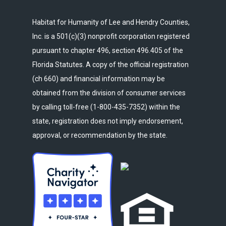
Habitat for Humanity of Lee and Hendry Counties,
Inc. is a 501(c)(3) nonprofit corporation registered
pursuant to chapter 496, section 496.405 of the
Florida Statutes. A copy of the official registration
(ch 660) and financial information may be
obtained from the division of consumer services
by calling toll-free (1-800-435-7352) within the
state, registration does not imply endorsement,
approval, or recommendation by the state.