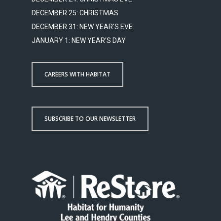
DECEMBER 25: CHRISTMAS
DECEMBER 31: NEW YEAR'S EVE
JANUARY 1: NEW YEAR'S DAY
CAREERS WITH HABITAT
SUBSCRIBE TO OUR NEWSLETTER