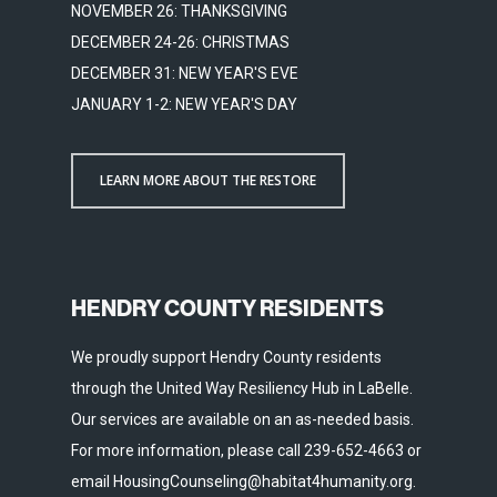
NOVEMBER 26: THANKSGIVING
DECEMBER 24-26: CHRISTMAS
DECEMBER 31: NEW YEAR'S EVE
JANUARY 1-2: NEW YEAR'S DAY
LEARN MORE ABOUT THE RESTORE
HENDRY COUNTY RESIDENTS
We proudly support Hendry County residents
through the United Way Resiliency Hub in LaBelle.
Our services are available on an as-needed basis.
For more information, please call 239-652-4663 or
email HousingCounseling@habitat4humanity.org.