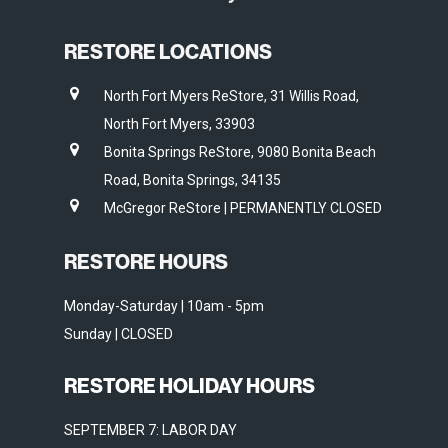
RESTORE LOCATIONS
North Fort Myers ReStore, 31 Willis Road,
North Fort Myers, 33903
Bonita Springs ReStore, 9080 Bonita Beach
Road, Bonita Springs, 34135
McGregor ReStore | PERMANENTLY CLOSED
RESTORE HOURS
Monday-Saturday | 10am - 5pm
Sunday | CLOSED
RESTORE HOLIDAY HOURS
SEPTEMBER 7: LABOR DAY