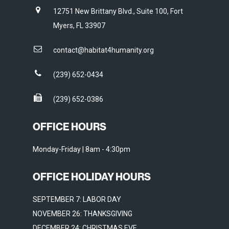
12751 New Brittany Blvd., Suite 100, Fort
Myers, FL 33907
contact@habitat4humanity.org
(239) 652-0434
(239) 652-0386
OFFICE HOURS
Monday-Friday | 8am - 4:30pm
OFFICE HOLIDAY HOURS
SEPTEMBER 7: LABOR DAY
NOVEMBER 26: THANKSGIVING
DECEMBER 24: CHRISTMAS EVE