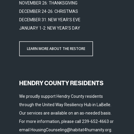
NOVEMBER 26: THANKSGIVING
DECEMBER 24-26: CHRISTMAS
DECEMBER 31: NEW YEAR'S EVE
JANUARY 1-2: NEW YEAR'S DAY
LEARN MORE ABOUT THE RESTORE
HENDRY COUNTY RESIDENTS
We proudly support Hendry County residents
through the United Way Resiliency Hub in LaBelle.
Our services are available on an as-needed basis.
For more information, please call 239-652-4663 or
email HousingCounseling@habitat4humanity.org.