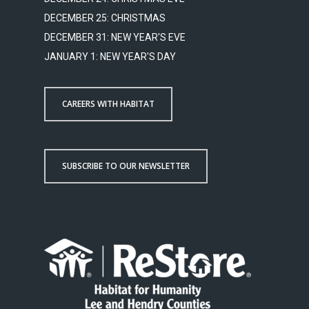
DECEMBER 25: CHRISTMAS
DECEMBER 31: NEW YEAR'S EVE
JANUARY 1: NEW YEAR'S DAY
CAREERS WITH HABITAT
SUBSCRIBE TO OUR NEWSLETTER