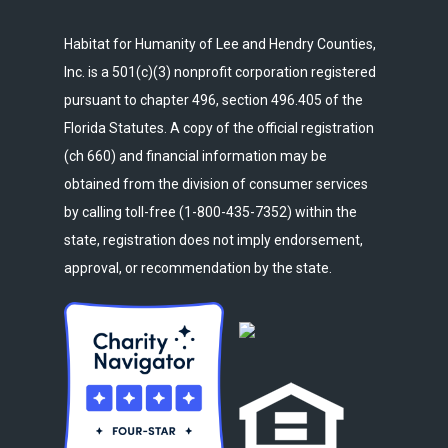
Habitat for Humanity of Lee and Hendry Counties,
Inc. is a 501(c)(3) nonprofit corporation registered
pursuant to chapter 496, section 496.405 of the
Florida Statutes. A copy of the official registration
(ch 660) and financial information may be
obtained from the division of consumer services
by calling toll-free (1-800-435-7352) within the
state, registration does not imply endorsement,
approval, or recommendation by the state.