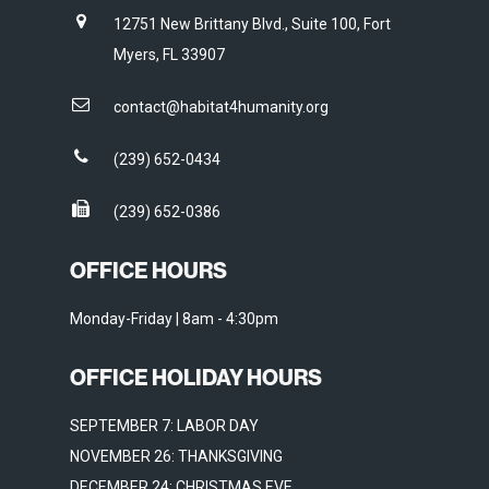
12751 New Brittany Blvd., Suite 100, Fort
Myers, FL 33907
contact@habitat4humanity.org
(239) 652-0434
(239) 652-0386
OFFICE HOURS
Monday-Friday | 8am - 4:30pm
OFFICE HOLIDAY HOURS
SEPTEMBER 7: LABOR DAY
NOVEMBER 26: THANKSGIVING
DECEMBER 24: CHRISTMAS EVE