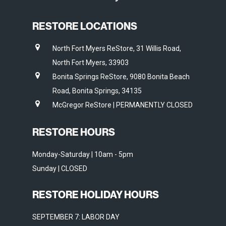
RESTORE LOCATIONS
North Fort Myers ReStore, 31 Willis Road,
North Fort Myers, 33903
Bonita Springs ReStore, 9080 Bonita Beach
Road, Bonita Springs, 34135
McGregor ReStore | PERMANENTLY CLOSED
RESTORE HOURS
Monday-Saturday | 10am - 5pm
Sunday | CLOSED
RESTORE HOLIDAY HOURS
SEPTEMBER 7: LABOR DAY