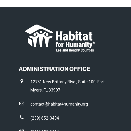
ADMINISTRATION OFFICE
12751 New Brittany Blvd., Suite 100, Fort
Myers, FL 33907
contact@habitat4humanity.org
(239) 652-0434