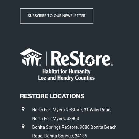
SUBSCRIBE TO OUR NEWSLETTER
RESTORE LOCATIONS
North Fort Myers ReStore, 31 Willis Road,
North Fort Myers, 33903
Bonita Springs ReStore, 9080 Bonita Beach
Road, Bonita Springs, 34135