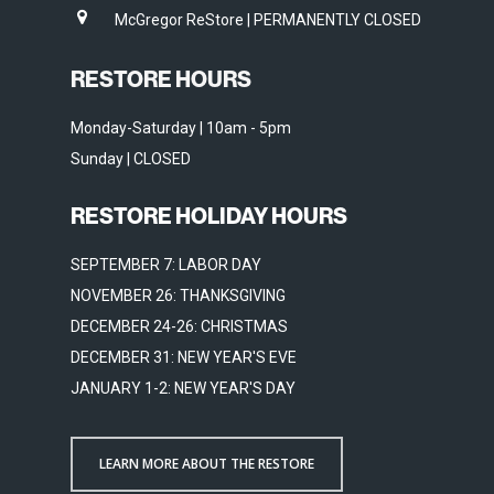
McGregor ReStore | PERMANENTLY CLOSED
RESTORE HOURS
Monday-Saturday | 10am - 5pm
Sunday | CLOSED
RESTORE HOLIDAY HOURS
SEPTEMBER 7: LABOR DAY
NOVEMBER 26: THANKSGIVING
DECEMBER 24-26: CHRISTMAS
DECEMBER 31: NEW YEAR'S EVE
JANUARY 1-2: NEW YEAR'S DAY
LEARN MORE ABOUT THE RESTORE