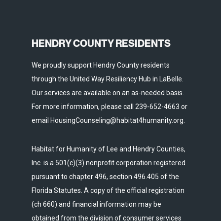
HENDRY COUNTY RESIDENTS
We proudly support Hendry County residents
through the United Way Resiliency Hub in LaBelle.
Our services are available on an as-needed basis.
For more information, please call 239-652-4663 or
email HousingCounseling@habitat4humanity.org.
Habitat for Humanity of Lee and Hendry Counties,
Inc. is a 501(c)(3) nonprofit corporation registered
pursuant to chapter 496, section 496.405 of the
Florida Statutes. A copy of the official registration
(ch 660) and financial information may be
obtained from the division of consumer services