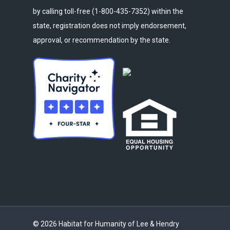
by calling toll-free (1-800-435-7352) within the
state, registration does not imply endorsement,
approval, or recommendation by the state.
© 2026 Habitat for Humanity of Lee & Hendry