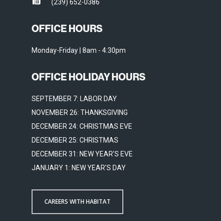
(239) 652-0386
OFFICE HOURS
Monday-Friday | 8am - 4:30pm
OFFICE HOLIDAY HOURS
SEPTEMBER 7: LABOR DAY
NOVEMBER 26: THANKSGIVING
DECEMBER 24: CHRISTMAS EVE
DECEMBER 25: CHRISTMAS
DECEMBER 31: NEW YEAR'S EVE
JANUARY 1: NEW YEAR'S DAY
CAREERS WITH HABITAT