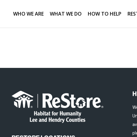
WHO WE ARE
WHAT WE DO
HOW TO HELP
RES
H
We
Un
av
pl