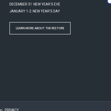
DECEMBER 31: NEW YEAR'S EVE
JANUARY 1-2: NEW YEAR'S DAY
LEARN MORE ABOUT THE RESTORE
c..
PRIVACY