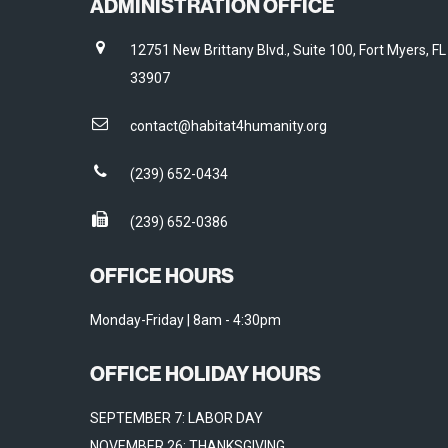
ADMINISTRATION OFFICE
12751 New Brittany Blvd., Suite 100, Fort Myers, FL
33907
contact@habitat4humanity.org
(239) 652-0434
(239) 652-0386
OFFICE HOURS
Monday-Friday | 8am - 4:30pm
OFFICE HOLIDAY HOURS
SEPTEMBER 7: LABOR DAY
NOVEMBER 26: THANKSGIVING