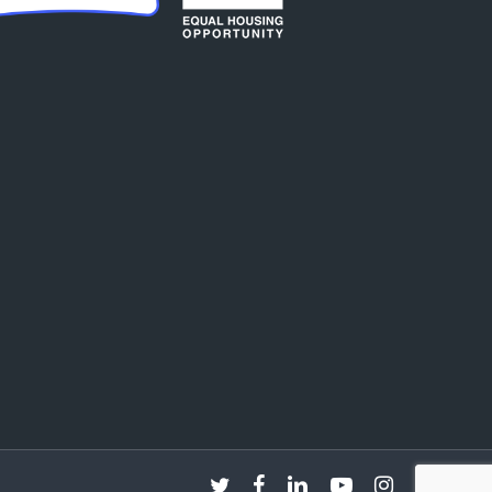
twitter
facebook
linkedin
youtube
instagram