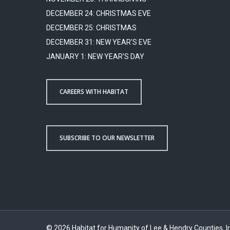
DECEMBER 24: CHRISTMAS EVE
DECEMBER 25: CHRISTMAS
DECEMBER 31: NEW YEAR'S EVE
JANUARY 1: NEW YEAR'S DAY
CAREERS WITH HABITAT
SUBSCRIBE TO OUR NEWSLETTER
© 2026 Habitat for Humanity of Lee & Hendry Counties, In