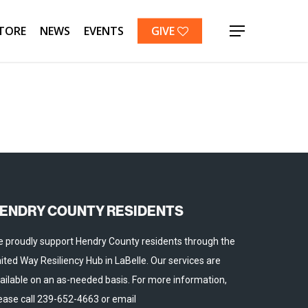
TORE
NEWS
EVENTS
GIVE
Menu
ENDRY COUNTY RESIDENTS
 proudly support Hendry County residents through the
ited Way Resiliency Hub in LaBelle. Our services are
ailable on an as-needed basis. For more information,
ease call 239-652-4663 or email