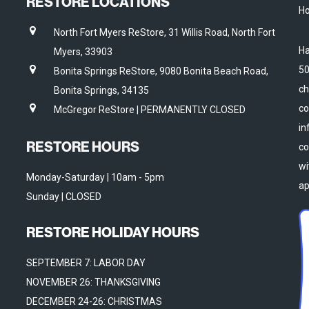
RESTORE LOCATIONS
Ho
North Fort Myers ReStore, 31 Willis Road, North Fort
Ha
Myers, 33903
50
Bonita Springs ReStore, 9080 Bonita Beach Road,
ch
Bonita Springs, 34135
co
McGregor ReStore | PERMANENTLY CLOSED
in
RESTORE HOURS
co
wi
Monday-Saturday | 10am - 5pm
ap
Sunday | CLOSED
RESTORE HOLIDAY HOURS
SEPTEMBER 7: LABOR DAY
NOVEMBER 26: THANKSGIVING
DECEMBER 24-26: CHRISTMAS