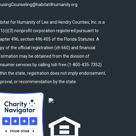
usingCounseling@habitat4humanity.org.
bitat for Humanity of Lee and Hendry Counties, Inc. is a
1(c)(3) nonprofit corporation registered pursuant to
apter 496, section 496.405 of the Florida Statutes. A
py of the official registration (ch 660) and financial
formation may be obtained from the division of
nsumer services by calling toll-free (1-800-435-7352)
thin the state, registration does not imply endorsement,
proval, or recommendation by the state.