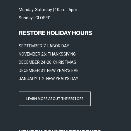
Monday-Saturday | 10am - 5pm
Sunday | CLOSED
RESTORE HOLIDAY HOURS
SEPTEMBER 7: LABOR DAY
NOVEMBER 26: THANKSGIVING
DECEMBER 24-26: CHRISTMAS
DECEMBER 31: NEW YEAR'S EVE
JANUARY 1-2: NEW YEAR'S DAY
LEARN MORE ABOUT THE RESTORE