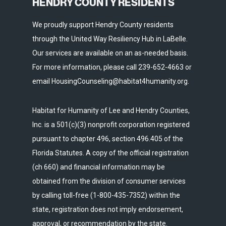
HENDRY COUNTY RESIDENTS
We proudly support Hendry County residents
through the United Way Resiliency Hub in LaBelle.
Our services are available on an as-needed basis.
For more information, please call 239-652-4663 or
email HousingCounseling@habitat4humanity.org.
Habitat for Humanity of Lee and Hendry Counties,
Inc. is a 501(c)(3) nonprofit corporation registered
pursuant to chapter 496, section 496.405 of the
Florida Statutes. A copy of the official registration
(ch 660) and financial information may be
obtained from the division of consumer services
by calling toll-free (1-800-435-7352) within the
state, registration does not imply endorsement,
approval, or recommendation by the state.