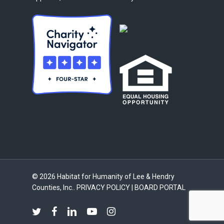
© 2026 Habitat for Humanity of Lee & Hendry
Counties, Inc..
PRIVACY POLICY
|
BOARD PORTAL
twitter
facebook
linkedin
youtube
instagram