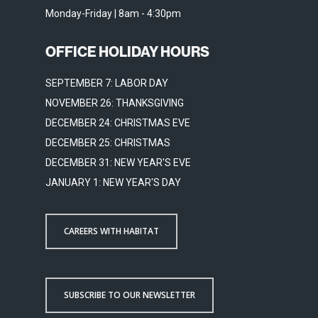
Monday-Friday | 8am - 4:30pm
OFFICE HOLIDAY HOURS
SEPTEMBER 7: LABOR DAY
NOVEMBER 26: THANKSGIVING
DECEMBER 24: CHRISTMAS EVE
DECEMBER 25: CHRISTMAS
DECEMBER 31: NEW YEAR'S EVE
JANUARY 1: NEW YEAR'S DAY
CAREERS WITH HABITAT
SUBSCRIBE TO OUR NEWSLETTER