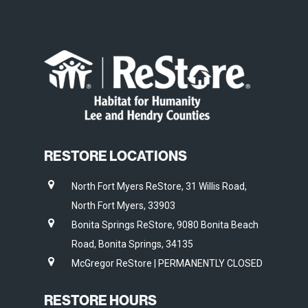
RESTORE LOCATIONS
North Fort Myers ReStore, 31 Willis Road,
North Fort Myers, 33903
Bonita Springs ReStore, 9080 Bonita Beach
Road, Bonita Springs, 34135
McGregor ReStore | PERMANENTLY CLOSED
RESTORE HOURS