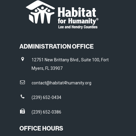
ADMINISTRATION OFFICE
12751 New Brittany Blvd., Suite 100, Fort
Myers, FL 33907
contact@habitat4humanity.org
(239) 652-0434
(239) 652-0386
OFFICE HOURS