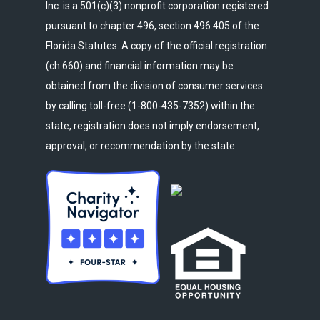
Inc. is a 501(c)(3) nonprofit corporation registered
pursuant to chapter 496, section 496.405 of the
Florida Statutes. A copy of the official registration
(ch 660) and financial information may be
obtained from the division of consumer services
by calling toll-free (1-800-435-7352) within the
state, registration does not imply endorsement,
approval, or recommendation by the state.