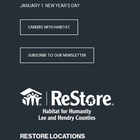
JANUARY 1: NEW YEAR'S DAY
CAREERS WITH HABITAT
SUBSCRIBE TO OUR NEWSLETTER
RESTORE LOCATIONS