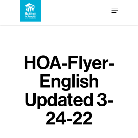
Skip
Menu
to
Close
main
Menu
content
HOA-Flyer-
English
Updated 3-
24-22