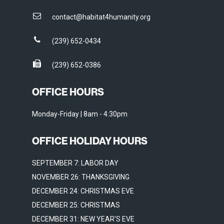
contact@habitat4humanity.org
(239) 652-0434
(239) 652-0386
OFFICE HOURS
Monday-Friday | 8am - 4:30pm
OFFICE HOLIDAY HOURS
SEPTEMBER 7: LABOR DAY
NOVEMBER 26: THANKSGIVING
DECEMBER 24: CHRISTMAS EVE
DECEMBER 25: CHRISTMAS
DECEMBER 31: NEW YEAR'S EVE