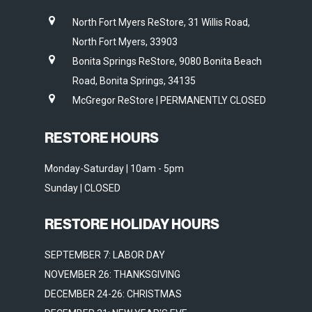
North Fort Myers ReStore, 31 Willis Road,
North Fort Myers, 33903
Bonita Springs ReStore, 9080 Bonita Beach
Road, Bonita Springs, 34135
McGregor ReStore | PERMANENTLY CLOSED
RESTORE HOURS
Monday-Saturday | 10am - 5pm
Sunday | CLOSED
RESTORE HOLIDAY HOURS
SEPTEMBER 7: LABOR DAY
NOVEMBER 26: THANKSGIVING
DECEMBER 24-26: CHRISTMAS