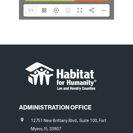
1/1
ADMINISTRATION OFFICE
12751 New Brittany Blvd., Suite 100, Fort
Myers, FL 33907