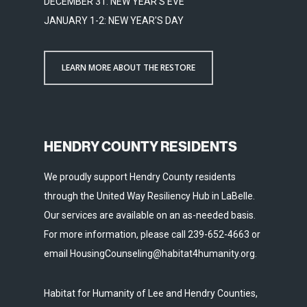
DECEMBER 31: NEW YEAR'S EVE
JANUARY 1-2: NEW YEAR'S DAY
LEARN MORE ABOUT THE RESTORE
HENDRY COUNTY RESIDENTS
We proudly support Hendry County residents
through the United Way Resiliency Hub in LaBelle.
Our services are available on an as-needed basis.
For more information, please call 239-652-4663 or
email HousingCounseling@habitat4humanity.org.
Habitat for Humanity of Lee and Hendry Counties,