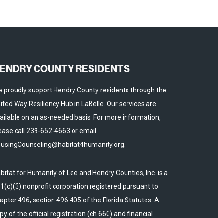
ENDRY COUNTY RESIDENTS
 proudly support Hendry County residents through the
ited Way Resiliency Hub in LaBelle. Our services are
ailable on an as-needed basis. For more information,
ease call 239-652-4663 or email
usingCounseling@habitat4humanity.org.
bitat for Humanity of Lee and Hendry Counties, Inc. is a
1(c)(3) nonprofit corporation registered pursuant to
apter 496, section 496.405 of the Florida Statutes. A
py of the official registration (ch 660) and financial