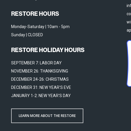
in
RESTORE HOURS
co
wi
Monday-Saturday | 10am - 5pm
ap
Sunday | CLOSED
RESTORE HOLIDAY HOURS
SEPTEMBER 7: LABOR DAY
NOVEMBER 26: THANKSGIVING
DECEMBER 24-26: CHRISTMAS
DECEMBER 31: NEW YEAR'S EVE
JANUARY 1-2: NEW YEAR'S DAY
LEARN MORE ABOUT THE RESTORE