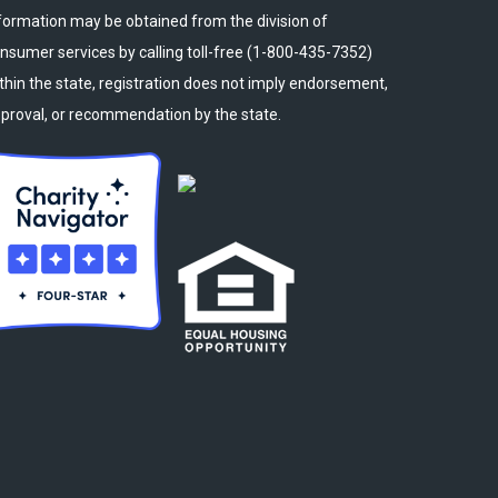
formation may be obtained from the division of
nsumer services by calling toll-free (1-800-435-7352)
thin the state, registration does not imply endorsement,
proval, or recommendation by the state.