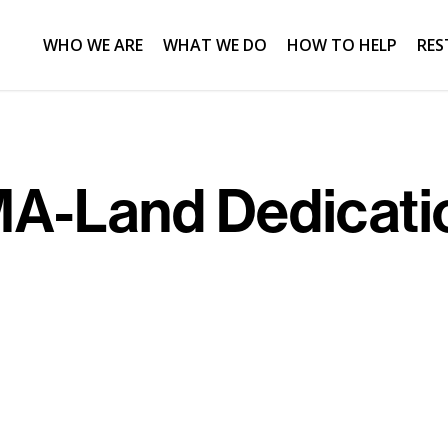
WHO WE ARE
WHAT WE DO
HOW TO HELP
RES
A-Land Dedicati