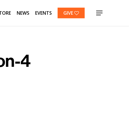
TORE
NEWS
EVENTS
GIVE
Menu
on-4