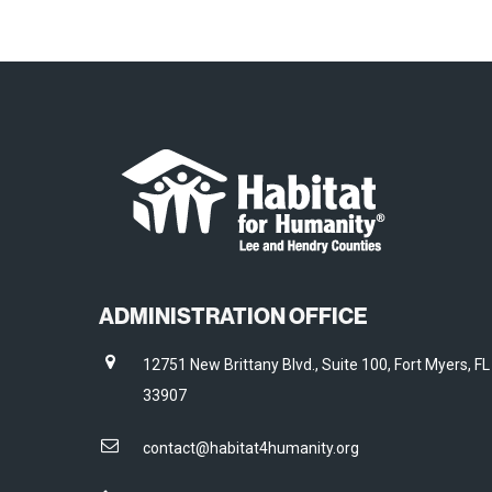
ADMINISTRATION OFFICE
12751 New Brittany Blvd., Suite 100, Fort Myers, FL
33907
contact@habitat4humanity.org