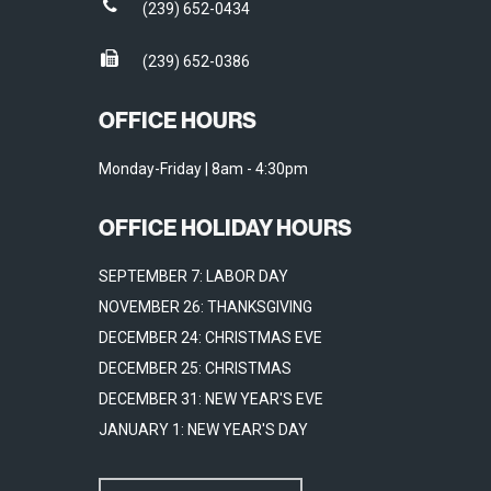
(239) 652-0434
(239) 652-0386
OFFICE HOURS
Monday-Friday | 8am - 4:30pm
OFFICE HOLIDAY HOURS
SEPTEMBER 7: LABOR DAY
NOVEMBER 26: THANKSGIVING
DECEMBER 24: CHRISTMAS EVE
DECEMBER 25: CHRISTMAS
DECEMBER 31: NEW YEAR'S EVE
JANUARY 1: NEW YEAR'S DAY