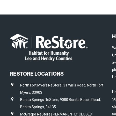
H
We
Un
av
pl
RESTORE LOCATIONS
Ho
North Fort Myers ReStore, 31 Willis Road, North Fort
Ha
Myers, 33903
50
Bonita Springs ReStore, 9080 Bonita Beach Road,
ch
Bonita Springs, 34135
co
McGregor ReStore | PERMANENTLY CLOSED