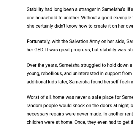
Stability had long been a stranger in Sameisha’s li
one household to another. Without a good example to
she certainly didn’t know how to create it on her ow
Fortunately, with the Salvation Army on her side, S
her GED. It was great progress, but stability was sti
Over the years, Sameisha struggled to hold down a s
young, rebellious, and uninterested in support from 
additional kids later, Sameisha found herself feeli
Worst of all, home was never a safe place for Sameis
random people would knock on the doors at night, b
necessary repairs were never made. In another ren
children were at home. Once, they even had to get t