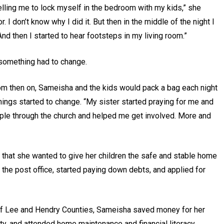
telling me to lock myself in the bedroom with my kids,” she
 I don’t know why I did it. But then in the middle of the night I
nd then I started to hear footsteps in my living room.”
 something had to change.
From then on, Sameisha and the kids would pack a bag each night
things started to change. “My sister started praying for me and
ple through the church and helped me get involved. More and
 that she wanted to give her children the safe and stable home
 the post office, started paying down debts, and applied for
 of Lee and Hendry Counties, Sameisha saved money for her
, and attended home maintenance and financial literacy