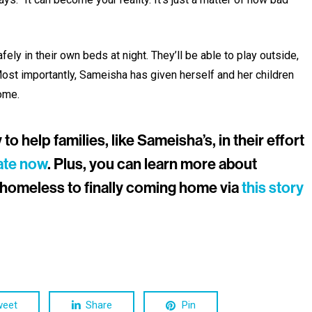
ely in their own beds at night. They’ll be able to play outside,
st importantly, Sameisha has given herself and her children
ome.
o help families, like Sameisha’s, in their effort
ate now
. Plus, you can learn more about
homeless to finally coming home via
this story
weet
Share
Pin