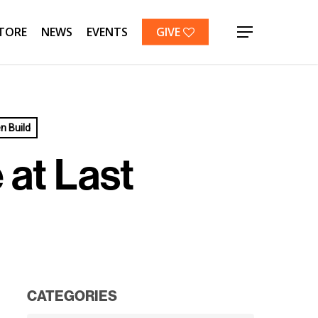
TORE
NEWS
EVENTS
GIVE
Menu
 Build
at Last
CATEGORIES