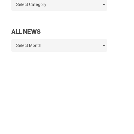
Categories
ALL NEWS
All
News