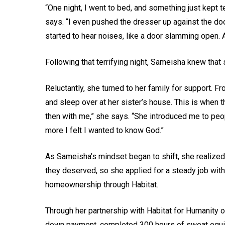
“One night, I went to bed, and something just kept 
says. “I even pushed the dresser up against the door.
started to hear noises, like a door slamming open. A
Following that terrifying night, Sameisha knew that
Reluctantly, she turned to her family for support. 
and sleep over at her sister’s house. This is when 
then with me,” she says. “She introduced me to peo
more I felt I wanted to know God.”
As Sameisha’s mindset began to shift, she realized
they deserved, so she applied for a steady job with
homeownership through Habitat.
Through her partnership with Habitat for Humanity
down payment, completed 300 hours of sweat equity