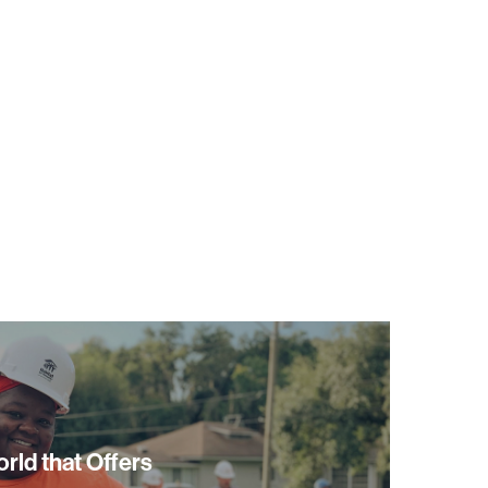
orld that Offers