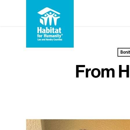
Skip
to
main
content
Boni
From H