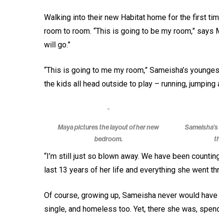
Walking into their new Habitat home for the first t
room to room. “This is going to be my room,” says 
will go.”
“This is going to me my room,” Sameisha’s youngest
the kids all head outside to play – running, jumping
Maya pictures the layout of her new
Sameisha’s 
bedroom.
t
“I’m still just so blown away. We have been countin
last 13 years of her life and everything she went th
Of course, growing up, Sameisha never would have i
single, and homeless too. Yet, there she was, spendi