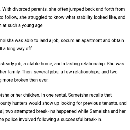
fe. With divorced parents, she often jumped back and forth from
 follow, she struggled to know what stability looked like, and
n at such a young age.
ameisha was able to land a job, secure an apartment and obtain
ll a long way off.
teady job, a stable home, and a lasting relationship. She was
her family. Then, several jobs, a few relationships, and two
ng more broken than ever.
ha or her children. In one rental, Sameisha recalls that
ounty hunters would show up looking for previous tenants, and
tal, two attempted break-ins happened while Sameisha and her
he police involved following a successful break-in.