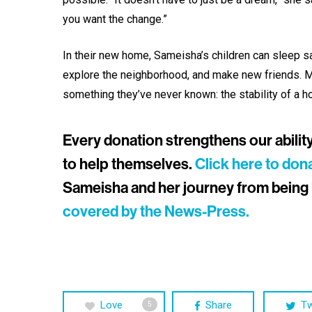
you want the change.”
In their new home, Sameisha’s children can sleep saf
explore the neighborhood, and make new friends. Mo
something they’ve never known: the stability of a h
Every donation strengthens our ability t
to help themselves.
Click here to don
Sameisha and her journey from being 
covered by the News-Press.
Love
Share
T
5