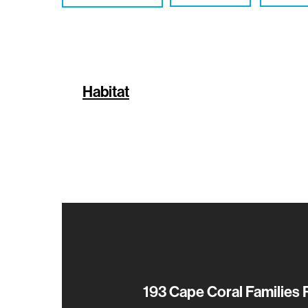
Habitat
193 Cape Coral Families 