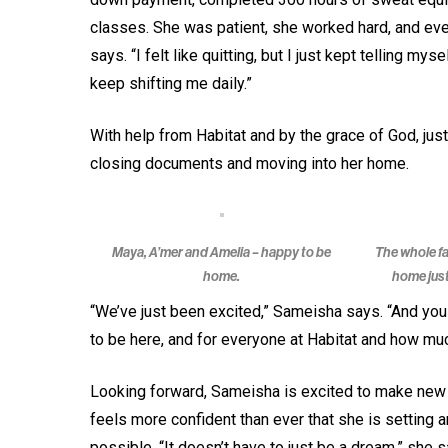
classes. She was patient, she worked hard, and every
says. “I felt like quitting, but I just kept telling mys
keep shifting me daily.”
With help from Habitat and by the grace of God, j
closing documents and moving into her home.
Maya, A’mer and Amelia – happy to be
The whole fa
home.
home just
“We’ve just been excited,” Sameisha says. “And you 
to be here, and for everyone at Habitat and how muc
Looking forward, Sameisha is excited to make new m
feels more confident than ever that she is setting 
possible. “It doesn’t have to just be a dream,” she s