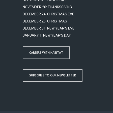
SEPTEMBER 7: LABOR DAY
NOVEMBER 26: THANKSGIVING
DECEMBER 24: CHRISTMAS EVE
DECEMBER 25: CHRISTMAS
DECEMBER 31: NEW YEAR'S EVE
JANUARY 1: NEW YEAR'S DAY
CAREERS WITH HABITAT
SUBSCRIBE TO OUR NEWSLETTER