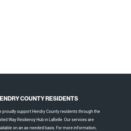
ENDRY COUNTY RESIDENTS
 proudly support Hendry County residents through the
ited Way Resiliency Hub in LaBelle. Our services are
ailable on an as-needed basis. For more information,