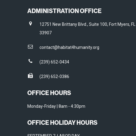
ADMINISTRATION OFFICE
12751 New Brittany Blvd., Suite 100, Fort Myers, FL
33907
contact@habitat4humanity.org
(239) 652-0434
(239) 652-0386
OFFICE HOURS
Monday-Friday | 8am - 4:30pm
OFFICE HOLIDAY HOURS