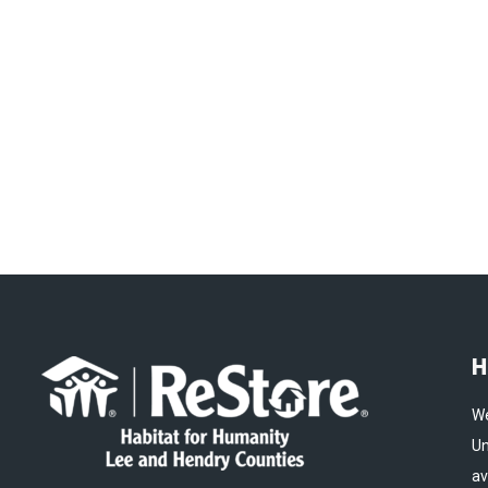
H
We
Un
av