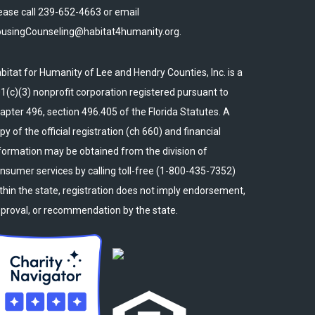
ease call 239-652-4663 or email
usingCounseling@habitat4humanity.org.
bitat for Humanity of Lee and Hendry Counties, Inc. is a
1(c)(3) nonprofit corporation registered pursuant to
apter 496, section 496.405 of the Florida Statutes. A
py of the official registration (ch 660) and financial
formation may be obtained from the division of
nsumer services by calling toll-free (1-800-435-7352)
thin the state, registration does not imply endorsement,
proval, or recommendation by the state.