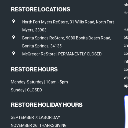
pl
RESTORE LOCATIONS
Ho
North Fort Myers ReStore, 31 Willis Road, North Fort
Ha
Myers, 33903
50
Bonita Springs ReStore, 9080 Bonita Beach Road,
ch
Bonita Springs, 34135
co
McGregor ReStore | PERMANENTLY CLOSED
in
RESTORE HOURS
co
wi
Monday-Saturday | 10am - 5pm
ap
Sunday | CLOSED
RESTORE HOLIDAY HOURS
SEPTEMBER 7: LABOR DAY
NOVEMBER 26: THANKSGIVING