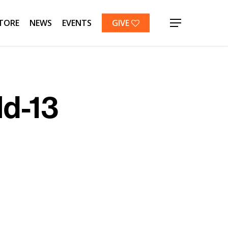
TORE
NEWS
EVENTS
GIVE
Menu
ld-13