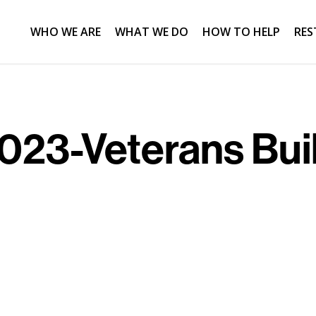
WHO WE ARE
WHAT WE DO
HOW TO HELP
RES
23-Veterans Bui