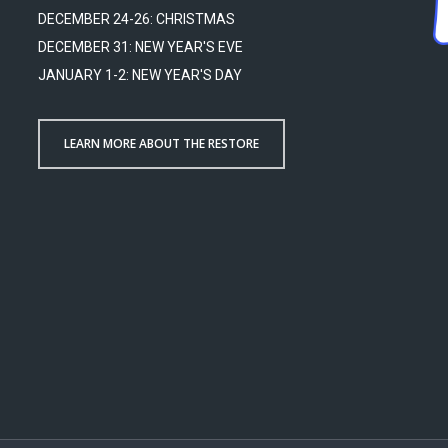
DECEMBER 24-26: CHRISTMAS
DECEMBER 31: NEW YEAR'S EVE
JANUARY 1-2: NEW YEAR'S DAY
LEARN MORE ABOUT THE RESTORE