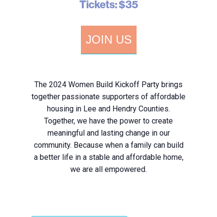
Tickets: $35
JOIN US
The 2024 Women Build Kickoff Party brings
together passionate supporters of affordable
housing in Lee and Hendry Counties.
Together, we have the power to create
meaningful and lasting change in our
community. Because when a family can build
a better life in a stable and affordable home,
we are all empowered.