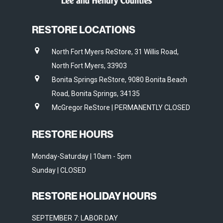
RESTORE LOCATIONS
North Fort Myers ReStore, 31 Willis Road,
North Fort Myers, 33903
Bonita Springs ReStore, 9080 Bonita Beach
Road, Bonita Springs, 34135
McGregor ReStore | PERMANENTLY CLOSED
RESTORE HOURS
Monday-Saturday | 10am - 5pm
Sunday | CLOSED
RESTORE HOLIDAY HOURS
SEPTEMBER 7: LABOR DAY