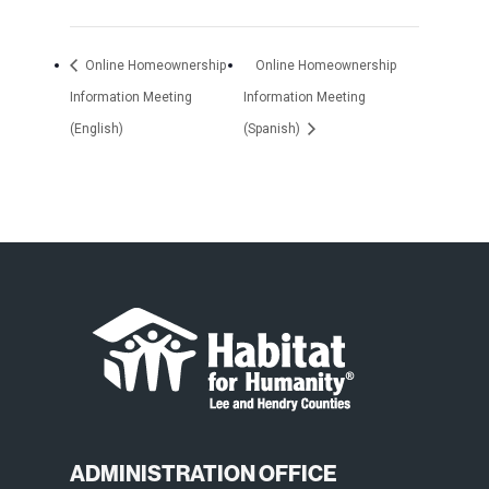
Online Homeownership
Online Homeownership
Information Meeting
Information Meeting
(English)
(Spanish)
ADMINISTRATION OFFICE