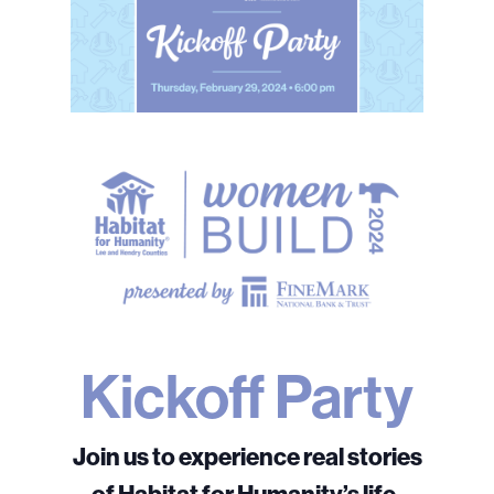
Kickoff Party
Join us to experience real stories
of Habitat for Humanity’s life-