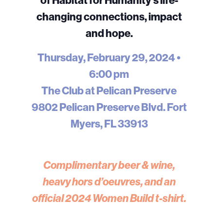
changing connections, impact
and hope.
Thursday, February 29, 2024 •
6:00 pm
The Club at Pelican Preserve
9802 Pelican Preserve Blvd. Fort
Myers, FL 33913
Complimentary beer & wine,
heavy hors d’oeuvres, and an
official 2024 Women Build t-shirt.