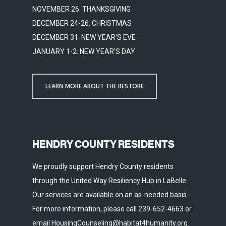
NOVEMBER 26: THANKSGIVING
DECEMBER 24-26: CHRISTMAS
DECEMBER 31: NEW YEAR'S EVE
JANUARY 1-2: NEW YEAR'S DAY
LEARN MORE ABOUT THE RESTORE
HENDRY COUNTY RESIDENTS
We proudly support Hendry County residents
through the United Way Resiliency Hub in LaBelle.
Our services are available on an as-needed basis.
For more information, please call 239-652-4663 or
email HousingCounseling@habitat4humanity.org.