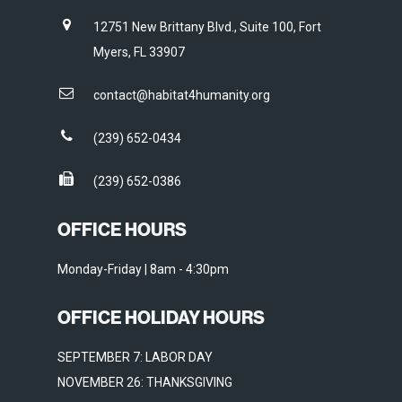
12751 New Brittany Blvd., Suite 100, Fort
Myers, FL 33907
contact@habitat4humanity.org
(239) 652-0434
(239) 652-0386
OFFICE HOURS
Monday-Friday | 8am - 4:30pm
OFFICE HOLIDAY HOURS
SEPTEMBER 7: LABOR DAY
NOVEMBER 26: THANKSGIVING