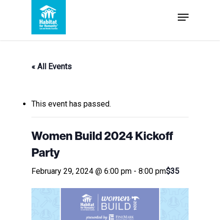
Skip
Menu
to
Close
main
Menu
content
« All Events
This event has passed.
Women Build 2024 Kickoff
Party
February 29, 2024 @ 6:00 pm
-
8:00 pm
$35