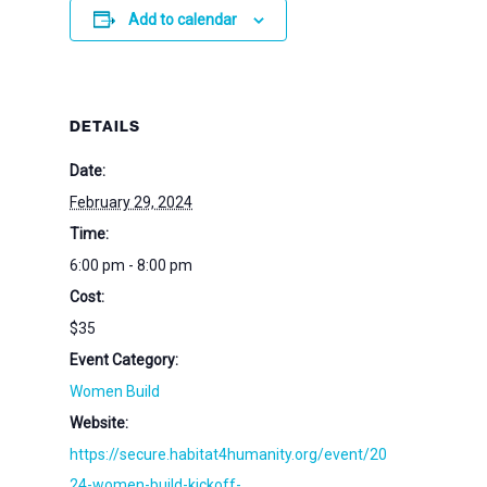
Add to calendar
DETAILS
Date:
February 29, 2024
Time:
6:00 pm - 8:00 pm
Cost:
$35
Event Category:
Women Build
Website:
https://secure.habitat4humanity.org/event/20
24-women-build-kickoff-