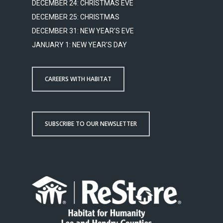
DECEMBER 24: CHRISTMAS EVE
DECEMBER 25: CHRISTMAS
DECEMBER 31: NEW YEAR'S EVE
JANUARY 1: NEW YEAR'S DAY
CAREERS WITH HABITAT
SUBSCRIBE TO OUR NEWSLETTER