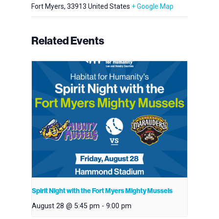
Fort Myers
,
33913
United States
+ Google Map
Related Events
Spirit Night with the Fort Myers Mighty Mussels
August 28 @ 5:45 pm
-
9:00 pm