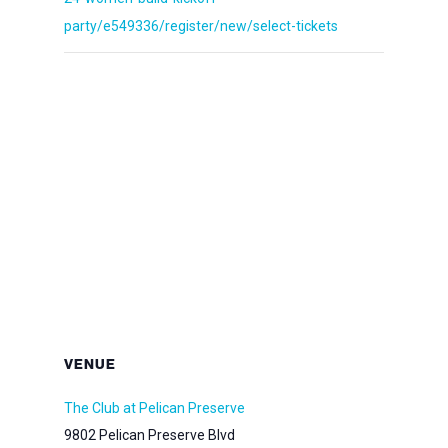
party/e549336/register/new/select-tickets
VENUE
The Club at Pelican Preserve
9802 Pelican Preserve Blvd