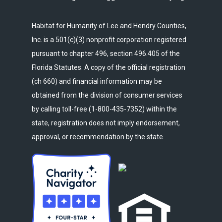
Habitat for Humanity of Lee and Hendry Counties,
Inc. is a 501(c)(3) nonprofit corporation registered
pursuant to chapter 496, section 496.405 of the
Florida Statutes. A copy of the official registration
(ch 660) and financial information may be
obtained from the division of consumer services
by calling toll-free (1-800-435-7352) within the
state, registration does not imply endorsement,
approval, or recommendation by the state.