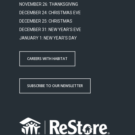
NOVEMBER 26: THANKSGIVING
DECEMBER 24: CHRISTMAS EVE
DECEMBER 25: CHRISTMAS
DECEMBER 31: NEW YEAR'S EVE
JANUARY 1: NEW YEAR'S DAY
CAREERS WITH HABITAT
SUBSCRIBE TO OUR NEWSLETTER