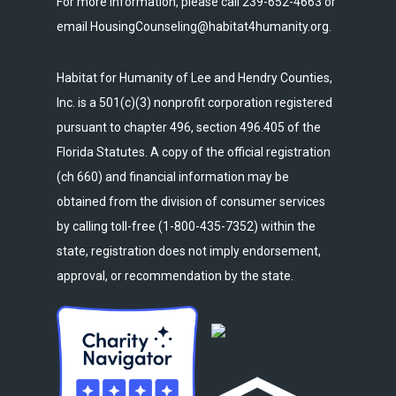
For more information, please call 239-652-4663 or
email HousingCounseling@habitat4humanity.org.
Habitat for Humanity of Lee and Hendry Counties,
Inc. is a 501(c)(3) nonprofit corporation registered
pursuant to chapter 496, section 496.405 of the
Florida Statutes. A copy of the official registration
(ch 660) and financial information may be
obtained from the division of consumer services
by calling toll-free (1-800-435-7352) within the
state, registration does not imply endorsement,
approval, or recommendation by the state.