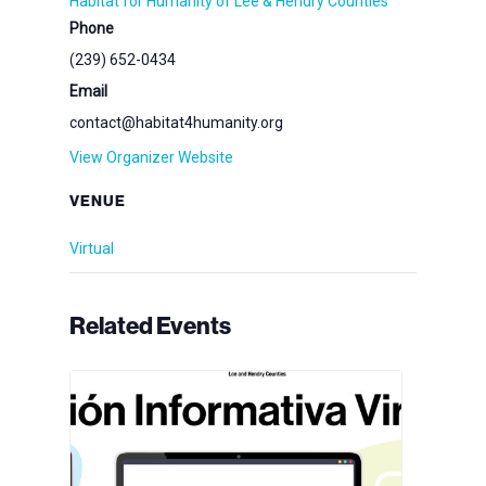
Habitat for Humanity of Lee & Hendry Counties
Phone
(239) 652-0434
Email
contact@habitat4humanity.org
View Organizer Website
VENUE
Virtual
Related Events