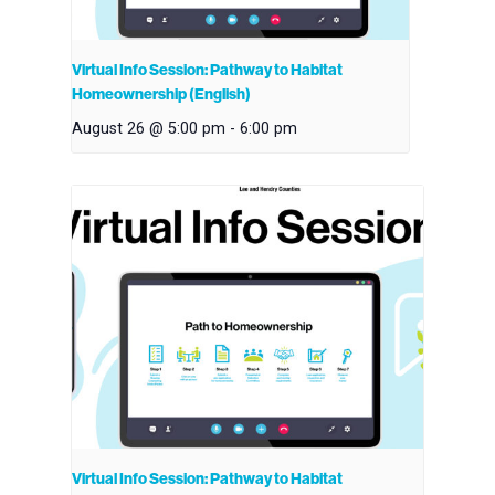
Virtual Info Session: Pathway to Habitat
Homeownership (English)
August 26 @ 5:00 pm
-
6:00 pm
Virtual Info Session: Pathway to Habitat