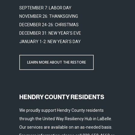
SEPTEMBER 7: LABOR DAY
NOVEMBER 26: THANKSGIVING
DECEMBER 24-26: CHRISTMAS
DECEMBER 31: NEW YEAR'S EVE
JANUARY 1-2: NEW YEAR'S DAY
LEARN MORE ABOUT THE RESTORE
HENDRY COUNTY RESIDENTS
We proudly support Hendry County residents
through the United Way Resiliency Hub in LaBelle.
Our services are available on an as-needed basis.