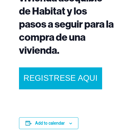
de Habitat y los
pasos a seguir para la
compra de una
vivienda.
REGISTRESE AQUI
Add to calendar