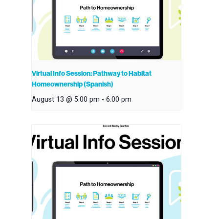
Virtual Info Session: Pathway to Habitat
Homeownership (Spanish)
August 13 @ 5:00 pm
-
6:00 pm