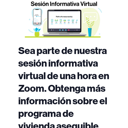
Sea parte de nuestra
sesión informativa
virtual de una hora en
Zoom. Obtenga más
información sobre el
programa de
vivienda asequible