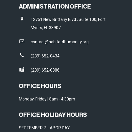
ADMINISTRATION OFFICE
12751 New Brittany Blvd., Suite 100, Fort
Myers, FL 33907
contact@habitat4humanity.org
(239) 652-0434
(239) 652-0386
OFFICE HOURS
Monday-Friday | 8am - 4:30pm
OFFICE HOLIDAY HOURS
SEPTEMBER 7: LABOR DAY