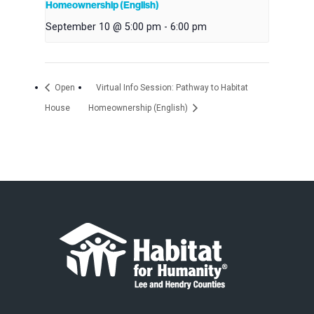
Homeownership (English)
September 10 @ 5:00 pm
-
6:00 pm
Open
Virtual Info Session: Pathway to Habitat
House
Homeownership (English)