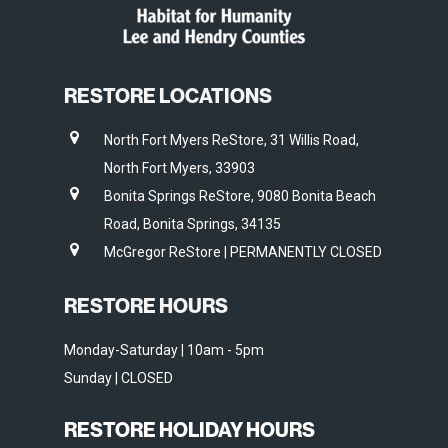
RESTORE LOCATIONS
North Fort Myers ReStore, 31 Willis Road,
North Fort Myers, 33903
Bonita Springs ReStore, 9080 Bonita Beach
Road, Bonita Springs, 34135
McGregor ReStore | PERMANENTLY CLOSED
RESTORE HOURS
Monday-Saturday | 10am - 5pm
Sunday | CLOSED
RESTORE HOLIDAY HOURS