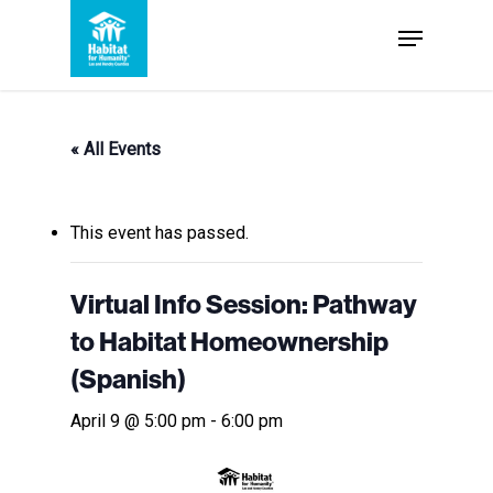
Skip
Menu
to
Close
main
Menu
content
« All Events
This event has passed.
Virtual Info Session: Pathway
to Habitat Homeownership
(Spanish)
April 9 @ 5:00 pm
-
6:00 pm