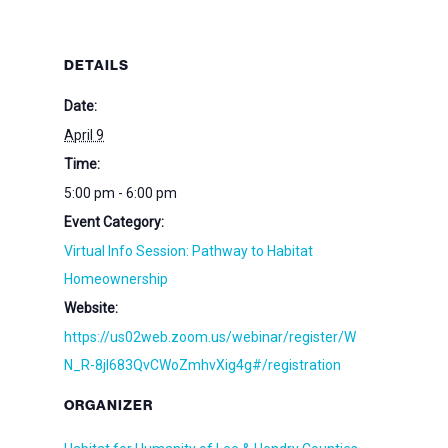
DETAILS
Date:
April 9
Time:
5:00 pm - 6:00 pm
Event Category:
Virtual Info Session: Pathway to Habitat
Homeownership
Website:
https://us02web.zoom.us/webinar/register/W
N_R-8jl683QvCWoZmhvXig4g#/registration
ORGANIZER