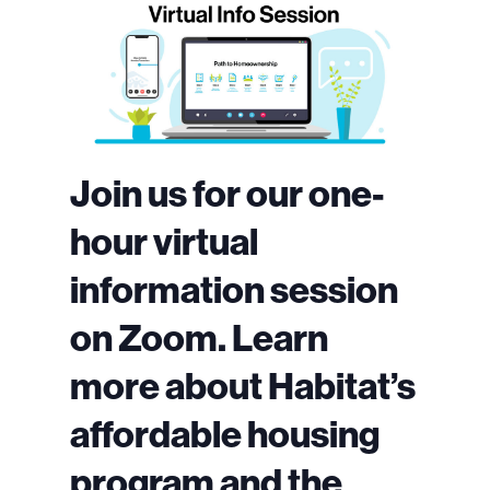
Join us for our one-
hour virtual
information session
on Zoom. Learn
more about Habitat’s
affordable housing
program and the