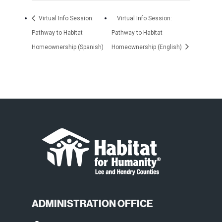
Virtual Info Session:
Virtual Info Session:
Pathway to Habitat
Pathway to Habitat
Homeownership (Spanish)
Homeownership (English)
ADMINISTRATION OFFICE