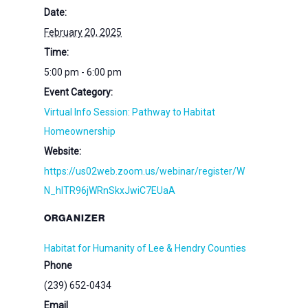
Date:
February 20, 2025
Time:
5:00 pm - 6:00 pm
Event Category:
Virtual Info Session: Pathway to Habitat
Homeownership
Website:
https://us02web.zoom.us/webinar/register/W
N_hlTR96jWRnSkxJwiC7EUaA
ORGANIZER
Habitat for Humanity of Lee & Hendry Counties
Phone
(239) 652-0434
Email