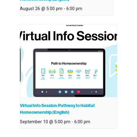
August 26 @ 5:00 pm
-
6:00 pm
Virtual Info Session: Pathway to Habitat
Homeownership (English)
September 10 @ 5:00 pm
-
6:00 pm