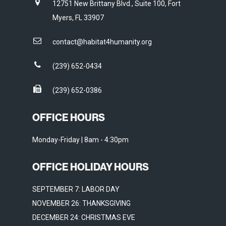
12751 New Brittany Blvd., Suite 100, Fort
Myers, FL 33907
contact@habitat4humanity.org
(239) 652-0434
(239) 652-0386
OFFICE HOURS
Monday-Friday | 8am - 4:30pm
OFFICE HOLIDAY HOURS
SEPTEMBER 7: LABOR DAY
NOVEMBER 26: THANKSGIVING
DECEMBER 24: CHRISTMAS EVE