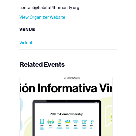
contact@habitat4humanity.org
View Organizer Website
VENUE
Virtual
Related Events