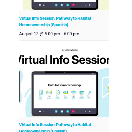
Virtual Info Session: Pathway to Habitat
Homeownership (Spanish)
August 13 @ 5:00 pm
-
6:00 pm
Virtual Info Session: Pathway to Habitat
Homeownership (English)