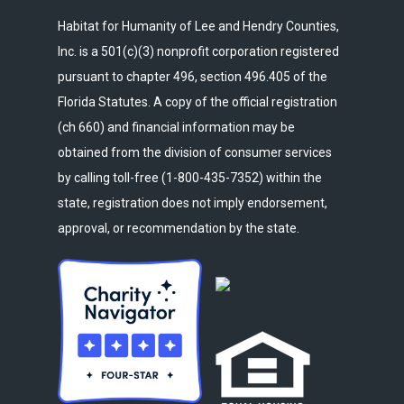
Habitat for Humanity of Lee and Hendry Counties,
Inc. is a 501(c)(3) nonprofit corporation registered
pursuant to chapter 496, section 496.405 of the
Florida Statutes. A copy of the official registration
(ch 660) and financial information may be
obtained from the division of consumer services
by calling toll-free (1-800-435-7352) within the
state, registration does not imply endorsement,
approval, or recommendation by the state.