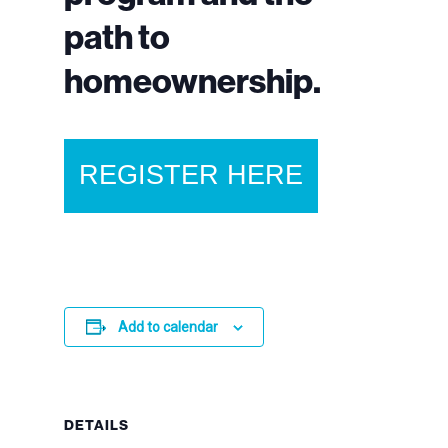
path to
homeownership.
REGISTER HERE
Add to calendar
DETAILS