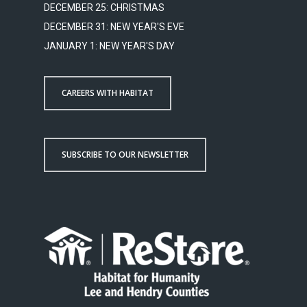
DECEMBER 25: CHRISTMAS
DECEMBER 31: NEW YEAR'S EVE
JANUARY 1: NEW YEAR'S DAY
CAREERS WITH HABITAT
SUBSCRIBE TO OUR NEWSLETTER