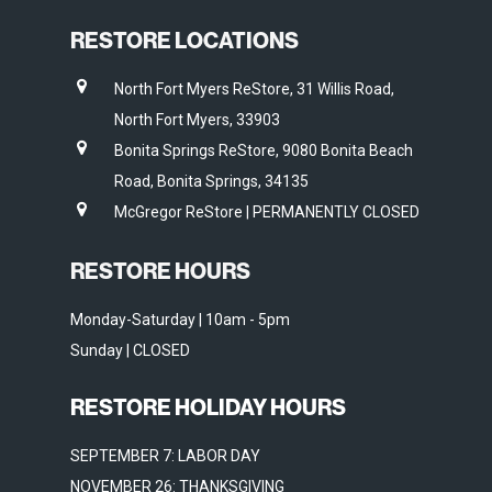
RESTORE LOCATIONS
North Fort Myers ReStore, 31 Willis Road,
North Fort Myers, 33903
Bonita Springs ReStore, 9080 Bonita Beach
Road, Bonita Springs, 34135
McGregor ReStore | PERMANENTLY CLOSED
RESTORE HOURS
Monday-Saturday | 10am - 5pm
Sunday | CLOSED
RESTORE HOLIDAY HOURS
SEPTEMBER 7: LABOR DAY
NOVEMBER 26: THANKSGIVING