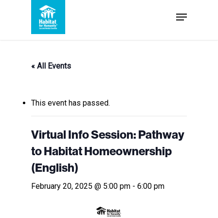
Skip
Menu
to
Close
main
Menu
content
« All Events
This event has passed.
Virtual Info Session: Pathway
to Habitat Homeownership
(English)
February 20, 2025 @ 5:00 pm
-
6:00 pm