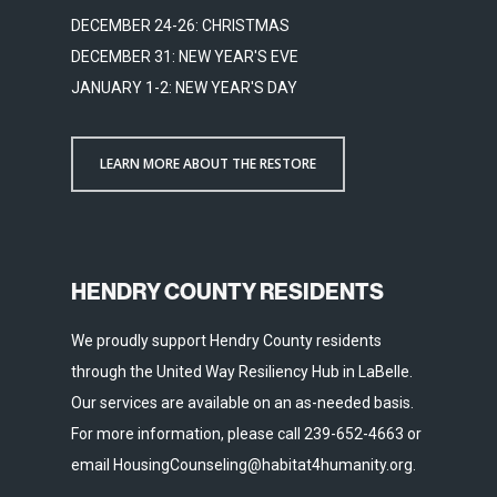
DECEMBER 24-26: CHRISTMAS
DECEMBER 31: NEW YEAR'S EVE
JANUARY 1-2: NEW YEAR'S DAY
LEARN MORE ABOUT THE RESTORE
HENDRY COUNTY RESIDENTS
We proudly support Hendry County residents
through the United Way Resiliency Hub in LaBelle.
Our services are available on an as-needed basis.
For more information, please call 239-652-4663 or
email HousingCounseling@habitat4humanity.org.