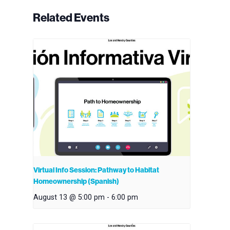
Related Events
Virtual Info Session: Pathway to Habitat
Homeownership (Spanish)
August 13 @ 5:00 pm
-
6:00 pm