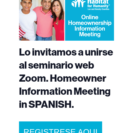
Lo invitamos a unirse
al seminario web
Zoom. Homeowner
Information Meeting
in SPANISH.
REGISTRESE AQUI