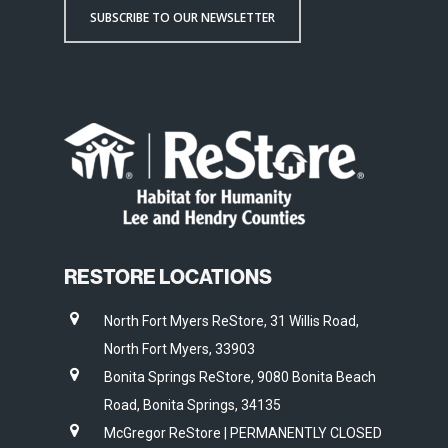
SUBSCRIBE TO OUR NEWSLETTER
RESTORE LOCATIONS
North Fort Myers ReStore, 31 Willis Road,
North Fort Myers, 33903
Bonita Springs ReStore, 9080 Bonita Beach
Road, Bonita Springs, 34135
McGregor ReStore | PERMANENTLY CLOSED