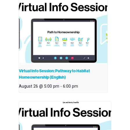
Virtual Info Session: Pathway to Habitat
Homeownership (English)
August 26 @ 5:00 pm
-
6:00 pm