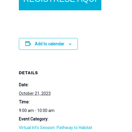
Add to calendar
DETAILS
Date:
October 21, 2023
Time:
9:00 am - 10:00 am
Event Category:
Virtual Info Session: Pathway to Habitat