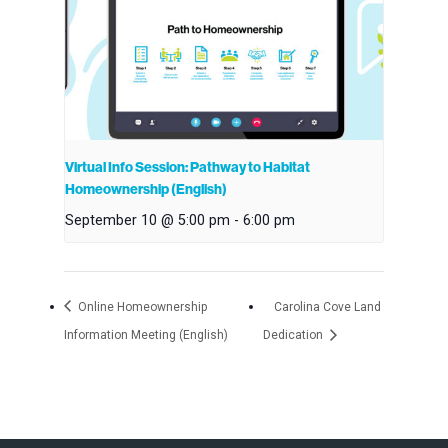
Virtual Info Session: Pathway to Habitat
Homeownership (English)
September 10 @ 5:00 pm
-
6:00 pm
Online Homeownership
Carolina Cove Land
Information Meeting (English)
Dedication