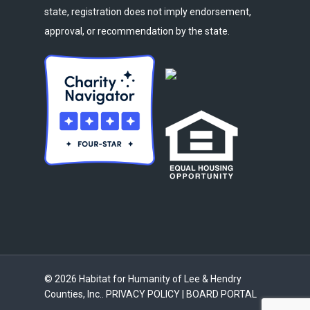
state, registration does not imply endorsement,
approval, or recommendation by the state.
© 2026 Habitat for Humanity of Lee & Hendry
Counties, Inc..
PRIVACY POLICY
|
BOARD PORTAL