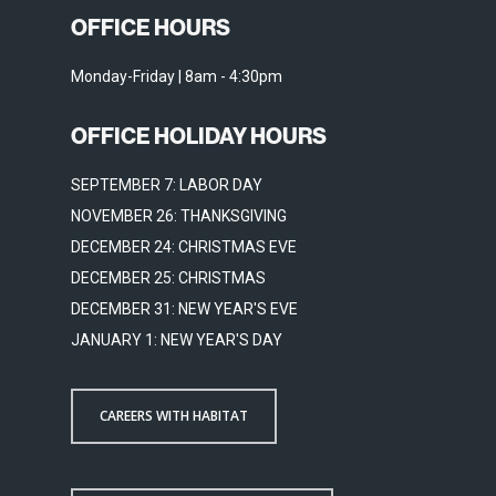
OFFICE HOURS
Monday-Friday | 8am - 4:30pm
OFFICE HOLIDAY HOURS
SEPTEMBER 7: LABOR DAY
NOVEMBER 26: THANKSGIVING
DECEMBER 24: CHRISTMAS EVE
DECEMBER 25: CHRISTMAS
DECEMBER 31: NEW YEAR'S EVE
JANUARY 1: NEW YEAR'S DAY
CAREERS WITH HABITAT