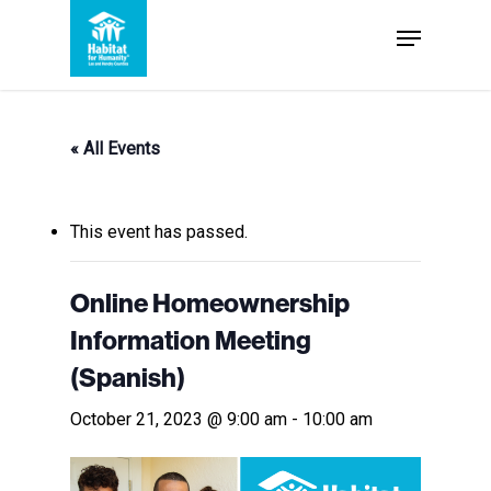
Skip
Menu
to
Close
main
Menu
content
« All Events
This event has passed.
Online Homeownership
Information Meeting
(Spanish)
October 21, 2023 @ 9:00 am
-
10:00 am