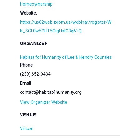
Homeownership
Website:
https://us02web.zoom.us/webinar/register/W
N_SCL0w5CUT5OigUstC3q61Q
ORGANIZER
Habitat for Humanity of Lee & Hendry Counties
Phone
(239) 652-0434
Email
contact@habitat4humanity.org
View Organizer Website
VENUE
Virtual