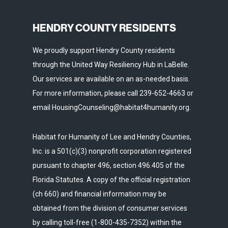
HENDRY COUNTY RESIDENTS
We proudly support Hendry County residents
through the United Way Resiliency Hub in LaBelle.
Our services are available on an as-needed basis.
For more information, please call 239-652-4663 or
email HousingCounseling@habitat4humanity.org.
Habitat for Humanity of Lee and Hendry Counties,
Inc. is a 501(c)(3) nonprofit corporation registered
pursuant to chapter 496, section 496.405 of the
Florida Statutes. A copy of the official registration
(ch 660) and financial information may be
obtained from the division of consumer services
by calling toll-free (1-800-435-7352) within the