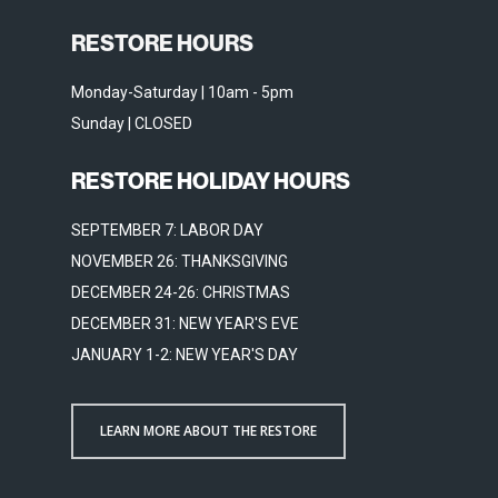
RESTORE HOURS
Monday-Saturday | 10am - 5pm
Sunday | CLOSED
RESTORE HOLIDAY HOURS
SEPTEMBER 7: LABOR DAY
NOVEMBER 26: THANKSGIVING
DECEMBER 24-26: CHRISTMAS
DECEMBER 31: NEW YEAR'S EVE
JANUARY 1-2: NEW YEAR'S DAY
LEARN MORE ABOUT THE RESTORE