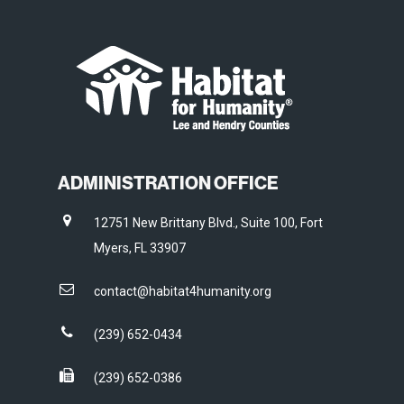
ADMINISTRATION OFFICE
12751 New Brittany Blvd., Suite 100, Fort
Myers, FL 33907
contact@habitat4humanity.org
(239) 652-0434
(239) 652-0386